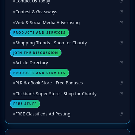
Contact Us Today
Contest & Giveaways
Web & Social Media Advertising
PRODUCTS AND SERVICES
Shopping Trends - Shop for Charity
JOIN THE DISCUSSION
Article Directory
PRODUCTS AND SERVICES
PLR & eBook Store - Free Bonuses
Clickbank Super Store - Shop for Charity
FREE STUFF
FREE Classifieds Ad Posting