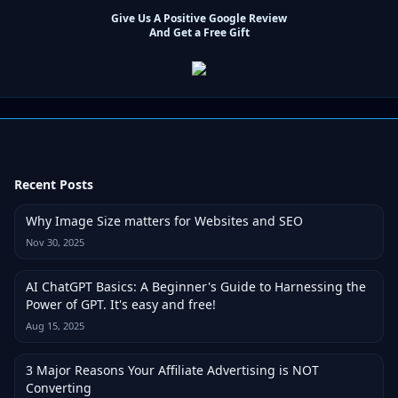
Give Us A Positive Google Review
And Get a Free Gift
Recent Posts
Why Image Size matters for Websites and SEO
Nov 30, 2025
AI ChatGPT Basics: A Beginner's Guide to Harnessing the
Power of GPT. It's easy and free!
Aug 15, 2025
3 Major Reasons Your Affiliate Advertising is NOT
Converting