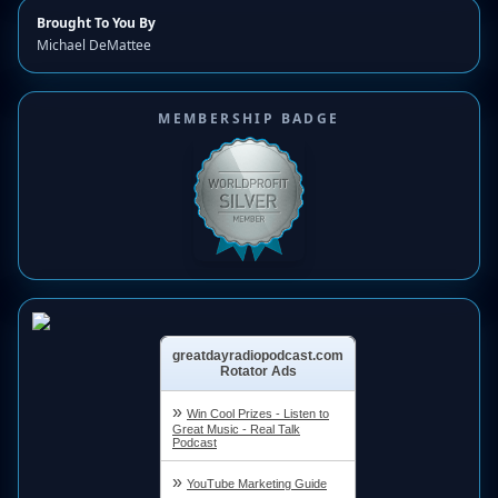
Brought To You By
Michael DeMattee
MEMBERSHIP BADGE