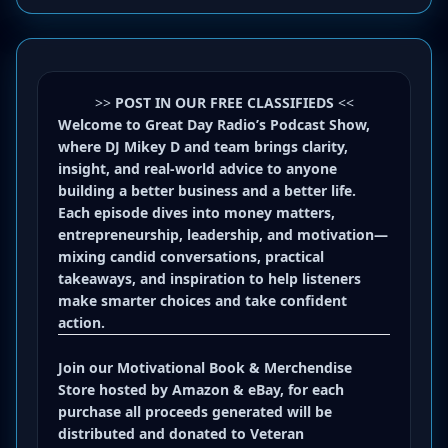
>>
POST IN OUR FREE CLASSIFIEDS
<<
Welcome to Great Day Radio’s Podcast Show,
where DJ Mikey D and team brings clarity,
insight, and real-world advice to anyone
building a better business and a better life.
Each episode dives into money matters,
entrepreneurship, leadership, and motivation—
mixing candid conversations, practical
takeaways, and inspiration to help listeners
make smarter choices and take confident
action.
Join our
Motivational Book
&
Merchendise
Store
hosted by
Amazon
&
eBay
, for each
purchase all proceeds generated will be
distributed and donated to Veteran