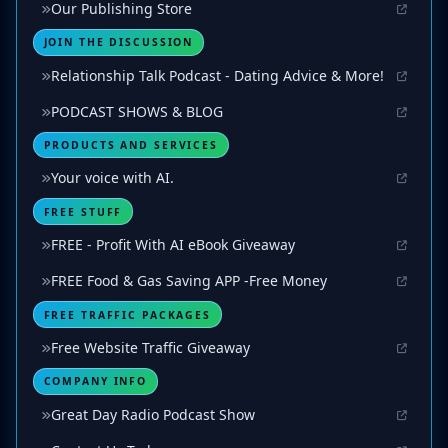
Our Publishing Store
JOIN THE DISCUSSION
Relationship Talk Podcast - Dating Advice & More!
PODCAST SHOWS & BLOG
PRODUCTS AND SERVICES
Your voice with AI.
FREE STUFF
FREE - Profit With AI eBook Giveaway
FREE Food & Gas Saving APP -Free Money
FREE TRAFFIC PACKAGES
Free Website Traffic Giveaway
COMPANY INFO
Great Day Radio Podcast Show