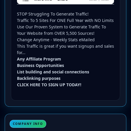
STOP Struggling To Generate Traffic!
Traffic To 5 Sites For ONE Full Year with NO Limits
Use Our Proven System to Generate Traffic To
Your Website from OVER 5,500 Sources!
Change Anytime - Weekly Stats eMailed
This Traffic is great if you want signups and sales
for...
Any Affiliate Program
Business Opportunities
List building and social connections
Backlinking purposes
CLICK HERE TO SIGN UP TODAY!
COMPANY INFO