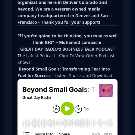
organizations here in Denver Colorado and
beyond. We are a veteran owned media
company headquartered in Denver and San
Francisco - Thank you for your support!
"If you're going to be thinking, you may as well
think BIG" ~
Mohamed Lamaachi
GREAT DAY RADIO's BUSINESS TALK PODCAST
The Latest Podcast -
Click To View Other Podcast
Shows
Beyond Small Goals: Transforming Fear into
Fuel for Success
- Listen, Share, and Download