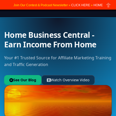
Join Our Contest & Podcast Newsletter »
CLICK HERE
»
HOME
Close
Home Business Central -
Earn Income From Home
Your #1 Trusted Source for Affiliate Marketing Training
and Traffic Generation
See Our Blog
Watch Overview Video