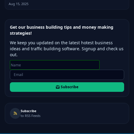
Aug 15, 2025
Get our business building tips and money making
strategies!
We keep you updated on the latest hotest business
ideas and traffic building software. Signup and check us
out.
Subscribe
Subscribe
to RSS Feeds