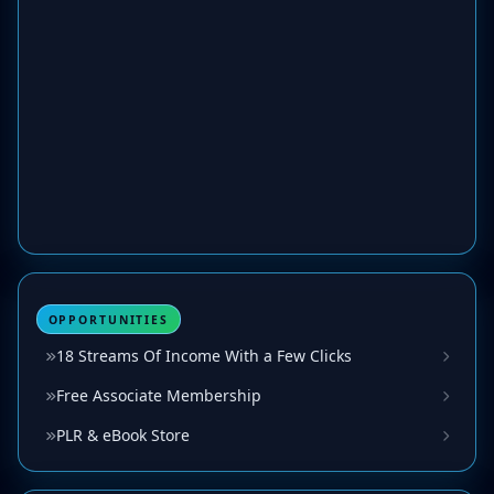
OPPORTUNITIES
18 Streams Of Income With a Few Clicks
Free Associate Membership
PLR & eBook Store