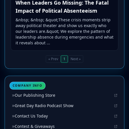
When Leaders Go Missing: The Fatal
Impact of Political Absenteeism
&nbsp; &nbsp; &quot;These crisis moments strip
away political theater and show us exactly who
our leaders are.&quot; We explore the pattern of
leadership absence during emergencies and what
it reveals about ...
« Prev
1
Next »
COMPANY INFO
Our Publishing Store
Great Day Radio Podcast Show
Contact Us Today
Contest & Giveaways