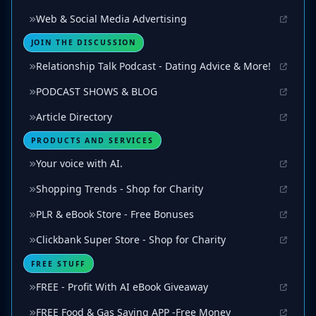
Web & Social Media Advertising
JOIN THE DISCUSSION
Relationship Talk Podcast - Dating Advice & More!
PODCAST SHOWS & BLOG
Article Directory
PRODUCTS AND SERVICES
Your voice with AI.
Shopping Trends - Shop for Charity
PLR & eBook Store - Free Bonuses
Clickbank Super Store - Shop for Charity
FREE STUFF
FREE - Profit With AI eBook Giveaway
FREE Food & Gas Saving APP -Free Money