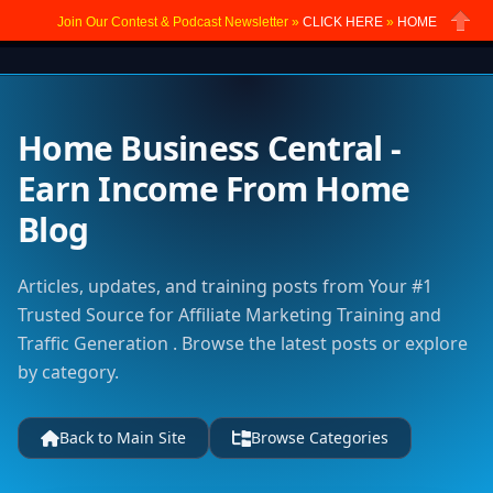
Join Our Contest & Podcast Newsletter »
CLICK HERE
»
HOME
Close
Home Business Central -
Earn Income From Home
Blog
Articles, updates, and training posts from Your #1
Trusted Source for Affiliate Marketing Training and
Traffic Generation . Browse the latest posts or explore
by category.
Back to Main Site
Browse Categories