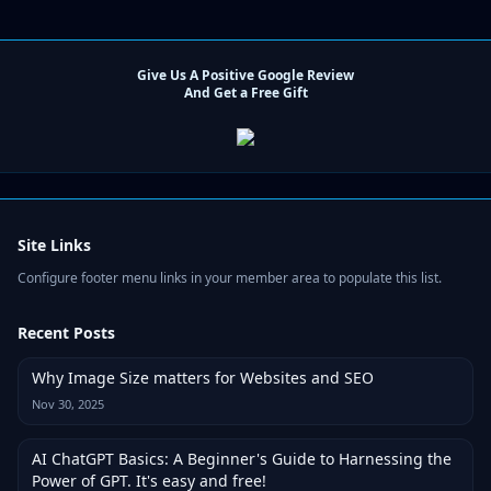
Give Us A Positive Google Review
And Get a Free Gift
Site Links
Configure footer menu links in your member area to populate this list.
Recent Posts
Why Image Size matters for Websites and SEO
Nov 30, 2025
AI ChatGPT Basics: A Beginner's Guide to Harnessing the
Power of GPT. It's easy and free!