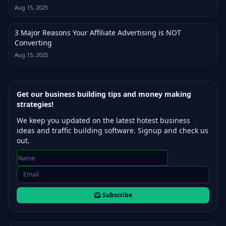
Aug 15, 2025
3 Major Reasons Your Affiliate Advertising is NOT
Converting
Aug 15, 2025
Get our business building tips and money making
strategies!
We keep you updated on the latest hotest business
ideas and traffic building software. Signup and check us
out.
Subscribe