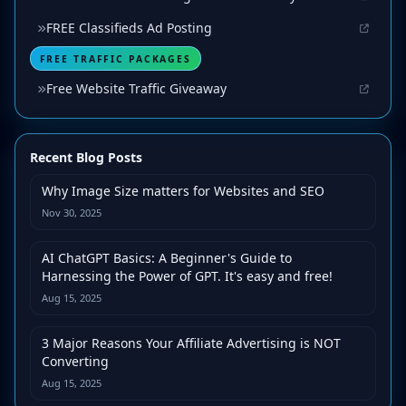
FREE Classifieds Ad Posting
FREE TRAFFIC PACKAGES
Free Website Traffic Giveaway
Recent Blog Posts
Why Image Size matters for Websites and SEO
Nov 30, 2025
AI ChatGPT Basics: A Beginner's Guide to
Harnessing the Power of GPT. It's easy and free!
Aug 15, 2025
3 Major Reasons Your Affiliate Advertising is NOT
Converting
Aug 15, 2025