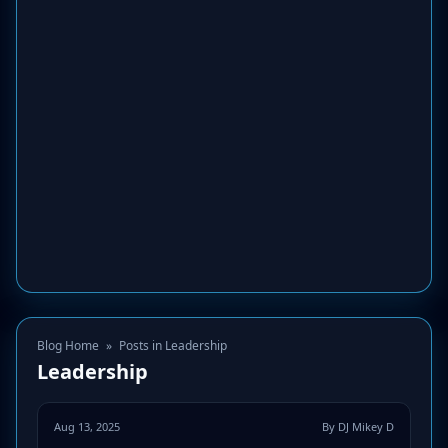
Blog Home
»
Posts in Leadership
Leadership
Aug 13, 2025
By DJ Mikey D