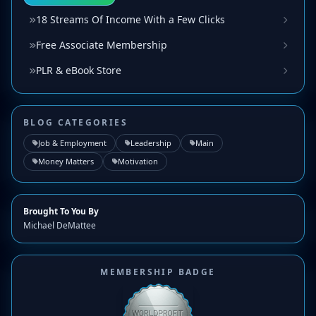
18 Streams Of Income With a Few Clicks
Free Associate Membership
PLR & eBook Store
BLOG CATEGORIES
Job & Employment
Leadership
Main
Money Matters
Motivation
Brought To You By
Michael DeMattee
MEMBERSHIP BADGE