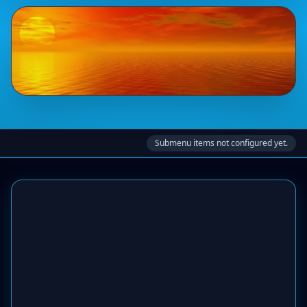
Submenu items not configured yet.