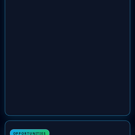
OPPORTUNITIES