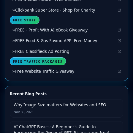
Clickbank Super Store - Shop for Charity
FREE STUFF
FREE - Profit With AI eBook Giveaway
FREE Food & Gas Saving APP -Free Money
FREE Classifieds Ad Posting
FREE TRAFFIC PACKAGES
Free Website Traffic Giveaway
Recent Blog Posts
Why Image Size matters for Websites and SEO
Nov 30, 2025
AI ChatGPT Basics: A Beginner's Guide to
Harnessing the Power of GPT. It's easy and free!