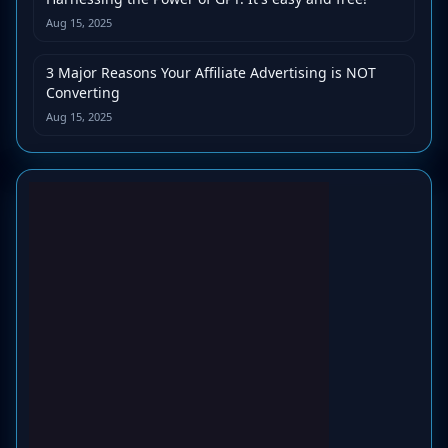
Aug 15, 2025
3 Major Reasons Your Affiliate Advertising is NOT
Converting
Aug 15, 2025