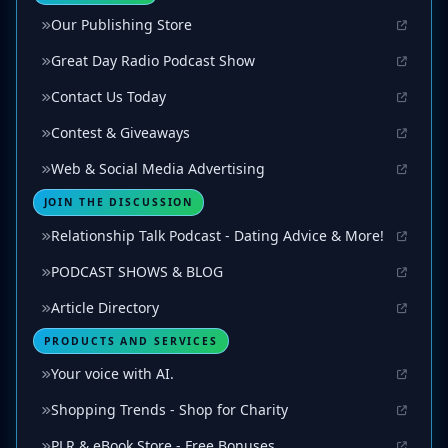
Our Publishing Store
Great Day Radio Podcast Show
Contact Us Today
Contest & Giveaways
Web & Social Media Advertising
JOIN THE DISCUSSION
Relationship Talk Podcast - Dating Advice & More!
PODCAST SHOWS & BLOG
Article Directory
PRODUCTS AND SERVICES
Your voice with AI.
Shopping Trends - Shop for Charity
PLR & eBook Store - Free Bonuses