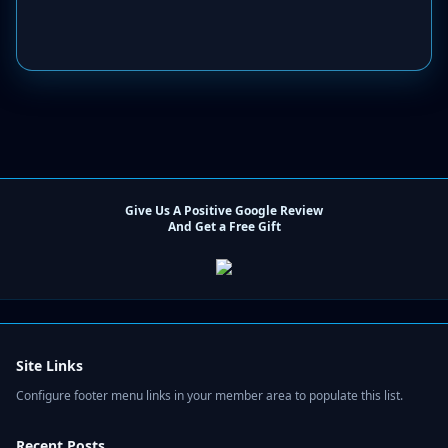
Give Us A Positive Google Review
And Get a Free Gift
Site Links
Configure footer menu links in your member area to populate this list.
Recent Posts