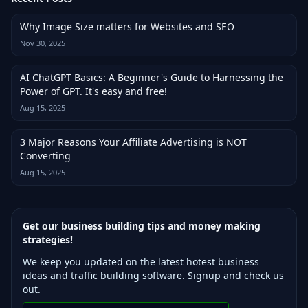
Why Image Size matters for Websites and SEO
Nov 30, 2025
AI ChatGPT Basics: A Beginner's Guide to Harnessing the
Power of GPT. It's easy and free!
Aug 15, 2025
3 Major Reasons Your Affiliate Advertising is NOT
Converting
Aug 15, 2025
Get our business building tips and money making
strategies!
We keep you updated on the latest hotest business
ideas and traffic building software. Signup and check us
out.