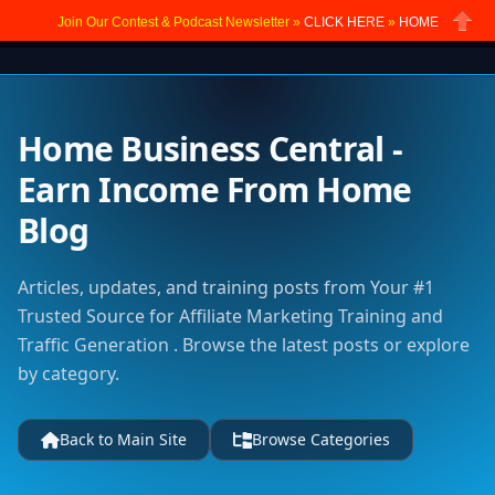
Join Our Contest & Podcast Newsletter »
CLICK HERE
»
HOME
Close
Home Business Central -
Earn Income From Home
Blog
Articles, updates, and training posts from Your #1
Trusted Source for Affiliate Marketing Training and
Traffic Generation . Browse the latest posts or explore
by category.
Back to Main Site
Browse Categories