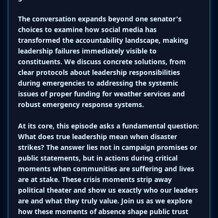
The conversation expands beyond one senator's
choices to examine how social media has
transformed the accountability landscape, making
leadership failures immediately visible to
constituents. We discuss concrete solutions, from
clear protocols about leadership responsibilities
during emergencies to addressing the systemic
issues of proper funding for weather services and
robust emergency response systems.
At its core, this episode asks a fundamental question:
What does true leadership mean when disaster
strikes? The answer lies not in campaign promises or
public statements, but in actions during critical
moments when communities are suffering and lives
are at stake. These crisis moments strip away
political theater and show us exactly who our leaders
are and what they truly value. Join us as we explore
how these moments of absence shape public trust