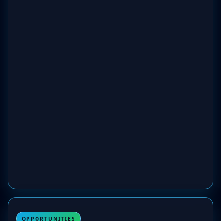
OPPORTUNITIES