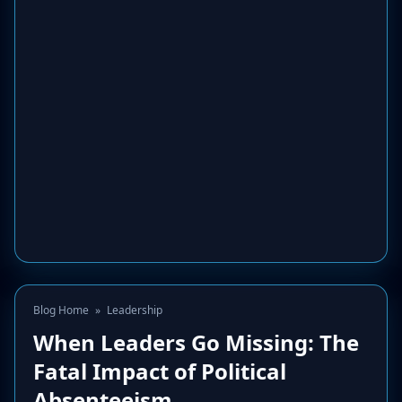
Blog Home
»
Leadership
When Leaders Go Missing: The
Fatal Impact of Political
Absenteeism