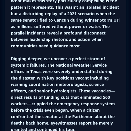
What makes this story particularly compelling is the
pattern it represents. This wasn't an isolated incident
but a disturbing replay of a 2021 scenario when the
same senator fled to Cancun during Winter Storm Uri
as millions suffered without power or water. The
parallel incidents reveal a profound disconnect
between leadership rhetoric and action when
communities need guidance most.
Digging deeper, we uncover a perfect storm of
systemic failures. The National Weather Service
offices in Texas were severely understaffed during
the disaster, with key positions vacant including
warning coordination meteorologists, science
officers, and senior hydrologists. These vacancies—
direct results of funding cuts that eliminated 560
workers—crippled the emergency response system
before the crisis even began. When a citizen
confronted the senator at the Parthenon about the
deaths back home, eyewitnesses report he merely
grunted and continued his tour.