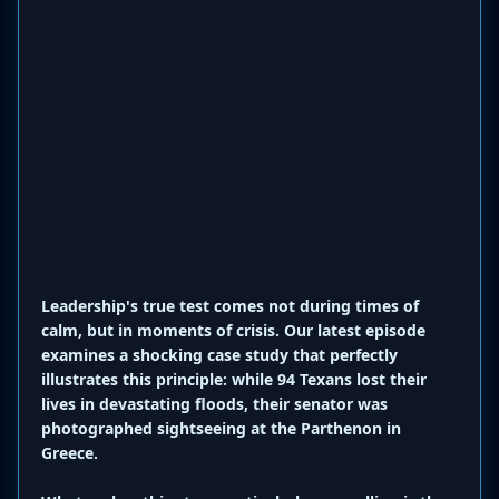
Leadership's true test comes not during times of
calm, but in moments of crisis. Our latest episode
examines a shocking case study that perfectly
illustrates this principle: while 94 Texans lost their
lives in devastating floods, their senator was
photographed sightseeing at the Parthenon in
Greece.