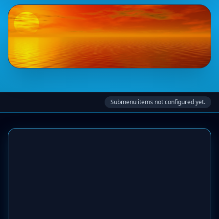
Submenu items not configured yet.