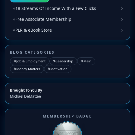
18 Streams Of Income With a Few Clicks
Free Associate Membership
PLR & eBook Store
BLOG CATEGORIES
Job & Employment
Leadership
Main
Money Matters
Motivation
Brought To You By
Michael DeMattee
MEMBERSHIP BADGE