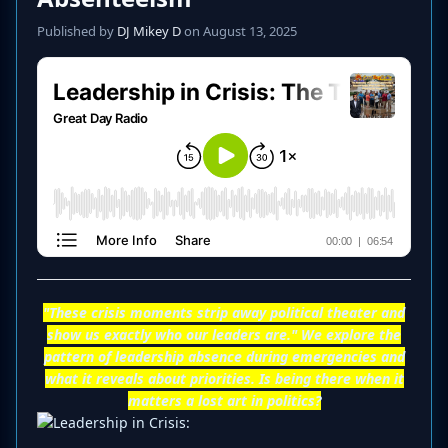
Published by
DJ Mikey D
on August 13, 2025
"These crisis moments strip away political theater and
show us exactly who our leaders are." We explore the
pattern of leadership absence during emergencies and
what it reveals about priorities. Is being there when it
matters a lost art in politics?