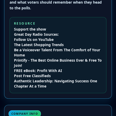
and what voters should remember when they head
to the polls.
RESOURCE
Support the show
Great Day Radio
Sources:
Follow Us on YouTube
The Latest Shopping Trends
Be a Voiceover Talent From The Comfort of Your
Home
Printify - The Best Online Business Ever & Free To
Join!
FREE eBook: Profit With AI
Post Free Classifieds
Authentic Leadership: Navigating Success One
Chapter At a Time
COMPANY INFO