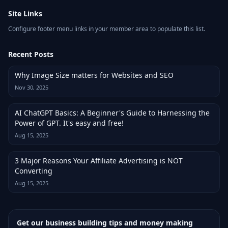
Site Links
Configure footer menu links in your member area to populate this list.
Recent Posts
Why Image Size matters for Websites and SEO
Nov 30, 2025
AI ChatGPT Basics: A Beginner's Guide to Harnessing the
Power of GPT. It's easy and free!
Aug 15, 2025
3 Major Reasons Your Affiliate Advertising is NOT
Converting
Aug 15, 2025
Get our business building tips and money making