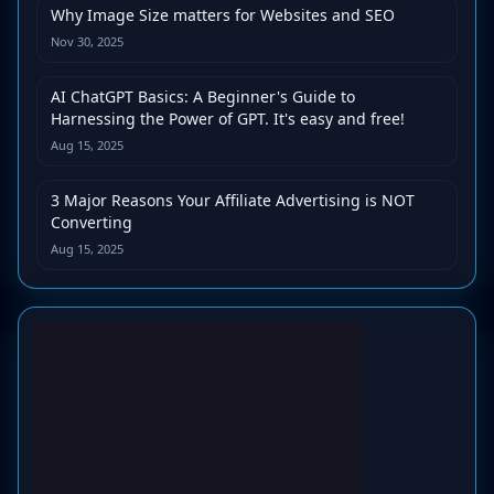
Why Image Size matters for Websites and SEO
Nov 30, 2025
AI ChatGPT Basics: A Beginner's Guide to
Harnessing the Power of GPT. It's easy and free!
Aug 15, 2025
3 Major Reasons Your Affiliate Advertising is NOT
Converting
Aug 15, 2025