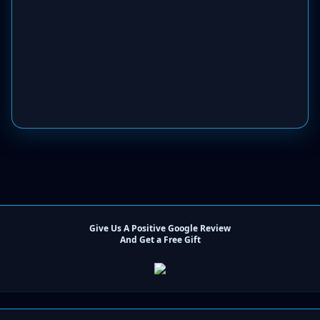
Give Us A Positive Google Review
And Get a Free Gift