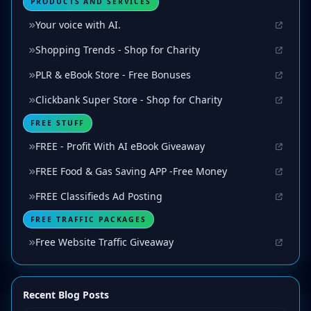
PRODUCTS AND SERVICES
Your voice with AI.
Shopping Trends - Shop for Charity
PLR & eBook Store - Free Bonuses
Clickbank Super Store - Shop for Charity
FREE STUFF
FREE - Profit With AI eBook Giveaway
FREE Food & Gas Saving APP -Free Money
FREE Classifieds Ad Posting
FREE TRAFFIC PACKAGES
Free Website Traffic Giveaway
Recent Blog Posts