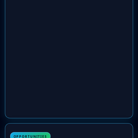
OPPORTUNITIES