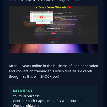
After 30 years online in the business of lead generation
and conversion training this video tells all. Be careful
though, as this will SHOCK you!
RESOURCE
Yours In Success,
George Kosch Capt (ret'd) CEO & CoFounder
Worldprofit.com