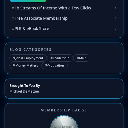
18 Streams Of Income With a Few Clicks
Free Associate Membership
PLR & eBook Store
BLOG CATEGORIES
Job & Employment
Leadership
Main
Money Matters
Motivation
Brought To You By
Michael DeMattee
MEMBERSHIP BADGE