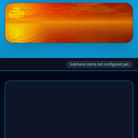
Submenu items not configured yet.