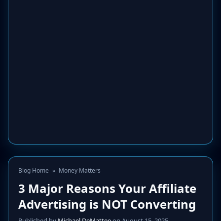
Blog Home
»
Money Matters
3 Major Reasons Your Affiliate
Advertising is NOT Converting
Published by
Michael DeMattee
on August 15, 2025