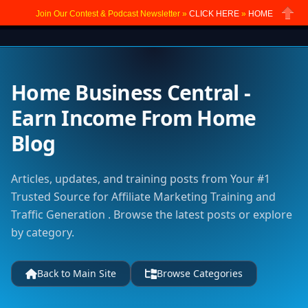
Join Our Contest & Podcast Newsletter »
CLICK HERE
»
HOME
Close
Home Business Central -
Earn Income From Home
Blog
Articles, updates, and training posts from Your #1
Trusted Source for Affiliate Marketing Training and
Traffic Generation . Browse the latest posts or explore
by category.
Back to Main Site
Browse Categories