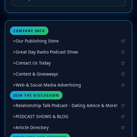
COMPANY INFO
Our Publishing Store
Great Day Radio Podcast Show
Contact Us Today
Contest & Giveaways
Web & Social Media Advertising
JOIN THE DISCUSSION
Relationship Talk Podcast - Dating Advice & More!
PODCAST SHOWS & BLOG
Article Directory