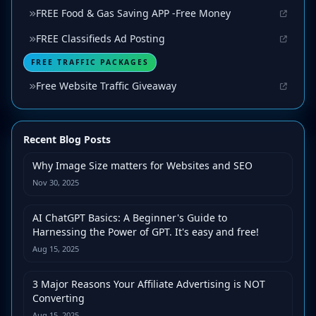
FREE Food & Gas Saving APP -Free Money
FREE Classifieds Ad Posting
FREE TRAFFIC PACKAGES
Free Website Traffic Giveaway
Recent Blog Posts
Why Image Size matters for Websites and SEO
Nov 30, 2025
AI ChatGPT Basics: A Beginner's Guide to
Harnessing the Power of GPT. It's easy and free!
Aug 15, 2025
3 Major Reasons Your Affiliate Advertising is NOT
Converting
Aug 15, 2025