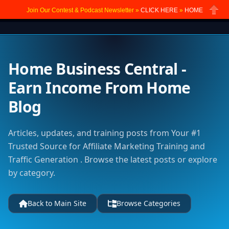
Join Our Contest & Podcast Newsletter »
CLICK HERE
»
HOME
Close
Home Business Central -
Earn Income From Home
Blog
Articles, updates, and training posts from Your #1
Trusted Source for Affiliate Marketing Training and
Traffic Generation . Browse the latest posts or explore
by category.
Back to Main Site
Browse Categories