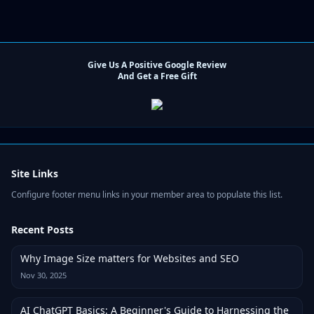
Give Us A Positive Google Review
And Get a Free Gift
Site Links
Configure footer menu links in your member area to populate this list.
Recent Posts
Why Image Size matters for Websites and SEO
Nov 30, 2025
AI ChatGPT Basics: A Beginner's Guide to Harnessing the