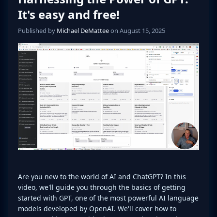
It's easy and free!
Published by
Michael DeMattee
on August 15, 2025
Are you new to the world of AI and ChatGPT? In this
video, we'll guide you through the basics of getting
started with GPT, one of the most powerful AI language
models developed by OpenAI. We'll cover how to