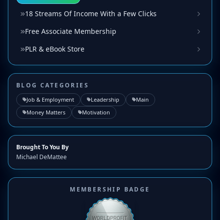
18 Streams Of Income With a Few Clicks
Free Associate Membership
PLR & eBook Store
BLOG CATEGORIES
Job & Employment
Leadership
Main
Money Matters
Motivation
Brought To You By
Michael DeMattee
MEMBERSHIP BADGE