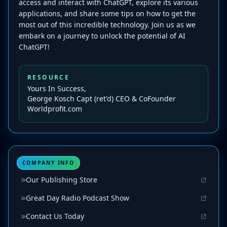
access and interact with ChatGPT, explore its various
applications, and share some tips on how to get the
most out of this incredible technology. Join us as we
embark on a journey to unlock the potential of AI
ChatGPT!
RESOURCE
Yours In Success,
George Kosch Capt (ret'd) CEO & CoFounder
Worldprofit.com
COMPANY INFO
Our Publishing Store
Great Day Radio Podcast Show
Contact Us Today