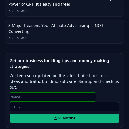
Power of GPT. It's easy and free!
Aug 15, 2025
3 Major Reasons Your Affiliate Advertising is NOT
Converting
Aug 15, 2025
Get our business building tips and money making
strategies!
We keep you updated on the latest hotest business
ideas and traffic building software. Signup and check us
out.
Subscribe