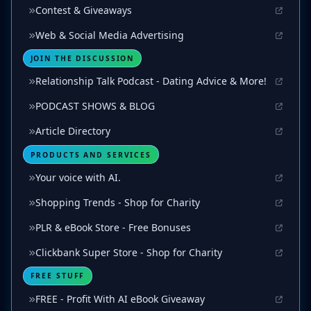
Contest & Giveaways
Web & Social Media Advertising
JOIN THE DISCUSSION
Relationship Talk Podcast - Dating Advice & More!
PODCAST SHOWS & BLOG
Article Directory
PRODUCTS AND SERVICES
Your voice with AI.
Shopping Trends - Shop for Charity
PLR & eBook Store - Free Bonuses
Clickbank Super Store - Shop for Charity
FREE STUFF
FREE - Profit With AI eBook Giveaway