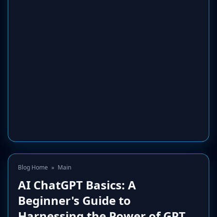
Blog Home
»
Main
AI ChatGPT Basics: A
Beginner's Guide to
Harnessing the Power of GPT.