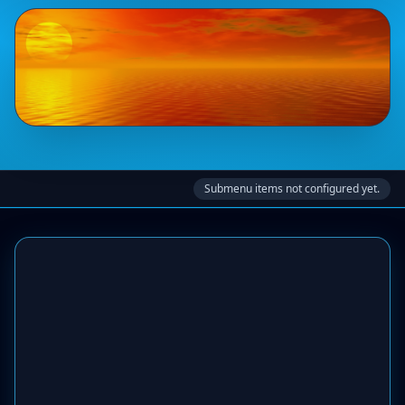
Submenu items not configured yet.