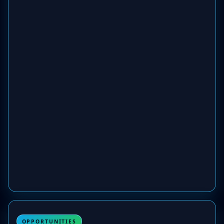
OPPORTUNITIES