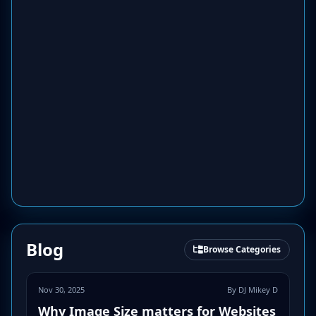
Blog
Browse Categories
Nov 30, 2025
By DJ Mikey D
Why Image Size matters for Websites