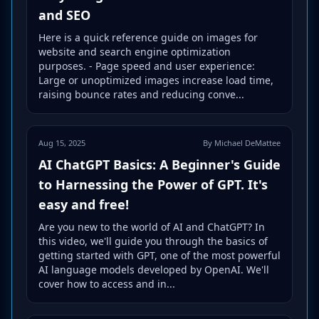
and SEO
Here is a quick reference guide on images for
website and search engine optimization
purposes. - Page speed and user experience:
Large or unoptimized images increase load time,
raising bounce rates and reducing conve...
Aug 15, 2025
By Michael DeMattee
AI ChatGPT Basics: A Beginner's Guide
to Harnessing the Power of GPT. It's
easy and free!
Are you new to the world of AI and ChatGPT? In
this video, we'll guide you through the basics of
getting started with GPT, one of the most powerful
AI language models developed by OpenAI. We'll
cover how to access and in...