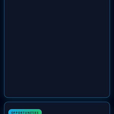
OPPORTUNITIES