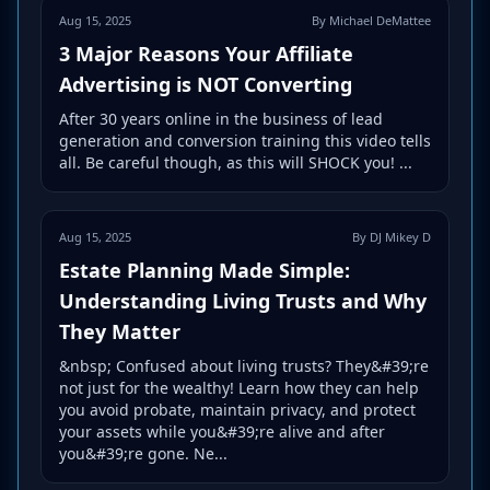
Aug 15, 2025
By Michael DeMattee
3 Major Reasons Your Affiliate
Advertising is NOT Converting
After 30 years online in the business of lead
generation and conversion training this video tells
all. Be careful though, as this will SHOCK you! ...
Aug 15, 2025
By DJ Mikey D
Estate Planning Made Simple:
Understanding Living Trusts and Why
They Matter
&nbsp; Confused about living trusts? They&#39;re
not just for the wealthy! Learn how they can help
you avoid probate, maintain privacy, and protect
your assets while you&#39;re alive and after
you&#39;re gone. Ne...