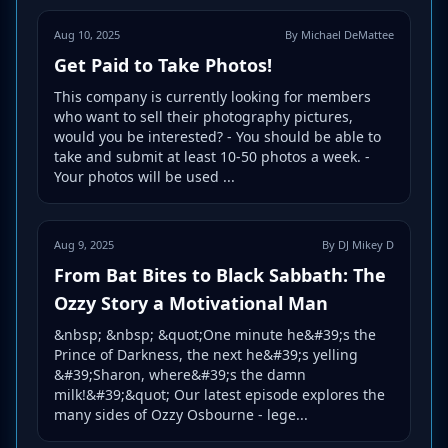
Aug 10, 2025
By Michael DeMattee
Get Paid to Take Photos!
This company is currently looking for members
who want to sell their photography pictures,
would you be interested? - You should be able to
take and submit at least 10-50 photos a week. -
Your photos will be used ...
Aug 9, 2025
By DJ Mikey D
From Bat Bites to Black Sabbath: The
Ozzy Story a Motivational Man
&nbsp; &nbsp; &quot;One minute he&#39;s the
Prince of Darkness, the next he&#39;s yelling
&#39;Sharon, where&#39;s the damn
milk!&#39;&quot; Our latest episode explores the
many sides of Ozzy Osbourne - lege...