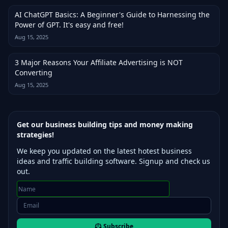
AI ChatGPT Basics: A Beginner's Guide to Harnessing the
Power of GPT. It's easy and free!
Aug 15, 2025
3 Major Reasons Your Affiliate Advertising is NOT
Converting
Aug 15, 2025
Get our business building tips and money making
strategies!
We keep you updated on the latest hotest business
ideas and traffic building software. Signup and check us
out.
Subscribe