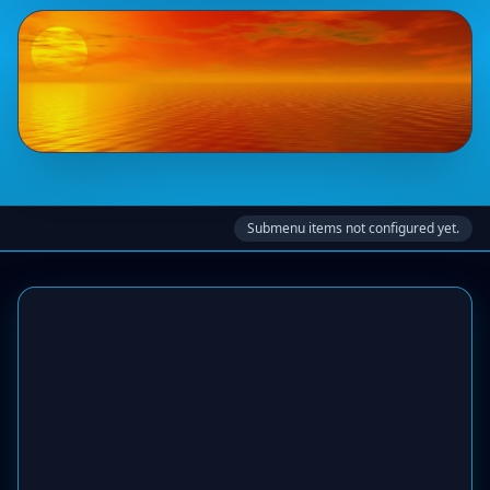
Submenu items not configured yet.