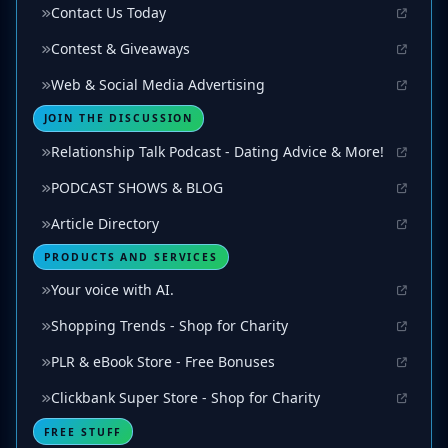
Contact Us Today
Contest & Giveaways
Web & Social Media Advertising
JOIN THE DISCUSSION
Relationship Talk Podcast - Dating Advice & More!
PODCAST SHOWS & BLOG
Article Directory
PRODUCTS AND SERVICES
Your voice with AI.
Shopping Trends - Shop for Charity
PLR & eBook Store - Free Bonuses
Clickbank Super Store - Shop for Charity
FREE STUFF