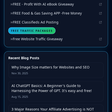
FREE - Profit With AI eBook Giveaway
FREE Food & Gas Saving APP -Free Money
FREE Classifieds Ad Posting
FREE TRAFFIC PACKAGES
Free Website Traffic Giveaway
Recent Blog Posts
Why Image Size matters for Websites and SEO
Nov 30, 2025
AI ChatGPT Basics: A Beginner's Guide to
Harnessing the Power of GPT. It's easy and free!
Aug 15, 2025
3 Major Reasons Your Affiliate Advertising is NOT