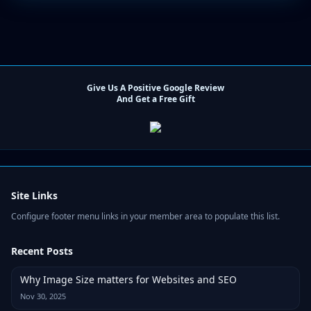
Give Us A Positive Google Review
And Get a Free Gift
Site Links
Configure footer menu links in your member area to populate this list.
Recent Posts
Why Image Size matters for Websites and SEO
Nov 30, 2025