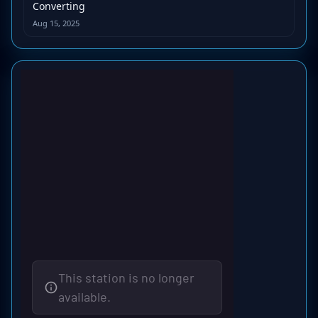
Converting
Aug 15, 2025