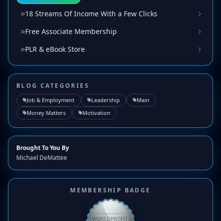
18 Streams Of Income With a Few Clicks
Free Associate Membership
PLR & eBook Store
BLOG CATEGORIES
Job & Employment
Leadership
Main
Money Matters
Motivation
Brought To You By
Michael DeMattee
MEMBERSHIP BADGE