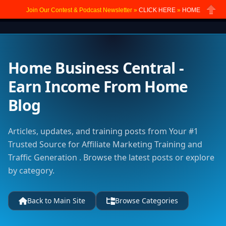
Join Our Contest & Podcast Newsletter »
CLICK HERE
»
HOME
Close
Home Business Central -
Earn Income From Home
Blog
Articles, updates, and training posts from Your #1
Trusted Source for Affiliate Marketing Training and
Traffic Generation . Browse the latest posts or explore
by category.
Back to Main Site
Browse Categories