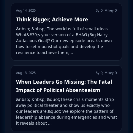
Aug 14, 2025
By DJ Mikey D
Think Bigger, Achieve More
&nbsp; &nbsp; The world is full of small ideas.
What&#39;s your version of a BHAG (Big Hairy
Audacious Goal)? Our new episode breaks down
how to set moonshot goals and develop the
resilience to achieve them,...
Aug 13, 2025
By DJ Mikey D
When Leaders Go Missing: The Fatal
Impact of Political Absenteeism
&nbsp; &nbsp; &quot;These crisis moments strip
away political theater and show us exactly who
our leaders are.&quot; We explore the pattern of
leadership absence during emergencies and what
it reveals about ...