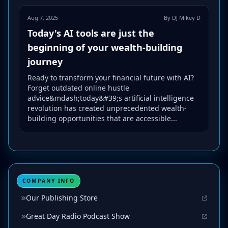
Aug 7, 2025
By DJ Mikey D
Today's AI tools are just the
beginning of your wealth-building
journey
Ready to transform your financial future with AI?
Forget outdated online hustle
advice&mdash;today&#39;s artificial intelligence
revolution has created unprecedented wealth-
building opportunities that are accessible...
COMPANY INFO
Our Publishing Store
Great Day Radio Podcast Show