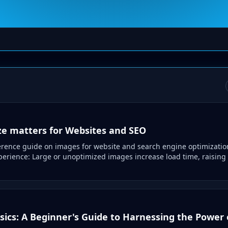
e matters for Websites and SEO
ference guide on images for website and search engine optimizatio
erience: Large or unoptimized images increase load time, raising
ics: A Beginner's Guide to Harnessing the Power o