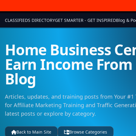
CLASSIFIEDS DIRECTORY
GET SMARTER - GET INSPIRED
Blog & Po
Home Business Cen
Earn Income Fro
Blog
Articles, updates, and training posts from Your #1
for Affiliate Marketing Training and Traffic Genera
latest posts or explore by category.
Back to Main Site
Browse Categories