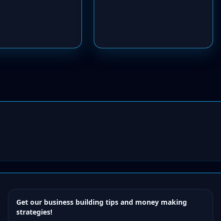
Get our business building tips and money making
strategies!