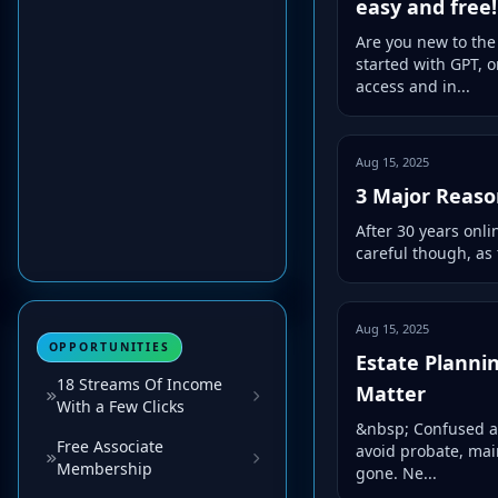
easy and free!
Are you new to the 
started with GPT, 
access and in...
Aug 15, 2025
3 Major Reason
After 30 years onli
careful though, as 
Aug 15, 2025
OPPORTUNITIES
Estate Planni
18 Streams Of Income
Matter
With a Few Clicks
&nbsp; Confused ab
Free Associate
avoid probate, mai
Membership
gone. Ne...