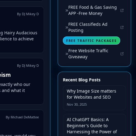
FREE Food & Gas Saving
APP -Free Money
By DJ Mikey D
FREE Classifieds Ad
Posting
ig Hairy Audacious
ience to achieve
FREE TRAFFIC PACKAGES
Free Website Traffic
Giveaway
By DJ Mikey D
eism
Recent Blog Posts
exactly who our
 and what it
Why Image Size matters
for Websites and SEO
Nov 30, 2025
By Michael DeMattee
AI ChatGPT Basics: A
Beginner's Guide to
Harnessing the Power of
ctures, would you