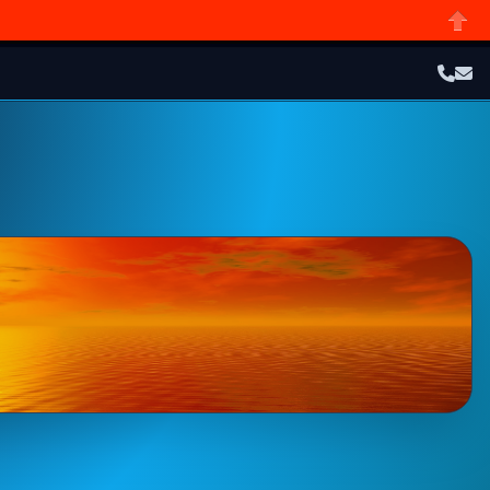
Close