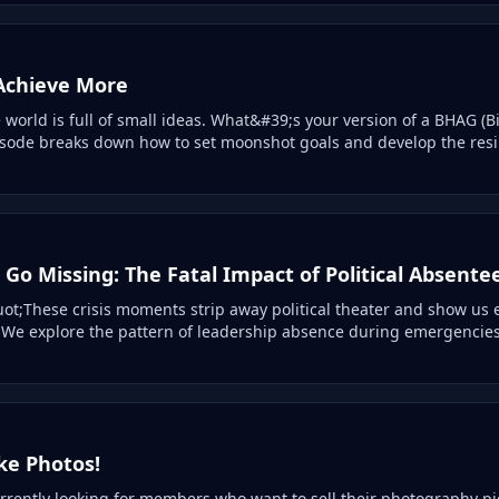
 Achieve More
world is full of small ideas. What&#39;s your version of a BHAG (B
sode breaks down how to set moonshot goals and develop the resil
Go Missing: The Fatal Impact of Political Absente
t;These crisis moments strip away political theater and show us 
 We explore the pattern of leadership absence during emergencies
ke Photos!
rrently looking for members who want to sell their photography pi