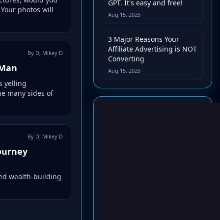
GPT. It's easy and free!
 Your photos will
Aug 15, 2025
3 Major Reasons Your
Affiliate Advertising is NOT
By DJ Mikey D
Converting
 Man
Aug 15, 2025
 yelling
he many sides of
By DJ Mikey D
journey
ed wealth-building