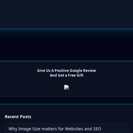
Give Us A Positive Google Review
And Get a Free Gift
Recent Posts
Why Image Size matters for Websites and SEO