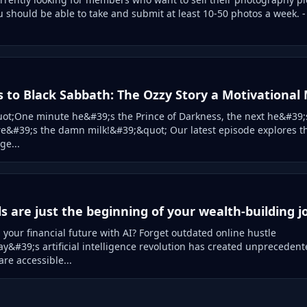
u should be able to take and submit at least 10-50 photos a week. -
s to Black Sabbath: The Ozzy Story a Motivational
t;One minute he&#39;s the Prince of Darkness, the next he&#39;s
e&#39;s the damn milk!&#39;&quot; Our latest episode explores t
ge...
ls are just the beginning of your wealth-building 
your financial future with AI? Forget outdated online hustle
&#39;s artificial intelligence revolution has created unprecedent
are accessible...