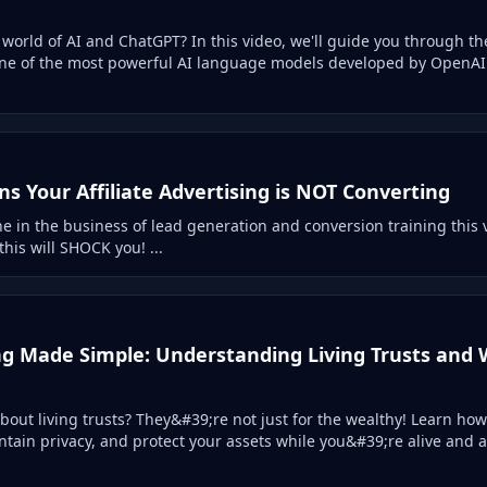
world of AI and ChatGPT? In this video, we'll guide you through th
one of the most powerful AI language models developed by OpenAI.
s Your Affiliate Advertising is NOT Converting
ne in the business of lead generation and conversion training this vi
this will SHOCK you! ...
ng Made Simple: Understanding Living Trusts and
out living trusts? They&#39;re not just for the wealthy! Learn how
ntain privacy, and protect your assets while you&#39;re alive and 