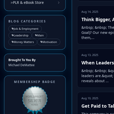
PLR & eBook Store
Aug 14, 2025
Think Bigger,
BLOG CATEGORIES
&nbsp; &nbsp; The 
Job & Employment
Goal)? Our new epi
Leadership
Main
them,...
Money Matters
Motivation
Aug 13, 2025
Brought To You By
When Leaders 
Michael DeMattee
&nbsp; &nbsp; &quo
leaders are.&quot;
reveals about ...
MEMBERSHIP BADGE
Aug 10, 2025
Get Paid to Ta
This company is cu