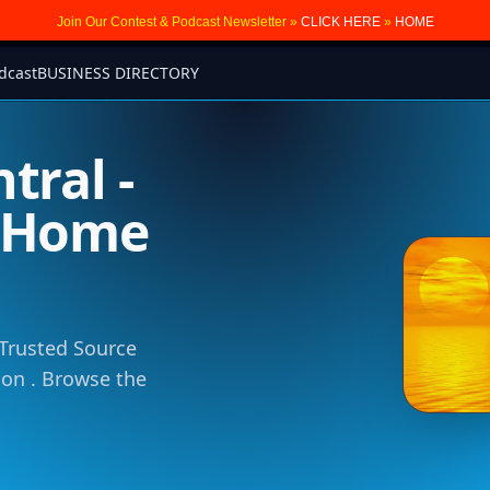
Join Our Contest & Podcast Newsletter »
CLICK HERE
»
HOME
dcast
BUSINESS DIRECTORY
tral -
m Home
 Trusted Source
tion . Browse the