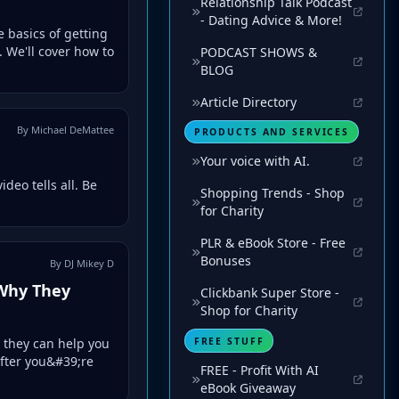
Relationship Talk Podcast
- Dating Advice & More!
e basics of getting
 We'll cover how to
PODCAST SHOWS &
BLOG
Article Directory
By Michael DeMattee
PRODUCTS AND SERVICES
Your voice with AI.
deo tells all. Be
Shopping Trends - Shop
for Charity
PLR & eBook Store - Free
Bonuses
By DJ Mikey D
 Why They
Clickbank Super Store -
Shop for Charity
FREE STUFF
 they can help you
after you&#39;re
FREE - Profit With AI
eBook Giveaway