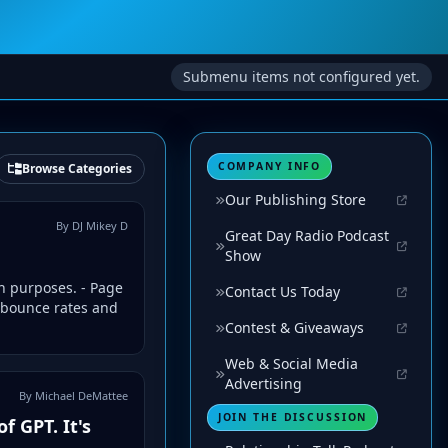
Submenu items not configured yet.
COMPANY INFO
Browse Categories
Our Publishing Store
By DJ Mikey D
Great Day Radio Podcast
Show
n purposes. - Page
Contact Us Today
 bounce rates and
Contest & Giveaways
Web & Social Media
Advertising
By Michael DeMattee
JOIN THE DISCUSSION
f GPT. It's