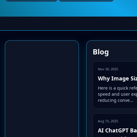
Blog
Nov 30, 2025
Why Image Siz
Here is a quick re
speed and user exp
reducing conve...
Aug 15, 2025
AI ChatGPT Bas