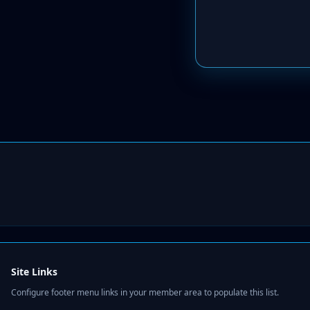
Site Links
Configure footer menu links in your member area to populate this list.