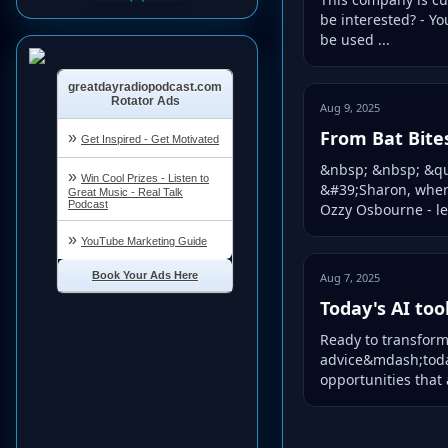
be interested? - Yo
be used ...
Aug 9, 2025
From Bat Bite
&nbsp; &nbsp; &quo
&#39;Sharon, wher
Ozzy Osbourne - le
Aug 7, 2025
Today's AI too
Ready to transform 
advice&mdash;today
opportunities that 