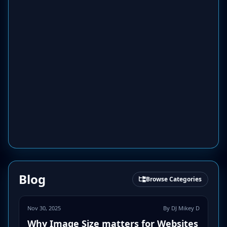
Blog
Browse Categories
Nov 30, 2025
By DJ Mikey D
Why Image Size matters for Websites