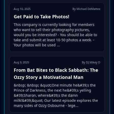
Aug 10, 2025
By Michael DeMattee
Get Paid to Take Photos!
This company is currently looking for members
who want to sell their photography pictures,
would you be interested? - You should be able to
take and submit at least 10-50 photos a week. -
Your photos will be used ...
Aug 9, 2025
By DJ Mikey D
From Bat Bites to Black Sabbath: The
Ozzy Story a Motivational Man
&nbsp; &nbsp; &quot;One minute he&#39;s the
Prince of Darkness, the next he&#39;s yelling
&#39;Sharon, where&#39;s the damn
milk!&#39;&quot; Our latest episode explores the
many sides of Ozzy Osbourne - lege...