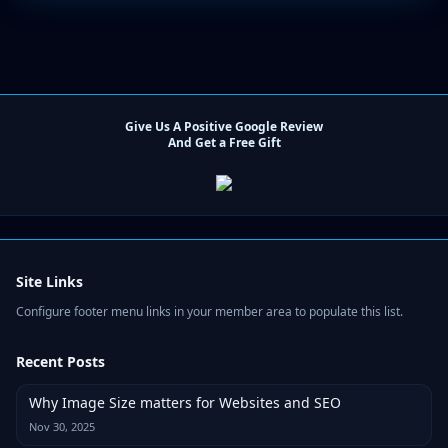
Give Us A Positive Google Review
And Get a Free Gift
Site Links
Configure footer menu links in your member area to populate this list.
Recent Posts
Why Image Size matters for Websites and SEO
Nov 30, 2025