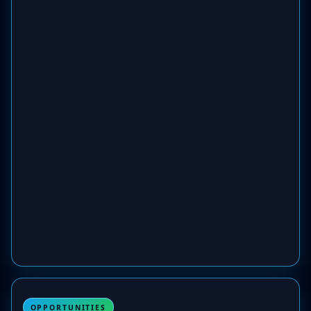
OPPORTUNITIES