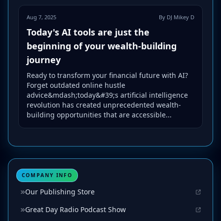
Aug 7, 2025
By DJ Mikey D
Today's AI tools are just the
beginning of your wealth-building
journey
Ready to transform your financial future with AI?
Forget outdated online hustle
advice&mdash;today&#39;s artificial intelligence
revolution has created unprecedented wealth-
building opportunities that are accessible...
COMPANY INFO
Our Publishing Store
Great Day Radio Podcast Show