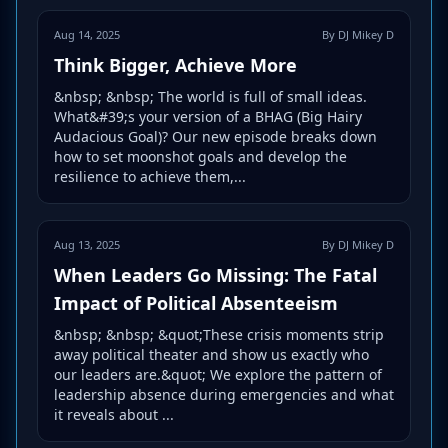
Aug 14, 2025
By DJ Mikey D
Think Bigger, Achieve More
&nbsp; &nbsp; The world is full of small ideas.
What&#39;s your version of a BHAG (Big Hairy
Audacious Goal)? Our new episode breaks down
how to set moonshot goals and develop the
resilience to achieve them,...
Aug 13, 2025
By DJ Mikey D
When Leaders Go Missing: The Fatal
Impact of Political Absenteeism
&nbsp; &nbsp; &quot;These crisis moments strip
away political theater and show us exactly who
our leaders are.&quot; We explore the pattern of
leadership absence during emergencies and what
it reveals about ...