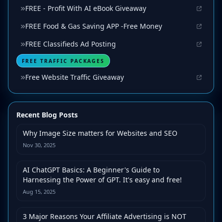
FREE - Profit With AI eBook Giveaway
FREE Food & Gas Saving APP -Free Money
FREE Classifieds Ad Posting
FREE TRAFFIC PACKAGES
Free Website Traffic Giveaway
Recent Blog Posts
Why Image Size matters for Websites and SEO
Nov 30, 2025
AI ChatGPT Basics: A Beginner's Guide to
Harnessing the Power of GPT. It's easy and free!
Aug 15, 2025
3 Major Reasons Your Affiliate Advertising is NOT