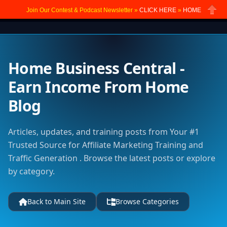
Join Our Contest & Podcast Newsletter »
CLICK HERE
»
HOME
Close
Home Business Central -
Earn Income From Home
Blog
Articles, updates, and training posts from Your #1
Trusted Source for Affiliate Marketing Training and
Traffic Generation . Browse the latest posts or explore
by category.
Back to Main Site
Browse Categories