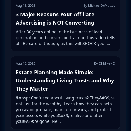
Aug 15, 2025
By Michael DeMattee
3 Major Reasons Your Affiliate
Advertising is NOT Converting
After 30 years online in the business of lead
generation and conversion training this video tells
all. Be careful though, as this will SHOCK you! ...
Aug 15, 2025
By DJ Mikey D
Estate Planning Made Simple:
Understanding Living Trusts and Why
They Matter
&nbsp; Confused about living trusts? They&#39;re
not just for the wealthy! Learn how they can help
you avoid probate, maintain privacy, and protect
your assets while you&#39;re alive and after
you&#39;re gone. Ne...