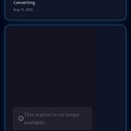
Converting
Aug 15, 2025