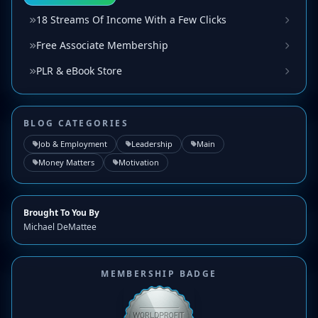
18 Streams Of Income With a Few Clicks
Free Associate Membership
PLR & eBook Store
BLOG CATEGORIES
Job & Employment
Leadership
Main
Money Matters
Motivation
Brought To You By
Michael DeMattee
MEMBERSHIP BADGE