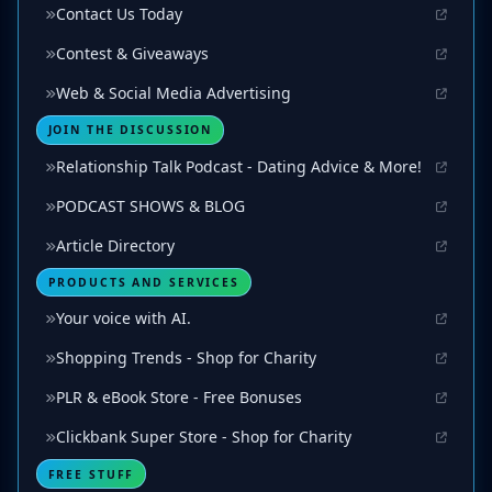
Contact Us Today
Contest & Giveaways
Web & Social Media Advertising
JOIN THE DISCUSSION
Relationship Talk Podcast - Dating Advice & More!
PODCAST SHOWS & BLOG
Article Directory
PRODUCTS AND SERVICES
Your voice with AI.
Shopping Trends - Shop for Charity
PLR & eBook Store - Free Bonuses
Clickbank Super Store - Shop for Charity
FREE STUFF