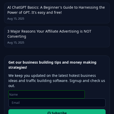
AI ChatGPT Basics: A Beginner's Guide to Harnessing the
Power of GPT. It's easy and free!
Aug 15, 2025
3 Major Reasons Your Affiliate Advertising is NOT
Converting
Aug 15, 2025
Get our business building tips and money making
strategies!
We keep you updated on the latest hotest business
ideas and traffic building software. Signup and check us
out.
Subscribe