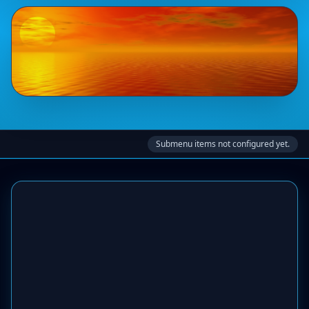
Submenu items not configured yet.