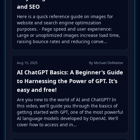
and SEO
Here is a quick reference guide on images for
website and search engine optimization
purposes. - Page speed and user experience:
Large or unoptimized images increase load time,
raising bounce rates and reducing conve...
Aug 15, 2025
By Michael DeMattee
AI ChatGPT Basics: A Beginner's Guide
to Harnessing the Power of GPT. It's
easy and free!
Are you new to the world of AI and ChatGPT? In
this video, we'll guide you through the basics of
getting started with GPT, one of the most powerful
AI language models developed by OpenAI. We'll
cover how to access and in...