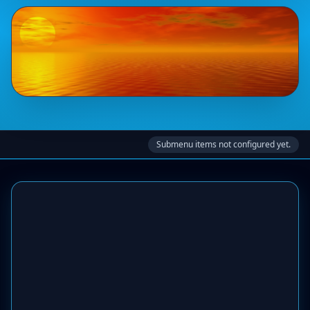
Submenu items not configured yet.