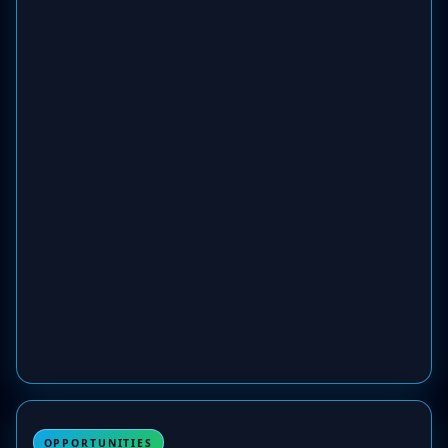
OPPORTUNITIES