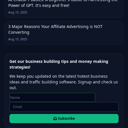
Power of GPT. It's easy and free!
Aug 15, 2025
3 Major Reasons Your Affiliate Advertising is NOT
Converting
Aug 15, 2025
Get our business building tips and money making
strategies!
We keep you updated on the latest hotest business
ideas and traffic building software. Signup and check us
out.
Subscribe