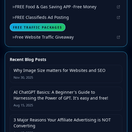
FREE Food & Gas Saving APP -Free Money
FREE Classifieds Ad Posting
FREE TRAFFIC PACKAGES
Free Website Traffic Giveaway
Recent Blog Posts
Why Image Size matters for Websites and SEO
Nov 30, 2025
AI ChatGPT Basics: A Beginner's Guide to
Harnessing the Power of GPT. It's easy and free!
Aug 15, 2025
3 Major Reasons Your Affiliate Advertising is NOT
Converting