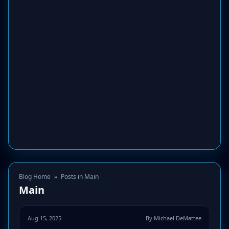
Blog Home
»
Posts in Main
Main
Aug 15, 2025
By Michael DeMattee