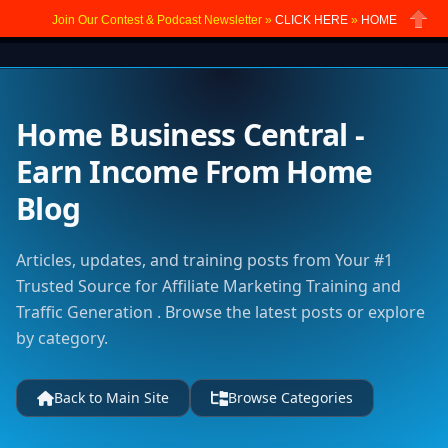
Join Our Contest & Podcast Newsletter »
CLICK HERE
»
HOME
Close
Home Business Central -
Earn Income From Home
Blog
Articles, updates, and training posts from Your #1
Trusted Source for Affiliate Marketing Training and
Traffic Generation . Browse the latest posts or explore
by category.
Back to Main Site
Browse Categories