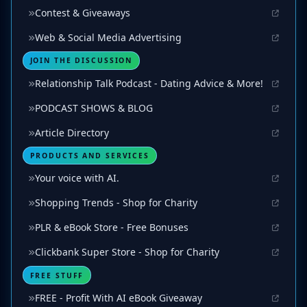
Contest & Giveaways
Web & Social Media Advertising
JOIN THE DISCUSSION
Relationship Talk Podcast - Dating Advice & More!
PODCAST SHOWS & BLOG
Article Directory
PRODUCTS AND SERVICES
Your voice with AI.
Shopping Trends - Shop for Charity
PLR & eBook Store - Free Bonuses
Clickbank Super Store - Shop for Charity
FREE STUFF
FREE - Profit With AI eBook Giveaway