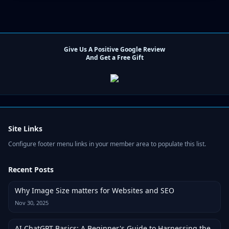
Give Us A Positive Google Review
And Get a Free Gift
Site Links
Configure footer menu links in your member area to populate this list.
Recent Posts
Why Image Size matters for Websites and SEO
Nov 30, 2025
AI ChatGPT Basics: A Beginner's Guide to Harnessing the