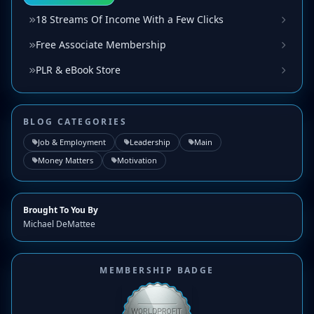
18 Streams Of Income With a Few Clicks
Free Associate Membership
PLR & eBook Store
BLOG CATEGORIES
Job & Employment
Leadership
Main
Money Matters
Motivation
Brought To You By
Michael DeMattee
MEMBERSHIP BADGE