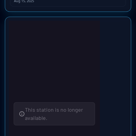
Aug 15, 2025