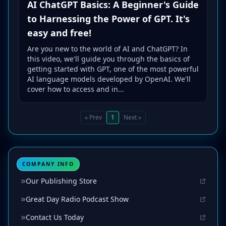
AI ChatGPT Basics: A Beginner's Guide
to Harnessing the Power of GPT. It's
easy and free!
Are you new to the world of AI and ChatGPT? In
this video, we'll guide you through the basics of
getting started with GPT, one of the most powerful
AI language models developed by OpenAI. We'll
cover how to access and in...
« Prev
1
Next »
COMPANY INFO
Our Publishing Store
Great Day Radio Podcast Show
Contact Us Today