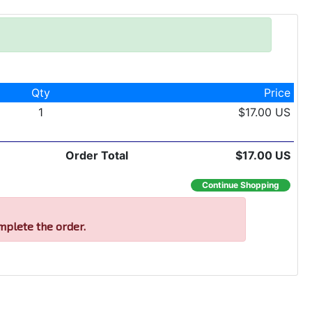
Qty
Price
1
$17.00 US
Order Total
$17.00 US
Continue Shopping
mplete the order.