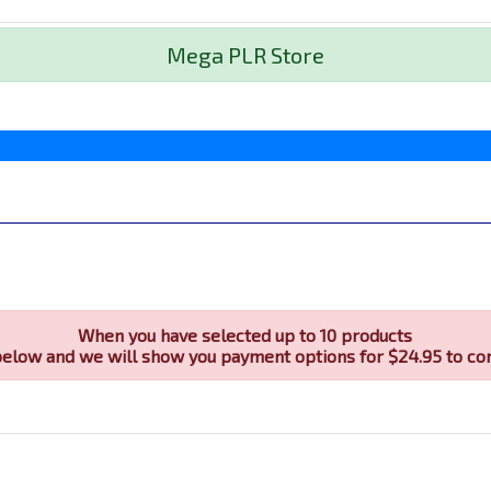
Mega PLR Store
When you have selected up to 10 products
below and we will show you payment options for $24.95 to co