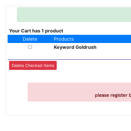
Your Cart has 1 product
Delete
Products
Keyword Goldrush
please register 