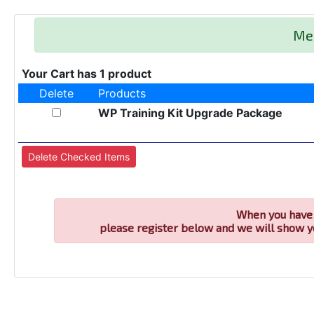
Me
Your Cart has 1 product
Delete
Products
WP Training Kit Upgrade Package
When you have 
please register below and we will show y