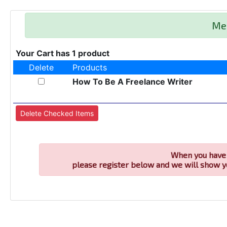
Me
Your Cart has 1 product
Delete
Products
How To Be A Freelance Writer
When you have 
please register below and we will show y