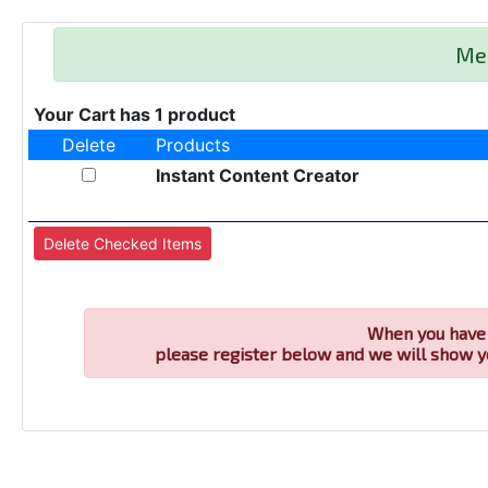
Me
Your Cart has 1 product
Delete
Products
Instant Content Creator
When you have 
please register below and we will show y