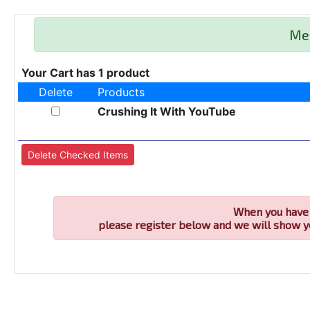
Me
Your Cart has 1 product
Delete
Products
Crushing It With YouTube
When you have 
please register below and we will show y