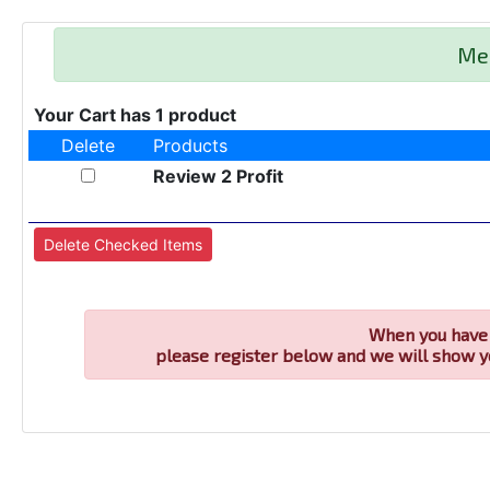
Me
Your Cart has 1 product
Delete
Products
Review 2 Profit
When you have 
please register below and we will show y