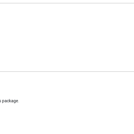
is package.