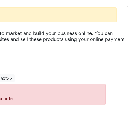
to market and build your business online. You can
es and sell these products using your online payment
ext>>
r order.