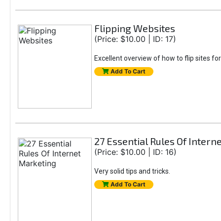
Flipping Websites
(Price: $10.00 | ID: 17)
Excellent overview of how to flip sites for
Add To Cart
27 Essential Rules Of Intern
(Price: $10.00 | ID: 16)
Very solid tips and tricks.
Add To Cart