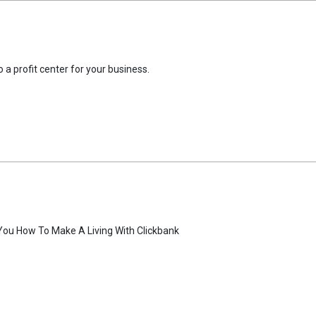
 a profit center for your business.
You How To Make A Living With Clickbank