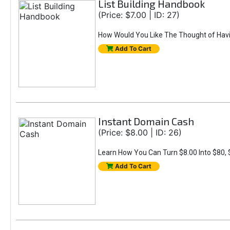
List Building Handbook
(Price: $7.00 | ID: 27)
How Would You Like The Thought of Havi
Add To Cart
Instant Domain Cash
(Price: $8.00 | ID: 26)
Learn How You Can Turn $8.00 Into $80, $
Add To Cart