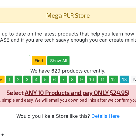
Mega PLR Store
up to date on the latest products that help you learn how 
and if you are tech saavy enough you can create minisit
We have 629 products currently.
v
1
2
3
4
5
6
7
8
9
10
11
12
13
N
Select
ANY 10 Products and pay ONLY $24.95
!
it, simple and easy. We will email you download links after we confirm you
Would you like a Store like this?
Details Here
rt