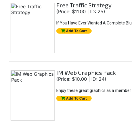
Free Traffic Strategy
(Price: $11.00 | ID: 25)
If You Have Ever Wanted A Complete Bluepri
Add To Cart
IM Web Graphics Pack
(Price: $10.00 | ID: 24)
Enjoy these great graphics as a member o
Add To Cart