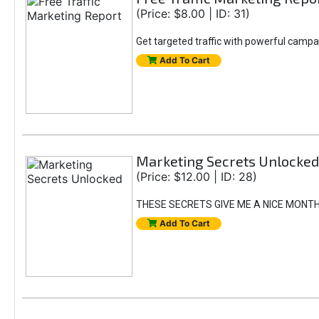
(Price: $8.00 | ID: 31)
Get targeted traffic with powerful campa
Add To Cart
Marketing Secrets Unlocked
(Price: $12.00 | ID: 28)
THESE SECRETS GIVE ME A NICE MONT
Add To Cart