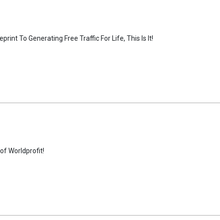
nt To Generating Free Traffic For Life, This Is It!
f Worldprofit!