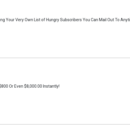
ng Your Very Own List of Hungry Subscribers You Can Mail Out To Anyt
800 Or Even $8,000.00 Instantly!