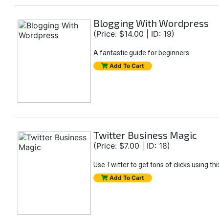
Blogging With Wordpress
(Price: $14.00 | ID: 19)
A fantastic guide for beginners
Add To Cart
Twitter Business Magic
(Price: $7.00 | ID: 18)
Use Twitter to get tons of clicks using th
Add To Cart