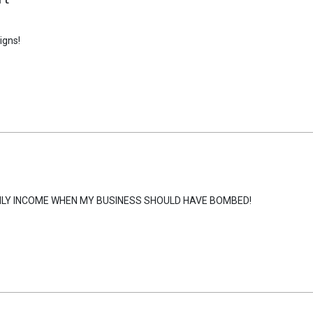
igns!
HLY INCOME WHEN MY BUSINESS SHOULD HAVE BOMBED!