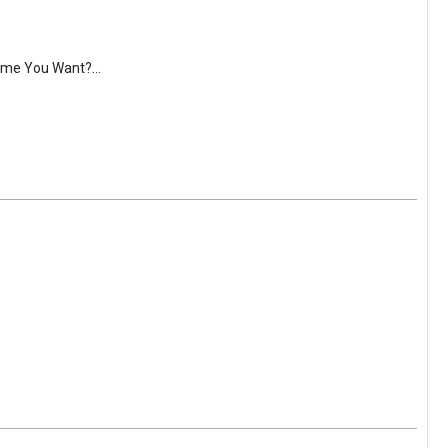
ime You Want?...