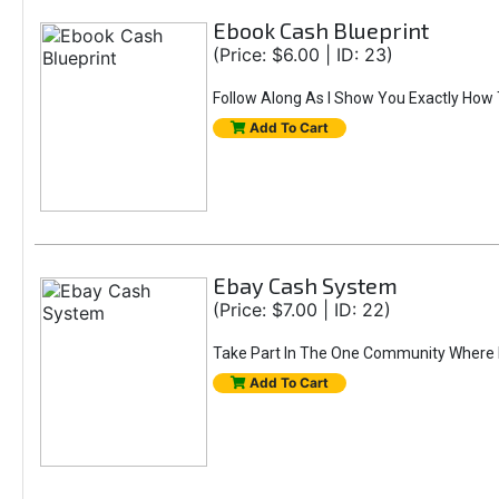
Ebook Cash Blueprint
(Price: $6.00 | ID: 23)
Follow Along As I Show You Exactly How 
Add To Cart
Ebay Cash System
(Price: $7.00 | ID: 22)
Take Part In The One Community Where Mi
Add To Cart