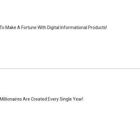
To Make A Fortune With Digital Informational Products!
llionaires Are Created Every Single Year!