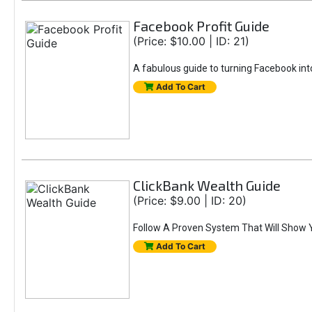
Facebook Profit Guide
(Price: $10.00 | ID: 21)
A fabulous guide to turning Facebook into
Add To Cart
ClickBank Wealth Guide
(Price: $9.00 | ID: 20)
Follow A Proven System That Will Show 
Add To Cart