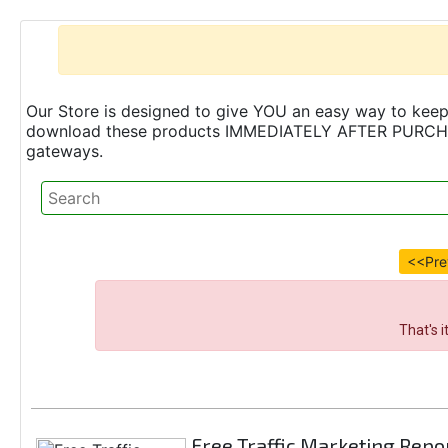
Our Store is designed to give YOU an easy way to keep 
download these products IMMEDIATELY AFTER PURCHASE 
gateways.
<<Pre
That's 
Free Traffic Marketing Repo