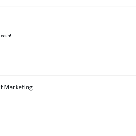
 cash!
et Marketing