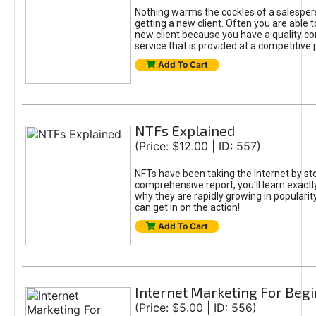
Nothing warms the cockles of a salespe
getting a new client. Often you are able t
new client because you have a quality co
service that is provided at a competitive p
Add To Cart
NTFs Explained
(Price: $12.00 | ID: 557)
NFTs have been taking the Internet by sto
comprehensive report, you'll learn exactl
why they are rapidly growing in popularit
can get in on the action!
Add To Cart
Internet Marketing For Beg
(Price: $5.00 | ID: 556)