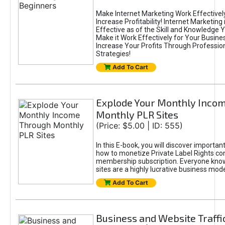
Make Internet Marketing Work Effectively
Increase Profitability! Internet Marketing 
Effective as of the Skill and Knowledge 
Make it Work Effectively for Your Busine
Increase Your Profits Through Profession
Strategies!
Add To Cart
Explode Your Monthly Inco
Monthly PLR Sites
(Price: $5.00 | ID: 555)
In this E-book, you will discover importan
how to monetize Private Label Rights co
membership subscription. Everyone kno
sites are a highly lucrative business mode
Add To Cart
Business and Website Traffi