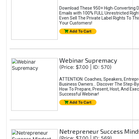
Download These 950+ High-Converting 
Emails with 100% FULL Unrestricted Righ
Even Sell The Private Label Rights To Th
Your Customers!
Add To Cart
Webinar Supremacy
(Price: $7.00 | ID: 570)
ATTENTION: Coaches, Speakers, Entrepr
Business Owners... Discover The Step-B
How To Prepare, Present, Host, And Exec
Successful Webinar!
Add To Cart
Netrepreneur Success Mind
(Price: $7.00 | ID: 569)