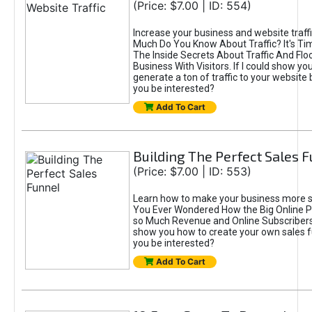
(Price: $7.00 | ID: 554)
Increase your business and website traff
Much Do You Know About Traffic? It's Ti
The Inside Secrets About Traffic And Flo
Business With Visitors. If I could show yo
generate a ton of traffic to your website
you be interested?
Add To Cart
Building The Perfect Sales 
(Price: $7.00 | ID: 553)
Learn how to make your business more s
You Ever Wondered How the Big Online P
so Much Revenue and Online Subscribers?
show you how to create your own sales 
you be interested?
Add To Cart