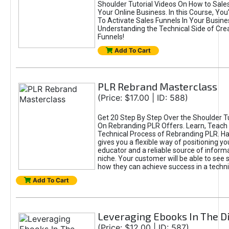
Shoulder Tutorial Videos On How to Sales
Your Online Business. In this Course, You
To Activate Sales Funnels In Your Business
Understanding the Technical Side of Cre
Funnels!
Add To Cart
PLR Rebrand Masterclass
(Price: $17.00 | ID: 588)
Get 20 Step By Step Over the Shoulder Tu
On Rebranding PLR Offers. Learn, Teach 
Technical Process of Rebranding PLR. H
gives you a flexible way of positioning yo
educator and a reliable source of informa
niche. Your customer will be able to see 
how they can achieve success in a techni
Add To Cart
Leveraging Ebooks In The Di
(Price: $12.00 | ID: 587)