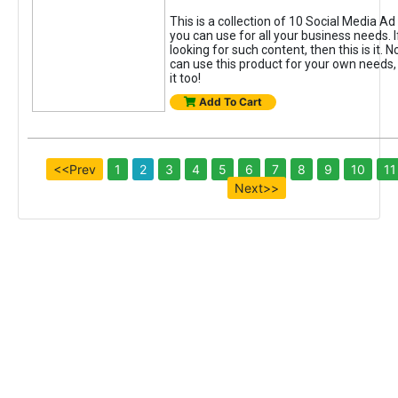
This is a collection of 10 Social Media A
you can use for all your business needs. 
looking for such content, then this is it. N
can use this product for your own needs, 
it too!
Add To Cart
<<Prev
1
2
3
4
5
6
7
8
9
10
11
Next>>