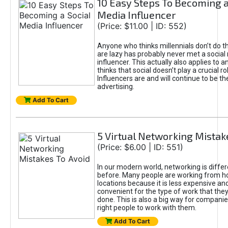
10 Easy Steps To Becoming a
Media Influencer
(Price: $11.00 | ID: 552)
Anyone who thinks millennials don’t do 
are lazy has probably never met a social
influencer. This actually also applies to
thinks that social doesn’t play a crucial ro
Influencers are and will continue to be th
advertising.
Add To Cart
5 Virtual Networking Mistak
(Price: $6.00 | ID: 551)
In our modern world, networking is differ
before. Many people are working from 
locations because it is less expensive a
convenient for the type of work that the
done. This is also a big way for companie
right people to work with them.
Add To Cart