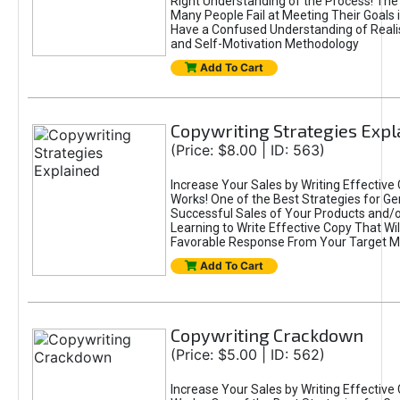
Right Understanding of the Process! Th
Many People Fail at Meeting Their Goals
Have a Confused Understanding of Realis
and Self-Motivation Methodology
Add To Cart
Copywriting Strategies Expl
(Price: $8.00 | ID: 563)
Increase Your Sales by Writing Effective
Works! One of the Best Strategies for Ge
Successful Sales of Your Products and/or
Learning to Write Effective Copy That Wil
Favorable Response From Your Target M
Add To Cart
Copywriting Crackdown
(Price: $5.00 | ID: 562)
Increase Your Sales by Writing Effective