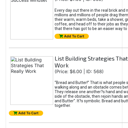
Every day out there in the real brick and 
millions and millions of people drag the
their warm, warm beds, take a shower, g
coffee, and head off to their jobs as they
that there has got to be an easier way to 
Add To Cart
List Building Strategies That
Work
(Price: $6.00 | ID: 568)
“Bread and Butter!” That is what people 
walking along and an obstacle comes b
They release one another?s hand and wal
side of the obstacle, then rejoin hands a
and Butter”. It?s symbolic. Bread and but
together.
Add To Cart