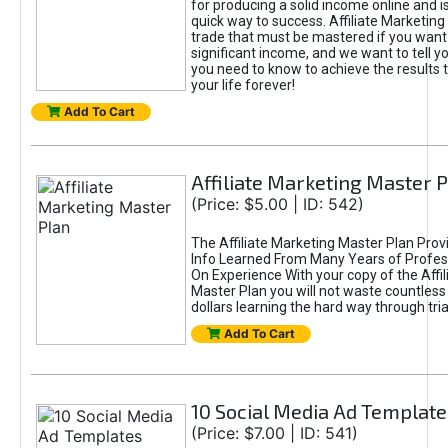
for producing a solid income online and i
quick way to success. Affiliate Marketing i
trade that must be mastered if you want
significant income, and we want to tell y
you need to know to achieve the results t
your life forever!
Add To Cart
Affiliate Marketing Master 
(Price: $5.00 | ID: 542)
The Affiliate Marketing Master Plan Prov
Info Learned From Many Years of Profes
On Experience With your copy of the Affi
Master Plan you will not waste countless
dollars learning the hard way through tria
Add To Cart
10 Social Media Ad Template
(Price: $7.00 | ID: 541)