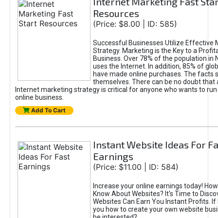
Internet Marketing Fast Star
Resources
(Price: $8.00 | ID: 585)
Successful Businesses Utilize Effective 
Strategy. Marketing is the Key to a Profit
Business. Over 78% of the population in
uses the Internet. In addition, 85% of gl
have made online purchases. The facts 
themselves. There can be no doubt that a
Internet marketing strategy is critical for anyone who wants to run
online business.
Add To Cart
Instant Website Ideas For Fa
Earnings
(Price: $11.00 | ID: 584)
Increase your online earnings today! Ho
Know About Websites? It's Time to Disc
Websites Can Earn You Instant Profits. If
you how to create your own website bus
be interested?