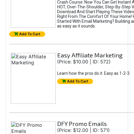
Crash Course. Now You Can Get Instant 
HOT, Over-The-Shoulder, Step-By-Step Vi
Download And Start Playing These Videos
Right From The Comfort Of Your Home! 
Started With Email Marketing? Building an 
as easy as it sounds.
Add To Cart
Easy Affiliate Marketing
(Price: $10.00 | ID: 572)
Learn how the pros do it. Easy as 1-2-3.
Add To Cart
DFY Promo Emails
(Price: $12.00 | ID: 571)