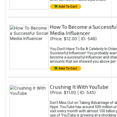
Add To Cart
How To Become a Successful
Media Influencer
(Price: $12.00 | ID: 546)
You Don't Have To Be A Celebrity In Ord
Successful Influencer! You probably want
become a successful Influencer and cha
amounts that we showed you above per 
Add To Cart
Crushing It With YouTube
(Price: $11.00 | ID: 545)
Don't Miss Out on Taking Advantage of a
Hype. YouTube has around 500 million u
visit every month with almost 100 billion
use of YouTube is growing at a shocking