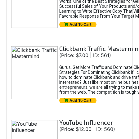
Works. One of the Best Strategies for Ge
Successful Sales of Your Products and/or
Learning to Write Effective Copy That Wil
Favorable Response From Your Target M
Add To Cart
Clickbank Traffic Mastermin
(Price: $7.00 | ID: 561)
Gurus, Get More Traffic and Dominate Cl
Strategies For Dominating Clickbank If I
how to dominate Clickbank and drive traf
interested? Just like most online busines
entrepreneurs, we are all trying to mak
from the web. The competition is tough 
Add To Cart
YouTube Influencer
(Price: $12.00 | ID: 560)