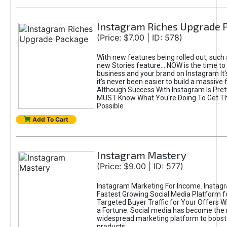
Instagram Riches Upgrade 
(Price: $7.00 | ID: 578)
With new features being rolled out, such
new Stories feature... NOW is the time to
business and your brand on Instagram It
it's never been easier to build a massive f
Although Success With Instagram Is Pret
MUST Know What You're Doing To Get Th
Possible
Add To Cart
Instagram Mastery
(Price: $9.00 | ID: 577)
Instagram Marketing For Income. Instagr
Fastest Growing Social Media Platform fo
Targeted Buyer Traffic for Your Offers W
a Fortune. Social media has become the
widespread marketing platform to boost 
products.