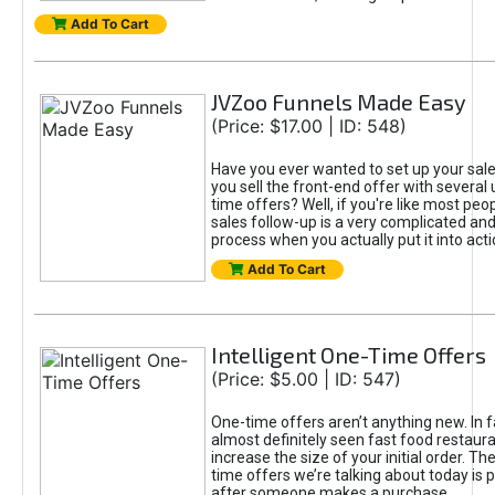
Add To Cart
JVZoo Funnels Made Easy
(Price: $17.00 | ID: 548)
Have you ever wanted to set up your sale
you sell the front-end offer with several 
time offers? Well, if you're like most peop
sales follow-up is a very complicated an
process when you actually put it into acti
Add To Cart
Intelligent One-Time Offers
(Price: $5.00 | ID: 547)
One-time offers aren’t anything new. In f
almost definitely seen fast food restaur
increase the size of your initial order. Th
time offers we’re talking about today is 
after someone makes a purchase.