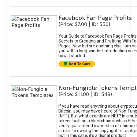
Facebook Fan Page Profits
(Price: $7.00 | ID: 550)
Your Guide to Facebook Fan Page Profits
Secrets to Creating and Profiting With F
Pages. Now before anything else I am not
you with a long-winded introduction on 
how it started.
Add To Cart
Non-Fungible Tokens Templ
(Price: $11.00 | ID: 549)
If you have read anything about cryptocu
Bitcoin, you may have heard of Non-Fung
(NFT). But what exactly are NFT? In a nut
tokens built on a blockchain such as Eth
verify guaranteed ownership of unique digi
similar to owning the copyright for a phys
but in this case, it’s a digital product.