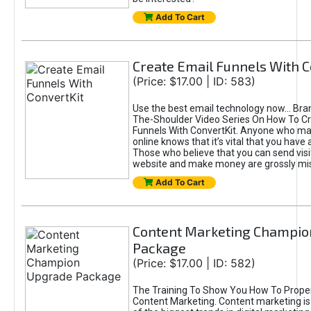
Add To Cart
Create Email Funnels With C
(Price: $17.00 | ID: 583)
Use the best email technology now... Br
The-Shoulder Video Series On How To Cr
Funnels With ConvertKit. Anyone who 
online knows that it’s vital that you have a
Those who believe that you can send visi
website and make money are grossly mi
Add To Cart
Content Marketing Champio
Package
(Price: $17.00 | ID: 582)
The Training To Show You How To Prope
Content Marketing. Content marketing is