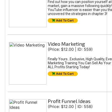
Find out how you can position yourself at
market, gain a massive following quickly
YouTube influencer is easier than you th
uncovered the strategies in chapter 3!
Add To Cart
Video Marketing
(Price: $12.00 | ID: 559)
Finally Yours...Exclusive, High Quality, E
Marketing Training You Can Sell As You
ALL Profits Starting Today!
Add To Cart
Profit Funnel Ideas
(Price: $12.00 | ID: 558)