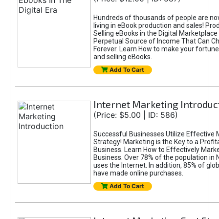
Hundreds of thousands of people are n
living in eBook production and sales! Pro
Selling eBooks in the Digital Marketplace
Perpetual Source of Income That Can Ch
Forever. Learn How to make your fortune
and selling eBooks.
Add To Cart
Internet Marketing Introduc
(Price: $5.00 | ID: 586)
Successful Businesses Utilize Effective 
Strategy! Marketing is the Key to a Profit
Business. Learn How to Effectively Marke
Business. Over 78% of the population in
uses the Internet. In addition, 85% of gl
have made online purchases.
Add To Cart