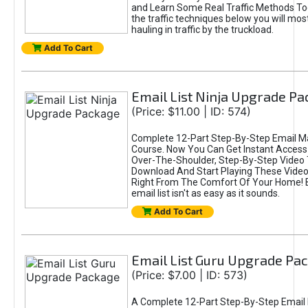
and Learn Some Real Traffic Methods To
the traffic techniques below you will most
hauling in traffic by the truckload.
Add To Cart
Email List Ninja Upgrade P
(Price: $11.00 | ID: 574)
Complete 12-Part Step-By-Step Email M
Course. Now You Can Get Instant Access
Over-The-Shoulder, Step-By-Step Video T
Download And Start Playing These Videos
Right From The Comfort Of Your Home! B
email list isn't as easy as it sounds.
Add To Cart
Email List Guru Upgrade Pa
(Price: $7.00 | ID: 573)
A Complete 12-Part Step-By-Step Email