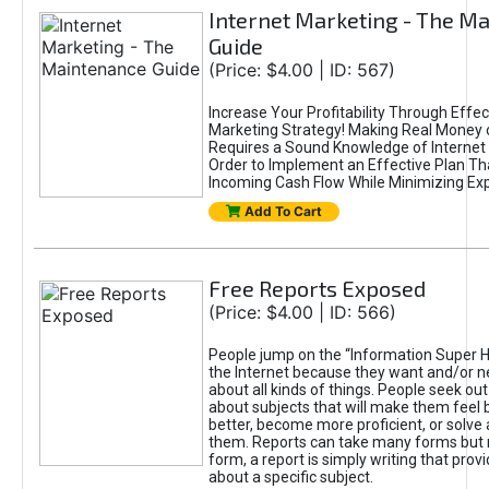
Internet Marketing - The M
Guide
(Price: $4.00 | ID: 567)
Increase Your Profitability Through Effec
Marketing Strategy! Making Real Money 
Requires a Sound Knowledge of Internet 
Order to Implement an Effective Plan Tha
Incoming Cash Flow While Minimizing Ex
Add To Cart
Free Reports Exposed
(Price: $4.00 | ID: 566)
People jump on the “Information Super H
the Internet because they want and/or n
about all kinds of things. People seek out
about subjects that will make them feel b
better, become more proficient, or solve
them. Reports can take many forms but 
form, a report is simply writing that prov
about a specific subject.