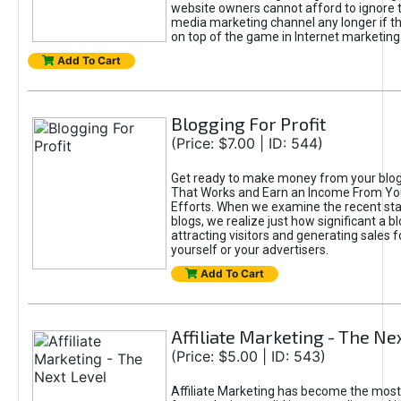
website owners cannot afford to ignore t
media marketing channel any longer if t
on top of the game in Internet marketing
Add To Cart
Blogging For Profit
(Price: $7.00 | ID: 544)
Get ready to make money from your blog!
That Works and Earn an Income From Yo
Efforts. When we examine the recent sta
blogs, we realize just how significant a bl
attracting visitors and generating sales f
yourself or your advertisers.
Add To Cart
Affiliate Marketing - The Ne
(Price: $5.00 | ID: 543)
Affiliate Marketing has become the most