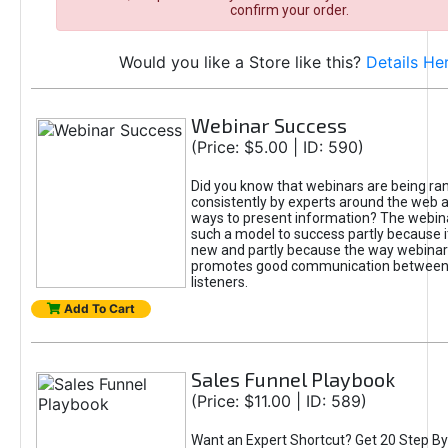
confirm your order.
Would you like a Store like this?
Details He
Webinar Success
(Price: $5.00 | ID: 590)
Did you know that webinars are being ra
consistently by experts around the web a
ways to present information? The webi
such a model to success partly because it 
new and partly because the way webinar
promotes good communication between
listeners.
Add To Cart
Sales Funnel Playbook
(Price: $11.00 | ID: 589)
Want an Expert Shortcut? Get 20 Step By