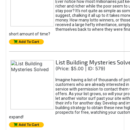
Ever notice how most millionaires just ke
richer and richer while the poor seem to 
stay poor? It's not quite as simple as some
suggest, chalking it all up to it takes mo
money. How many lotto winners, or thos
received a large hefty inheritance, simply
themselves back to where they were financ
short amount of time?
Add To Cart
List Building Mysteries Solv
(Price: $5.00 | ID: 579)
Imagine having a list of thousands of pot
customers who are already interested in 
service with permission to contact them
offers. As your list grows, so will your prof
let another visitor surf past your site wit
their info for another day. Develop and i
building strategy to obtain these new hig
prospects for free, watching your custom
expand!
Add To Cart