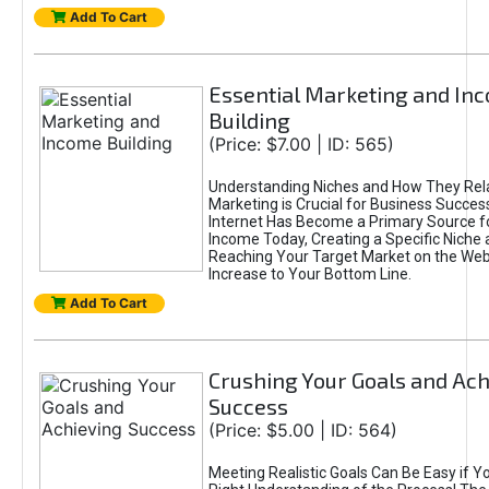
Add To Cart
Essential Marketing and In
Building
(Price: $7.00 | ID: 565)
Understanding Niches and How They Rela
Marketing is Crucial for Business Success
Internet Has Become a Primary Source f
Income Today, Creating a Specific Niche 
Reaching Your Target Market on the Web 
Increase to Your Bottom Line.
Add To Cart
Crushing Your Goals and Ach
Success
(Price: $5.00 | ID: 564)
Meeting Realistic Goals Can Be Easy if Y