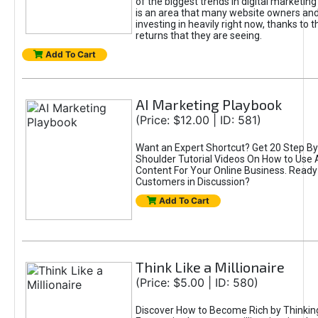
of the biggest trends in digital marketin
is an area that many website owners and
investing in heavily right now, thanks to 
returns that they are seeing.
Add To Cart
AI Marketing Playbook
(Price: $12.00 | ID: 581)
Want an Expert Shortcut? Get 20 Step By
Shoulder Tutorial Videos On How to Use A
Content For Your Online Business. Ready
Customers in Discussion?
Add To Cart
Think Like a Millionaire
(Price: $5.00 | ID: 580)
Discover How to Become Rich by Thinking 