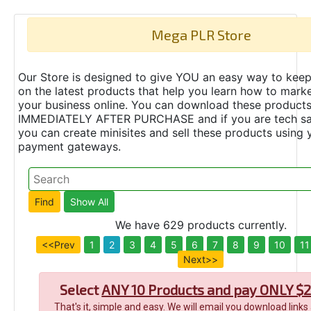
Mega PLR Store
Our Store is designed to give YOU an easy way to keep
on the latest products that help you learn how to marke
your business online. You can download these product
IMMEDIATELY AFTER PURCHASE and if you are tech s
you can create minisites and sell these products using 
payment gateways.
We have 629 products currently.
<<Prev
1
2
3
4
5
6
7
8
9
10
11
Next>>
Select
ANY 10 Products and pay ONLY $2
That's it, simple and easy. We will email you download links