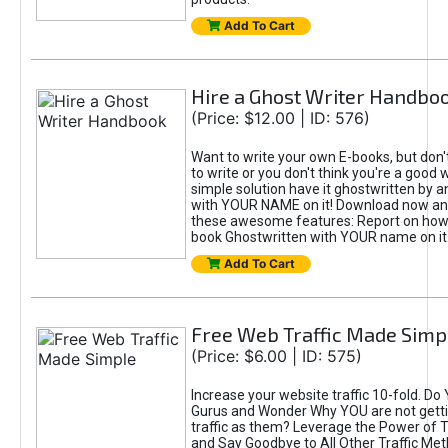
Add To Cart
Hire a Ghost Writer Handbo
(Price: $12.00 | ID: 576)
Want to write your own E-books, but don'
to write or you don't think you're a good 
simple solution have it ghostwritten by a
with YOUR NAME on it! Download now and
these awesome features: Report on how 
book Ghostwritten with YOUR name on it
Add To Cart
Free Web Traffic Made Simp
(Price: $6.00 | ID: 575)
Increase your website traffic 10-fold. Do
Gurus and Wonder Why YOU are not gett
traffic as them? Leverage the Power of T
and Say Goodbye to All Other Traffic Met