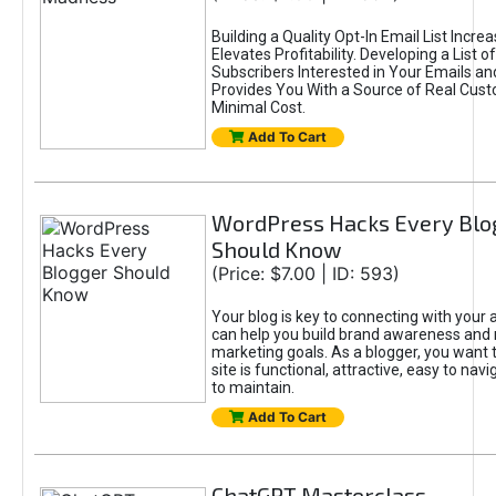
Building a Quality Opt-In Email List Incre
Elevates Profitability. Developing a List of
Subscribers Interested in Your Emails an
Provides You With a Source of Real Cust
Minimal Cost.
Add To Cart
WordPress Hacks Every Blo
Should Know
(Price: $7.00 | ID: 593)
Your blog is key to connecting with your
can help you build brand awareness and 
marketing goals. As a blogger, you want 
site is functional, attractive, easy to nav
to maintain.
Add To Cart
ChatGPT Masterclass