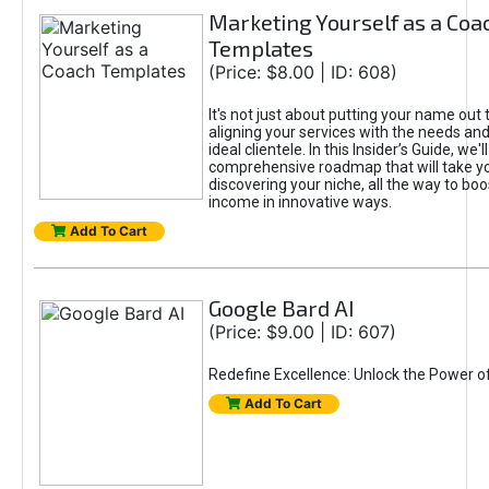
Marketing Yourself as a Coa
Templates
(Price: $8.00 | ID: 608)
It's not just about putting your name out t
aligning your services with the needs and
ideal clientele. In this Insider’s Guide, we'll
comprehensive roadmap that will take y
discovering your niche, all the way to boo
income in innovative ways.
Add To Cart
Google Bard AI
(Price: $9.00 | ID: 607)
Redefine Excellence: Unlock the Power o
Add To Cart