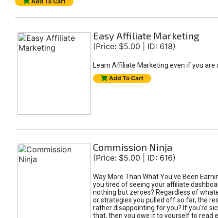
Add To Cart
Easy Affiliate Marketing
(Price: $5.00 | ID: 618)
Learn Affiliate Marketing even if you are
Add To Cart
Commission Ninja
(Price: $5.00 | ID: 616)
Way More Than What You've Been Earnin
you tired of seeing your affiliate dashboar
nothing but zeroes? Regardless of what
or strategies you pulled off so far, the r
rather disappointing for you? If you're sic
that, then you owe it to yourself to read e