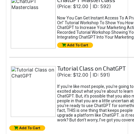
(Price: $12.00 | ID: 592)
Now You Can Get Instant Access To A Pra
On” Tutorial Workshop To Show You How 
ChatGPT to Increase Your Marketing Acti
Recorded Tutorial Workshop Showing Yo
Integrating ChatGPT Into Your Marketing 
Add To Cart
Tutorial Class on ChatGPT
(Price: $12.00 | ID: 591)
If you’re like most people, you’re going t
excited about what you’re about to learn 
ChatGPT. But, it’s possible that you also
people in that you are a little uncertain 
you're ready to use ChatGPT for something 
fact, THIS is one thing that keeps people
upgrade a platform like ChatGPT...is it rea
work? But don’t worry, I’ve got you covere
Add To Cart