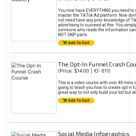
You now have EVERYTHING you need to 
master the TikTok Ad platform. Now don’
not need have any prior knowledge of Tik
advertising to succeed at this. You simpl
someone who reads the information car
NOT SKIP parts.
Add To Cart
The Opt-In Funnel Crash Co
(Price: $14.00 | ID: 611)
This is a video course with over 40 mins o
going to teach you how to create opt-n fu
great way to not only build your list but 
Add To Cart
Social Media Infographics