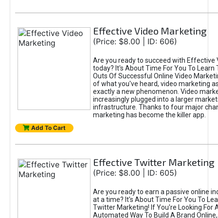
Effective Video Marketing
(Price: $8.00 | ID: 606)
Are you ready to succeed with Effective
today? It's About Time For You To Learn 
Outs Of Successful Online Video Marketi
of what you've heard, video marketing as
exactly a new phenomenon. Video market
increasingly plugged into a larger market
infrastructure. Thanks to four major cha
marketing has become the killer app.
Add To Cart
Effective Twitter Marketing
(Price: $8.00 | ID: 605)
Are you ready to earn a passive online 
at a time? It's About Time For You To Lea
Twitter Marketing! If You're Looking For A
Automated Way To Build A Brand Online,