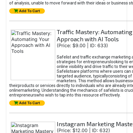
of analysis, unable to move forward with their ideas or business st
Add To Cart
Traffic Mastery: Automating
Approach with AI Tools
(Price: $9.00 | ID: 633)
Safelist and traffic exchange marketing 
strategies for entrepreneurslooking to e
online visibility and drive traffic to their w
Safelistsare platforms where users can 
targeted audience, typicallyconsisting of
marketers. This method allows business
theirproducts or services directly to individuals who are already int
onlinemarketing. Understanding the mechanics of safelists is cruci
entrepreneurswho wish to tap into this resource effectively.
Add To Cart
Instagram Marketing Maste
(Price: $12.00 | ID: 632)