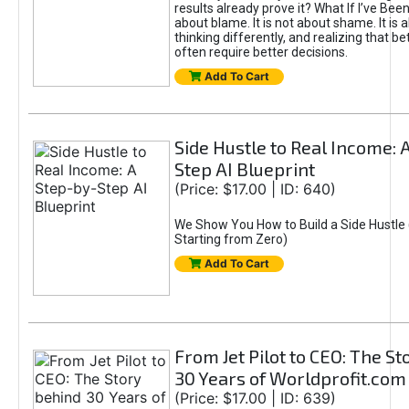
results already prove it? What If I’ve Bee
about blame. It is not about shame. It is 
thinking differently, and realizing that be
often require better decisions.
Add To Cart
Side Hustle to Real Income: 
Step AI Blueprint
(Price: $17.00 | ID: 640)
We Show You How to Build a Side Hustle 
Starting from Zero)
Add To Cart
From Jet Pilot to CEO: The S
30 Years of Worldprofit.com
(Price: $17.00 | ID: 639)