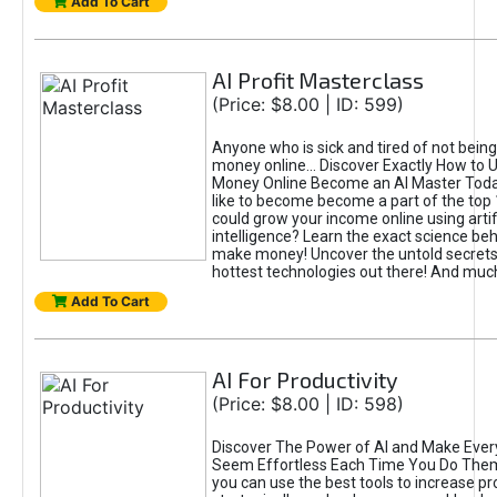
Add To Cart
AI Profit Masterclass
(Price: $8.00 | ID: 599)
Anyone who is sick and tired of not bein
money online... Discover Exactly How to 
Money Online Become an AI Master Toda
like to become become a part of the top
could grow your income online using artifi
intelligence? Learn the exact science beh
make money! Uncover the untold secrets 
hottest technologies out there! And mu
Add To Cart
AI For Productivity
(Price: $8.00 | ID: 598)
Discover The Power of AI and Make Ever
Seem Effortless Each Time You Do The
you can use the best tools to increase pro