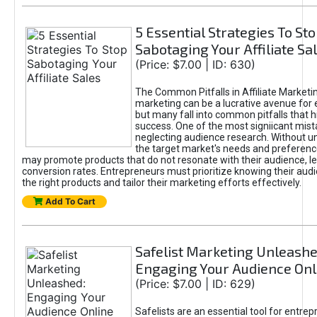
5 Essential Strategies To St
Sabotaging Your Affiliate Sa
(Price: $7.00 | ID: 630)
The Common Pitfalls in Affiliate Marketin
marketing can be a lucrative avenue for 
but many fall into common pitfalls that h
success. One of the most signiicant mist
neglecting audience research. Without u
the target market's needs and preferenc
may promote products that do not resonate with their audience, le
conversion rates. Entrepreneurs must prioritize knowing their audi
the right products and tailor their marketing efforts effectively.
Add To Cart
Safelist Marketing Unleashe
Engaging Your Audience Onl
(Price: $7.00 | ID: 629)
Safelists are an essential tool for entre