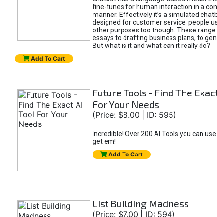
fine-tunes for human interaction in a co
manner. Effectively it’s a simulated chatb
designed for customer service; people use
other purposes too though. These range 
essays to drafting business plans, to gen
But what is it and what can it really do?
Add To Cart
Future Tools - Find The Exact
For Your Needs
(Price: $8.00 | ID: 595)
Incredible! Over 200 AI Tools you can use
get em!
Add To Cart
List Building Madness
(Price: $7.00 | ID: 594)