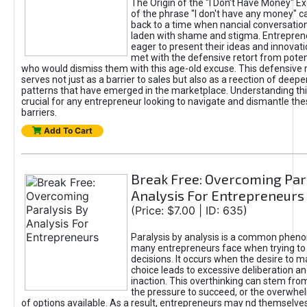
The Origin of the "I Don’t Have Money" E
of the phrase "I don't have any money" c
back to a time when nancial conversatio
laden with shame and stigma. Entrepren
eager to present their ideas and innovati
met with the defensive retort from poten
who would dismiss them with this age-old excuse. This defensiv
serves not just as a barrier to sales but also as a reection of deepe
patterns that have emerged in the marketplace. Understanding this
crucial for any entrepreneur looking to navigate and dismantle th
barriers.
Add To Cart
Break Free: Overcoming Par
Analysis For Entrepreneurs
(Price: $7.00 | ID: 635)
Paralysis by analysis is a common phen
many entrepreneurs face when trying t
decisions. It occurs when the desire to m
choice leads to excessive deliberation an
inaction. This overthinking can stem from 
the pressure to succeed, or the overwh
of options available. As a result, entrepreneurs may nd themselves 