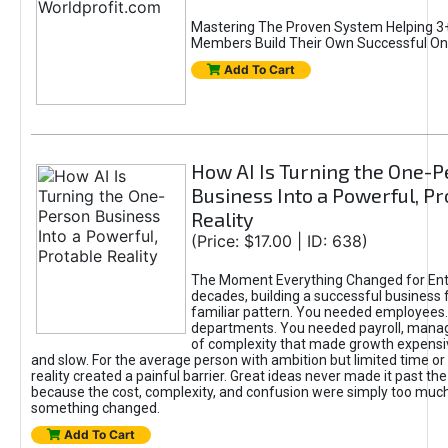
Mastering The Proven System Helping 3+
Members Build Their Own Successful On
Add To Cart
How AI Is Turning the One-
Business Into a Powerful, Pr
Reality
(Price: $17.00 | ID: 638)
The Moment Everything Changed for Ent
decades, building a successful business 
familiar pattern. You needed employees
departments. You needed payroll, manag
of complexity that made growth expensiv
and slow. For the average person with ambition but limited time or c
reality created a painful barrier. Great ideas never made it past the 
because the cost, complexity, and confusion were simply too muc
something changed.
Add To Cart