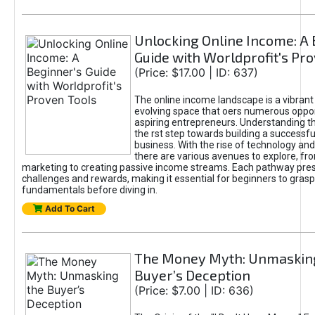
Unlocking Online Income: A 
Guide with Worldprofit's Pr
(Price: $17.00 | ID: 637)
The online income landscape is a vibrant
evolving space that oers numerous oppor
aspiring entrepreneurs. Understanding th
the rst step towards building a successfu
business. With the rise of technology and 
there are various avenues to explore, fro
marketing to creating passive income streams. Each pathway pre
challenges and rewards, making it essential for beginners to grasp
fundamentals before diving in.
Add To Cart
The Money Myth: Unmaskin
Buyer’s Deception
(Price: $7.00 | ID: 636)