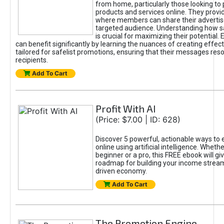
from home, particularly those looking to
products and services online. They provi
where members can share their adverti
targeted audience. Understanding how sa
is crucial for maximizing their potential.
can benefit significantly by learning the nuances of creating effec
tailored for safelist promotions, ensuring that their messages res
recipients.
Add To Cart
Profit With AI
(Price: $7.00 | ID: 628)
Discover 5 powerful, actionable ways to
online using artificial intelligence. Wheth
beginner or a pro, this FREE ebook will gi
roadmap for building your income streams
driven economy.
Add To Cart
The Promotion Engine