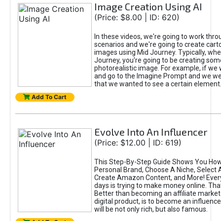
Image Creation Using AI
(Price: $8.00 | ID: 620)
In these videos, we're going to work thr
scenarios and we're going to create cart
images using Mid Journey. Typically, wh
Journey, you're going to be creating som
photorealistic image. For example, if we 
and go to the Imagine Prompt and we wer
that we wanted to see a certain element
Add To Cart
Evolve Into An Influencer
(Price: $12.00 | ID: 619)
This Step-By-Step Guide Shows You How
Personal Brand, Choose A Niche, Select 
Create Amazon Content, and More! Ever
days is trying to make money online. That
Better than becoming an affiliate marketer
digital product, is to become an influence
will be not only rich, but also famous.