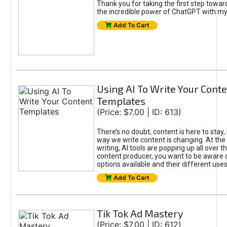
Thank you for taking the first step towa
the incredible power of ChatGPT with m
Add To Cart
Using AI To Write Your Cont
Templates
(Price: $7.00 | ID: 613)
There’s no doubt, content is here to stay,
way we write content is changing. At the 
writing, AI tools are popping up all over t
content producer, you want to be aware 
options available and their different uses
Add To Cart
Tik Tok Ad Mastery
(Price: $7.00 | ID: 612)