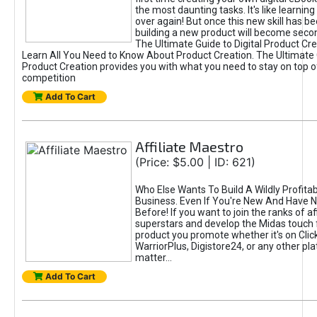
the most daunting tasks. It's like learning 
over again! But once this new skill has b
building a new product will become seco
The Ultimate Guide to Digital Product Cre
Learn All You Need to Know About Product Creation. The Ultimate G
Product Creation provides you with what you need to stay on top o
competition
Add To Cart
Affiliate Maestro
(Price: $5.00 | ID: 621)
Who Else Wants To Build A Wildly Profitabl
Business. Even If You're New And Have N
Before! If you want to join the ranks of aff
superstars and develop the Midas touch 
product you promote whether it's on Cli
WarriorPlus, Digistore24, or any other pla
matter...
Add To Cart