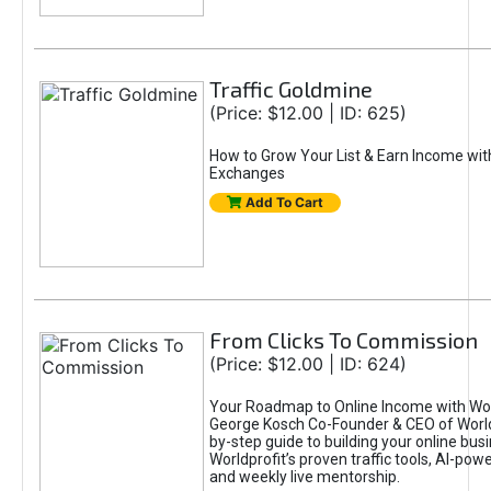
Traffic Goldmine
(Price: $12.00 | ID: 625)
How to Grow Your List & Earn Income wit
Exchanges
Add To Cart
From Clicks To Commission
(Price: $12.00 | ID: 624)
Your Roadmap to Online Income with Wor
George Kosch Co-Founder & CEO of World
by-step guide to building your online bus
Worldprofit’s proven traffic tools, AI-po
and weekly live mentorship.