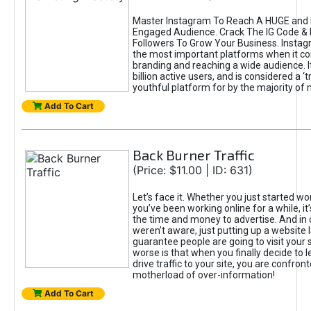
Master Instagram To Reach A HUGE and I
Engaged Audience. Crack The IG Code & 
Followers To Grow Your Business. Instag
the most important platforms when it c
branding and reaching a wide audience. I
billion active users, and is considered a ‘
youthful platform for by the majority of 
Add To Cart
Back Burner Traffic
(Price: $11.00 | ID: 631)
Let’s face it. Whether you just started wo
you’ve been working online for a while, it’
the time and money to advertise. And in
weren’t aware, just putting up a website 
guarantee people are going to visit your 
worse is that when you finally decide to 
drive traffic to your site, you are confron
motherload of over-information!
Add To Cart