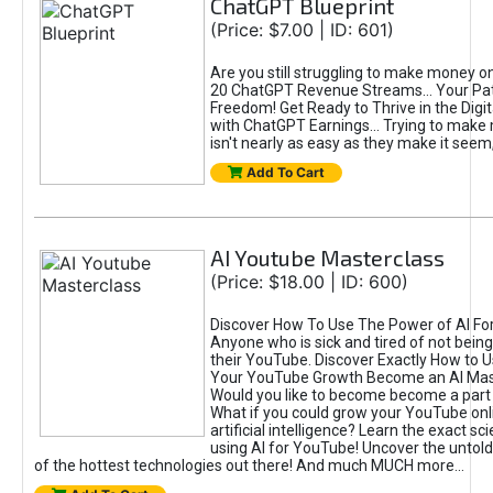
ChatGPT Blueprint
(Price: $7.00 | ID: 601)
Are you still struggling to make money o
20 ChatGPT Revenue Streams… Your Path
Freedom! Get Ready to Thrive in the Dig
with ChatGPT Earnings... Trying to make
isn't nearly as easy as they make it seem, 
Add To Cart
AI Youtube Masterclass
(Price: $18.00 | ID: 600)
Discover How To Use The Power of AI Fo
Anyone who is sick and tired of not being
their YouTube. Discover Exactly How to U
Your YouTube Growth Become an AI Mas
Would you like to become become a part 
What if you could grow your YouTube onl
artificial intelligence? Learn the exact s
using AI for YouTube! Uncover the untold
of the hottest technologies out there! And much MUCH more...