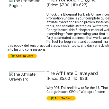
(Price: $7.00 | ID: 627)
Unlock the Blueprint for Daily Online Inc
Promotion Engine is your complete guide
affiliate marketing using proven system
tools, and scalable strategies. Written b
George Kosch, this 6-chapter manual wa
everything—from generating your first lea
fully automated business that works arou
Perfect for beginners and seasoned mark
this ebook delivers practical steps, insider tools, and daily checklists
into lasting commissions.
Add To Cart
The Affiliate Graveyard
(Price: $5.00 | ID: 626)
Why 99% Fail and How to Be the 1% That 
George Kosch, CEO of Worldprofit.com
Add To Cart