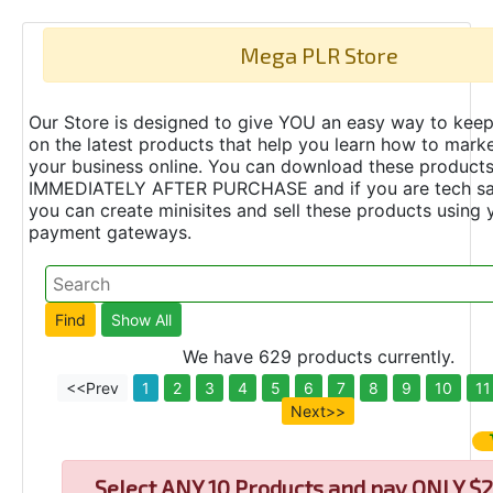
Mega PLR Store
Our Store is designed to give YOU an easy way to keep
on the latest products that help you learn how to marke
your business online. You can download these product
IMMEDIATELY AFTER PURCHASE and if you are tech s
you can create minisites and sell these products using 
payment gateways.
We have 629 products currently.
<<Prev
1
2
3
4
5
6
7
8
9
10
11
Next>>
Select
ANY 10 Products and pay ONLY $2