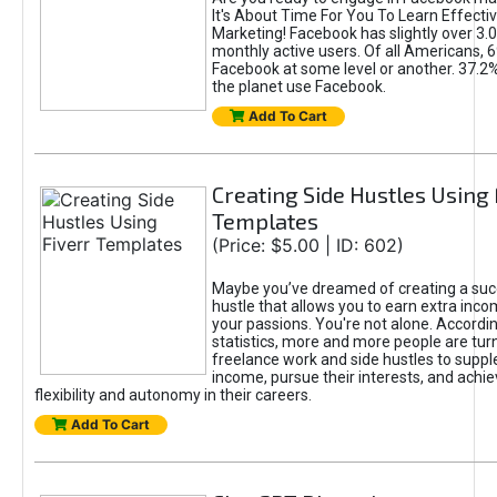
It's About Time For You To Learn Effect
Marketing! Facebook has slightly over 3.03
monthly active users. Of all Americans, 
Facebook at some level or another. 37.2
the planet use Facebook.
Add To Cart
Creating Side Hustles Using 
Templates
(Price: $5.00 | ID: 602)
Maybe you’ve dreamed of creating a suc
hustle that allows you to earn extra inc
your passions. You're not alone. Accordin
statistics, more and more people are turn
freelance work and side hustles to suppl
income, pursue their interests, and achie
flexibility and autonomy in their careers.
Add To Cart