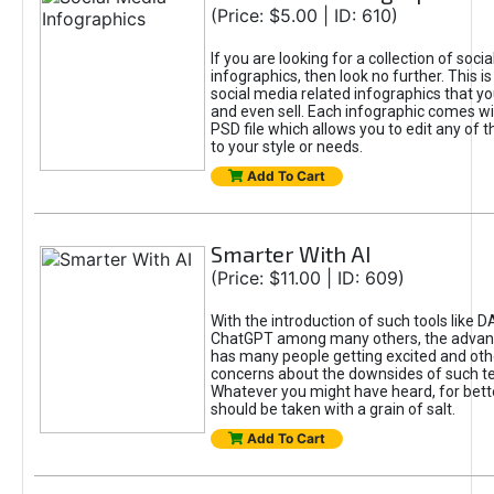
(Price: $5.00 | ID: 610)
If you are looking for a collection of soci
infographics, then look no further. This is
social media related infographics that you
and even sell. Each infographic comes wit
PSD file which allows you to edit any of t
to your style or needs.
Add To Cart
Smarter With AI
(Price: $11.00 | ID: 609)
With the introduction of such tools like 
ChatGPT among many others, the advan
has many people getting excited and oth
concerns about the downsides of such t
Whatever you might have heard, for bett
should be taken with a grain of salt.
Add To Cart