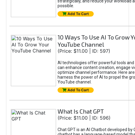
strategically, and reduce your workload a
possible.
Add To Cart
10 Ways To Use AI To Grow Y
YouTube Channel
(Price: $11.00 | ID: 597)
AI technologies offer powerful tools and 
can enhance content creation, engage v
optimize channel performance. Here are
harness the power of AI to propel the gr
YouTube channel.
Add To Cart
What Is Chat GPT
(Price: $11.00 | ID: 596)
Chat GPT is an AI Chatbot developed by 
chatbot has a language-based model tha