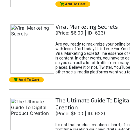
Add To Cart
Viral Marketing Secrets
(Price: $6.00 | ID: 623)
Are you ready to maximize your online bra
with less effort today? It's Time For You
Viral Marketing Secrets! The essence of 
is content. In other words, you have to get
so you can pull a lot of traffic from many
places. Believe it or not, Twitter, YouTu
other social media platforms want you t
Add To Cart
The Ultimate Guide To Digita
Creation
(Price: $6.00 | ID: 622)
It's not that product creation is hard, it's 
first time creating your own digital eBoo