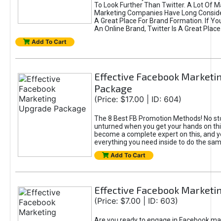
To Look Further Than Twitter. A Lot Of 
Marketing Companies Have Long Conside
A Great Place For Brand Formation. If Yo
An Online Brand, Twitter Is A Great Place
Add To Cart
Effective Facebook Marketi
Package
(Price: $17.00 | ID: 604)
The 8 Best FB Promotion Methods! No sto
unturned when you get your hands on this
become a complete expert on this, and yo
everything you need inside to do the sa
Add To Cart
Effective Facebook Marketi
(Price: $7.00 | ID: 603)
Are you ready to engage in Facebook ma