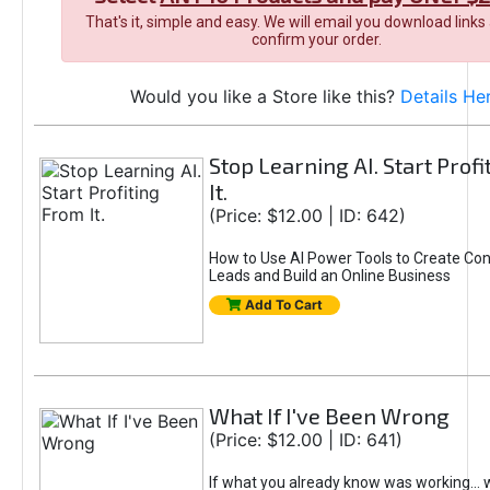
That's it, simple and easy. We will email you download links
confirm your order.
Would you like a Store like this?
Details He
Stop Learning AI. Start Prof
It.
(Price: $12.00 | ID: 642)
How to Use AI Power Tools to Create Con
Leads and Build an Online Business
Add To Cart
What If I've Been Wrong
(Price: $12.00 | ID: 641)
If what you already know was working... 