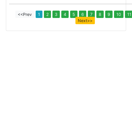
<<Prev
1
2
3
4
5
6
7
8
9
10
11
Next>>