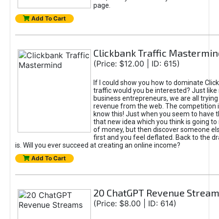
page.
Add To Cart
Clickbank Traffic Mastermin
(Price: $12.00 | ID: 615)
If I could show you how to dominate Clic
traffic would you be interested? Just like
business entrepreneurs, we are all tryin
revenue from the web. The competition 
know this! Just when you seem to have t
that new idea which you think is going t
of money, but then discover someone els
first and you feel deflated. Back to the dr
is. Will you ever succeed at creating an online income?
Add To Cart
20 ChatGPT Revenue Strea
(Price: $8.00 | ID: 614)