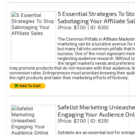
5 Essential Strategies To St
Sabotaging Your Affiliate Sa
(Price: $7.00 | ID: 630)
The Common Pitfalls in Affiliate Marketin
marketing can be a lucrative avenue for 
but many fall into common pitfalls that h
success. One of the most signiicant mist
neglecting audience research. Without u
the target market's needs and preferenc
may promote products that do not resonate with their audience, le
conversion rates. Entrepreneurs must prioritize knowing their audi
the right products and tailor their marketing efforts effectively.
Add To Cart
Safelist Marketing Unleashe
Engaging Your Audience Onl
(Price: $7.00 | ID: 629)
Safelists are an essential tool for entre