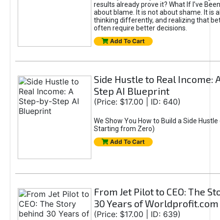
results already prove it? What If I’ve Bee
about blame. It is not about shame. It is 
thinking differently, and realizing that be
often require better decisions.
Add To Cart
Side Hustle to Real Income: 
Step AI Blueprint
(Price: $17.00 | ID: 640)
We Show You How to Build a Side Hustle 
Starting from Zero)
Add To Cart
From Jet Pilot to CEO: The S
30 Years of Worldprofit.com
(Price: $17.00 | ID: 639)