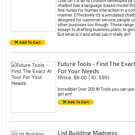
Chat GPT is an AI Chatbot developed by 
chatbot has a language-based model tha
fine-tunes for human interaction in a co
manner. Effectively it’s a simulated chatb
designed for customer service; people use
other purposes too though. These range 
essays to drafting business plans, to gen
But what is it and what can it really do?
Add To Cart
Future Tools - Find The Exact
For Your Needs
(Price: $8.00 | ID: 595)
Incredible! Over 200 AI Tools you can use
get em!
Add To Cart
List Building Madness