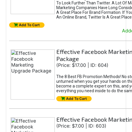
To Look Further Than Twitter. A Lot Of 
Marketing Companies Have Long Conside
A Great Place For Brand Formation. If Yo
An Online Brand, Twitter Is A Great Place
Add To Cart
Adde
Effective Facebook Marketi
Package
(Price: $17.00 | ID: 604)
The 8 Best FB Promotion Methods! No sto
unturned when you get your hands on this
become a complete expert on this, and yo
everything you need inside to do the sa
Add To Cart
Effective Facebook Marketi
(Price: $7.00 | ID: 603)