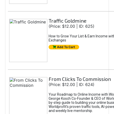
Traffic Goldmine
(Price: $12.00 | ID: 625)
How to Grow Your List & Earn Income wit
Exchanges
Add To Cart
From Clicks To Commission
(Price: $12.00 | ID: 624)
Your Roadmap to Online Income with Wor
George Kosch Co-Founder & CEO of World
by-step guide to building your online bus
Worldprofit’s proven traffic tools, AI-po
and weekly live mentorship.