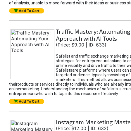
of analysis, unable to move forward with their ideas or business st
Add To Cart
Traffic Mastery: Automating
Approach with AI Tools
(Price: $9.00 | ID: 633)
Safelist and traffic exchange marketing 
strategies for entrepreneurslooking to e
online visibility and drive traffic to their w
Safelistsare platforms where users can 
targeted audience, typicallyconsisting of
marketers. This method allows business
theirproducts or services directly to individuals who are already int
onlinemarketing. Understanding the mechanics of safelists is cruci
entrepreneurswho wish to tap into this resource effectively.
Add To Cart
Instagram Marketing Maste
(Price: $12.00 | ID: 632)