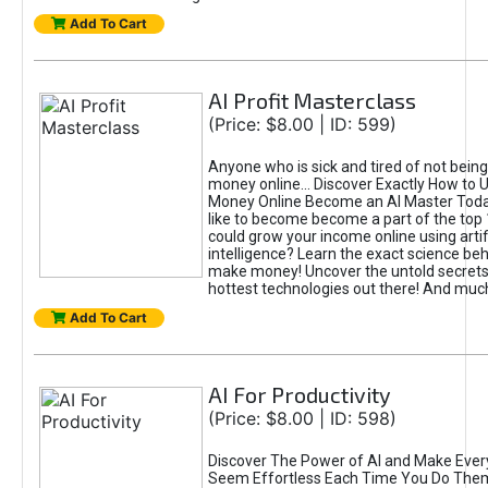
Add To Cart
AI Profit Masterclass
(Price: $8.00 | ID: 599)
Anyone who is sick and tired of not bein
money online... Discover Exactly How to 
Money Online Become an AI Master Toda
like to become become a part of the top
could grow your income online using artifi
intelligence? Learn the exact science beh
make money! Uncover the untold secrets 
hottest technologies out there! And mu
Add To Cart
AI For Productivity
(Price: $8.00 | ID: 598)
Discover The Power of AI and Make Ever
Seem Effortless Each Time You Do The