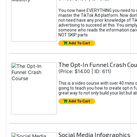
You now have EVERYTHING you need to 
master the TikTok Ad platform. Now don’
not need have any prior knowledge of Tik
advertising to succeed at this. You simpl
someone who reads the information car
NOT SKIP parts.
Add To Cart
The Opt-In Funnel Crash Co
(Price: $14.00 | ID: 611)
This is a video course with over 40 mins o
going to teach you how to create opt-n fu
great way to not only build your list but 
Add To Cart
Social Media Infographics