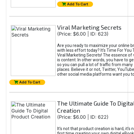
Add To Cart
Viral Marketing Secrets
(Price: $6.00 | ID: 623)
Are you ready to maximize your online bra
with less effort today? It's Time For You
Viral Marketing Secrets! The essence of 
is content. In other words, you have to get
so you can pull a lot of traffic from many
places. Believe it or not, Twitter, YouTu
other social media platforms want you t
Add To Cart
The Ultimate Guide To Digita
Creation
(Price: $6.00 | ID: 622)
It's not that product creation is hard, it's 
first time creating your own digital eBoo