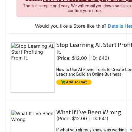
That's it, simple and easy. We will email you download links
confirm your order.
Would you like a Store like this?
Details He
Stop Learning AI. Start Prof
It.
(Price: $12.00 | ID: 642)
How to Use AI Power Tools to Create Con
Leads and Build an Online Business
Add To Cart
What If I've Been Wrong
(Price: $12.00 | ID: 641)
If what you already know was working... 