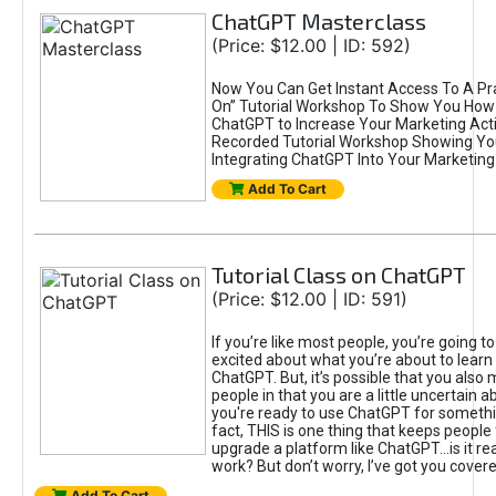
ChatGPT Masterclass
(Price: $12.00 | ID: 592)
Now You Can Get Instant Access To A Pra
On” Tutorial Workshop To Show You How 
ChatGPT to Increase Your Marketing Acti
Recorded Tutorial Workshop Showing Yo
Integrating ChatGPT Into Your Marketing 
Add To Cart
Tutorial Class on ChatGPT
(Price: $12.00 | ID: 591)
If you’re like most people, you’re going t
excited about what you’re about to learn 
ChatGPT. But, it’s possible that you also
people in that you are a little uncertain 
you're ready to use ChatGPT for something 
fact, THIS is one thing that keeps people
upgrade a platform like ChatGPT...is it rea
work? But don’t worry, I’ve got you covere
Add To Cart