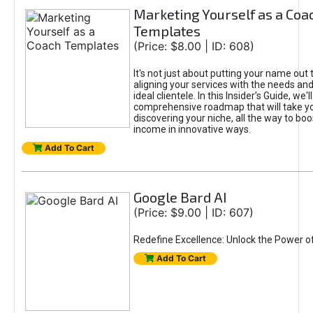
Marketing Yourself as a Coa
Templates
(Price: $8.00 | ID: 608)
It's not just about putting your name out t
aligning your services with the needs and
ideal clientele. In this Insider’s Guide, we'll
comprehensive roadmap that will take y
discovering your niche, all the way to boo
income in innovative ways.
Add To Cart
Google Bard AI
(Price: $9.00 | ID: 607)
Redefine Excellence: Unlock the Power o
Add To Cart