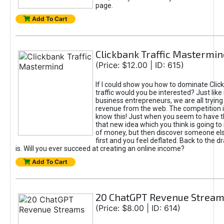
page.
Add To Cart
Clickbank Traffic Mastermin
(Price: $12.00 | ID: 615)
If I could show you how to dominate Clic
traffic would you be interested? Just like
business entrepreneurs, we are all tryin
revenue from the web. The competition 
know this! Just when you seem to have t
that new idea which you think is going t
of money, but then discover someone els
first and you feel deflated. Back to the dr
is. Will you ever succeed at creating an online income?
Add To Cart
20 ChatGPT Revenue Strea
(Price: $8.00 | ID: 614)