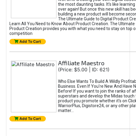
the most daunting tasks. It's like learning 
over again! But once this new skill has b
building a new product will become seco
The Ultimate Guide to Digital Product Cre
Learn All You Need to Know About Product Creation. The Ultimate G
Product Creation provides you with what you need to stay on top o
competition
Add To Cart
Affiliate Maestro
(Price: $5.00 | ID: 621)
Who Else Wants To Build A Wildly Profitabl
Business. Even If You're New And Have N
Before! If you want to join the ranks of aff
superstars and develop the Midas touch 
product you promote whether it's on Cli
WarriorPlus, Digistore24, or any other pla
matter...
Add To Cart