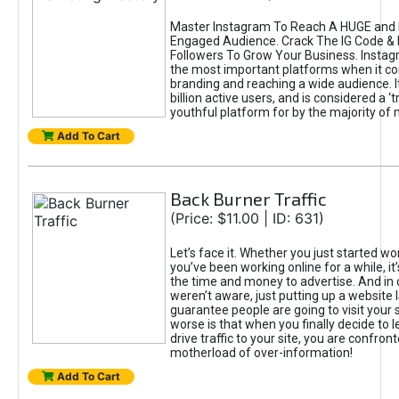
Master Instagram To Reach A HUGE and I
Engaged Audience. Crack The IG Code & 
Followers To Grow Your Business. Instag
the most important platforms when it c
branding and reaching a wide audience. I
billion active users, and is considered a ‘
youthful platform for by the majority of 
Add To Cart
Back Burner Traffic
(Price: $11.00 | ID: 631)
Let’s face it. Whether you just started wo
you’ve been working online for a while, it’
the time and money to advertise. And in
weren’t aware, just putting up a website 
guarantee people are going to visit your 
worse is that when you finally decide to 
drive traffic to your site, you are confron
motherload of over-information!
Add To Cart