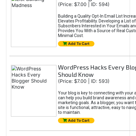
(Price: $7.00 | ID: 594)
Building a Quality Opt-In Email List Incre
Elevates Profitability. Developing a List of
Subscribers Interested in Your Emails an
Provides You With a Source of Real Cust
Minimal Cost.
Add To Cart
WordPress Hacks Every Blo
Should Know
(Price: $7.00 | ID: 593)
Your blog is key to connecting with your
can help you build brand awareness and 
marketing goals. As a blogger, you want 
site is functional, attractive, easy to nav
to maintain.
Add To Cart