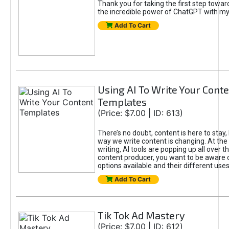
Thank you for taking the first step towa
the incredible power of ChatGPT with m
Add To Cart
Using AI To Write Your Cont
Templates
(Price: $7.00 | ID: 613)
There’s no doubt, content is here to stay,
way we write content is changing. At the 
writing, AI tools are popping up all over t
content producer, you want to be aware 
options available and their different uses
Add To Cart
Tik Tok Ad Mastery
(Price: $7.00 | ID: 612)