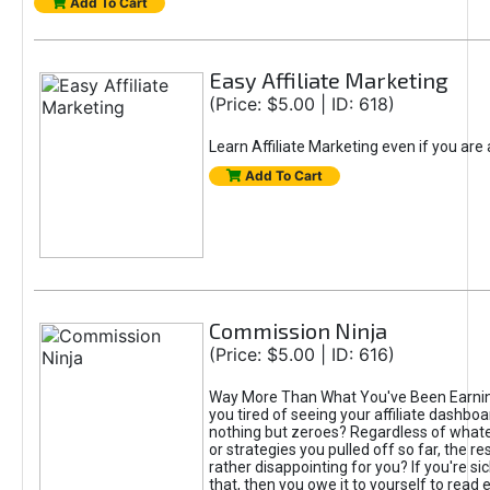
Add To Cart
Easy Affiliate Marketing
(Price: $5.00 | ID: 618)
Learn Affiliate Marketing even if you are
Add To Cart
Commission Ninja
(Price: $5.00 | ID: 616)
Way More Than What You've Been Earnin
you tired of seeing your affiliate dashboar
nothing but zeroes? Regardless of what
or strategies you pulled off so far, the r
rather disappointing for you? If you're sic
that, then you owe it to yourself to read e