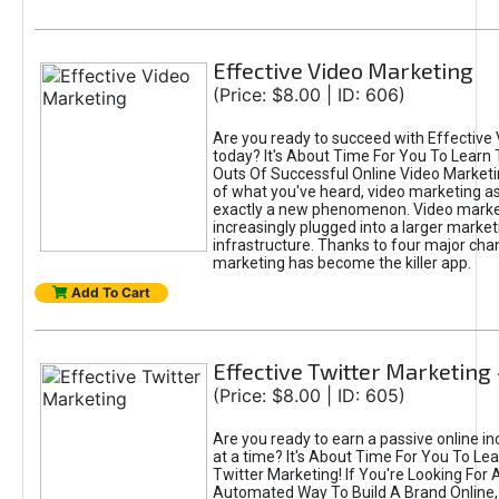
Effective Video Marketing
(Price: $8.00 | ID: 606)
Are you ready to succeed with Effective
today? It's About Time For You To Learn 
Outs Of Successful Online Video Marketi
of what you've heard, video marketing as
exactly a new phenomenon. Video market
increasingly plugged into a larger market
infrastructure. Thanks to four major cha
marketing has become the killer app.
Add To Cart
Effective Twitter Marketing
(Price: $8.00 | ID: 605)
Are you ready to earn a passive online 
at a time? It's About Time For You To Lea
Twitter Marketing! If You're Looking For A
Automated Way To Build A Brand Online,