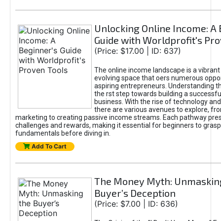
Unlocking Online Income: A 
Guide with Worldprofit's Pr
(Price: $17.00 | ID: 637)
The online income landscape is a vibrant
evolving space that oers numerous oppor
aspiring entrepreneurs. Understanding th
the rst step towards building a successfu
business. With the rise of technology and 
there are various avenues to explore, fro
marketing to creating passive income streams. Each pathway pre
challenges and rewards, making it essential for beginners to grasp
fundamentals before diving in.
Add To Cart
The Money Myth: Unmaskin
Buyer’s Deception
(Price: $7.00 | ID: 636)