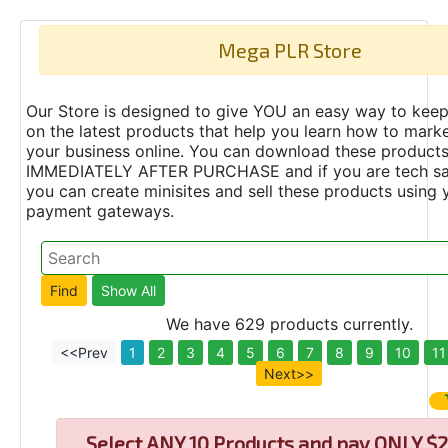
Mega PLR Store
Our Store is designed to give YOU an easy way to keep
on the latest products that help you learn how to marke
your business online. You can download these product
IMMEDIATELY AFTER PURCHASE and if you are tech s
you can create minisites and sell these products using 
payment gateways.
We have 629 products currently.
<<Prev
1
2
3
4
5
6
7
8
9
10
11
Next>>
Select
ANY 10 Products and pay ONLY $2