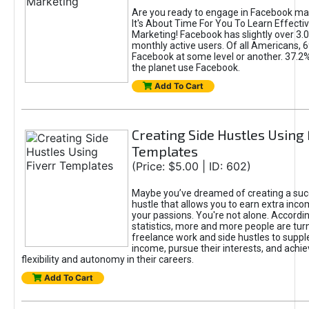
Are you ready to engage in Facebook ma
It's About Time For You To Learn Effect
Marketing! Facebook has slightly over 3.03
monthly active users. Of all Americans, 
Facebook at some level or another. 37.2
the planet use Facebook.
Add To Cart
Creating Side Hustles Using 
Templates
(Price: $5.00 | ID: 602)
Maybe you’ve dreamed of creating a suc
hustle that allows you to earn extra inc
your passions. You're not alone. Accordin
statistics, more and more people are turn
freelance work and side hustles to suppl
income, pursue their interests, and achie
flexibility and autonomy in their careers.
Add To Cart