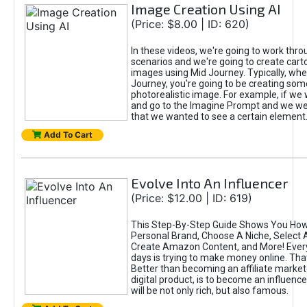
Image Creation Using AI
(Price: $8.00 | ID: 620)
In these videos, we're going to work thr
scenarios and we're going to create cart
images using Mid Journey. Typically, wh
Journey, you're going to be creating som
photorealistic image. For example, if we 
and go to the Imagine Prompt and we wer
that we wanted to see a certain element
Add To Cart
Evolve Into An Influencer
(Price: $12.00 | ID: 619)
This Step-By-Step Guide Shows You How
Personal Brand, Choose A Niche, Select 
Create Amazon Content, and More! Ever
days is trying to make money online. That
Better than becoming an affiliate marketer
digital product, is to become an influence
will be not only rich, but also famous.