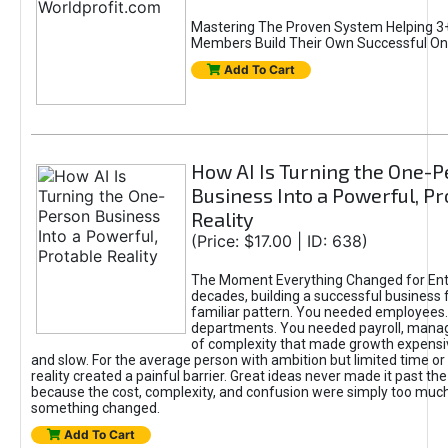
Mastering The Proven System Helping 3+
Members Build Their Own Successful On
Add To Cart
How AI Is Turning the One-
Business Into a Powerful, Pr
Reality
(Price: $17.00 | ID: 638)
The Moment Everything Changed for Ent
decades, building a successful business 
familiar pattern. You needed employees
departments. You needed payroll, manag
of complexity that made growth expensiv
and slow. For the average person with ambition but limited time or c
reality created a painful barrier. Great ideas never made it past the 
because the cost, complexity, and confusion were simply too muc
something changed.
Add To Cart