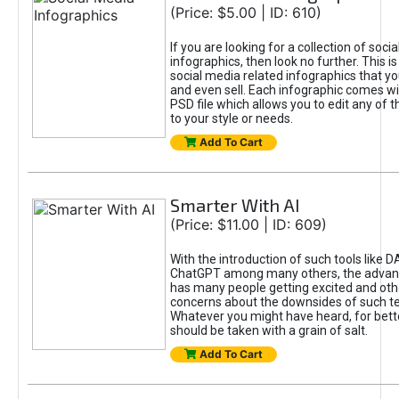
(Price: $5.00 | ID: 610)
If you are looking for a collection of soci
infographics, then look no further. This is
social media related infographics that you
and even sell. Each infographic comes wit
PSD file which allows you to edit any of t
to your style or needs.
Add To Cart
Smarter With AI
(Price: $11.00 | ID: 609)
With the introduction of such tools like 
ChatGPT among many others, the advan
has many people getting excited and oth
concerns about the downsides of such t
Whatever you might have heard, for bett
should be taken with a grain of salt.
Add To Cart