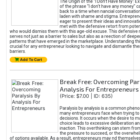
The Origin of the "I Don’t Have Money" E
of the phrase "I don't have any money" c
back to a time when nancial conversatio
laden with shame and stigma. Entrepren
eager to present their ideas and innovati
met with the defensive retort from poten
who would dismiss them with this age-old excuse. This defensiv
serves not just as a barrier to sales but also as a reection of deepe
patterns that have emerged in the marketplace. Understanding this
crucial for any entrepreneur looking to navigate and dismantle th
barriers.
Add To Cart
Break Free: Overcoming Par
Analysis For Entrepreneurs
(Price: $7.00 | ID: 635)
Paralysis by analysis is a common phen
many entrepreneurs face when trying t
decisions. It occurs when the desire to m
choice leads to excessive deliberation an
inaction. This overthinking can stem from 
the pressure to succeed, or the overwh
of options available. As a result, entrepreneurs may nd themselves 