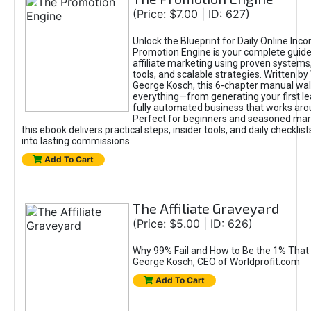
(Price: $7.00 | ID: 627)
Unlock the Blueprint for Daily Online Inc
Promotion Engine is your complete guide
affiliate marketing using proven system
tools, and scalable strategies. Written b
George Kosch, this 6-chapter manual wa
everything—from generating your first lea
fully automated business that works arou
Perfect for beginners and seasoned mark
this ebook delivers practical steps, insider tools, and daily checklists
into lasting commissions.
Add To Cart
The Affiliate Graveyard
(Price: $5.00 | ID: 626)
Why 99% Fail and How to Be the 1% That 
George Kosch, CEO of Worldprofit.com
Add To Cart