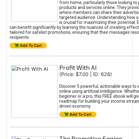
from home, particularly those looking to
products and services online. They provi
where members can share their adverti
targeted audience. Understanding how sa
is crucial for maximizing their potential.
can benefit significantly by learning the nuances of creating effec
tailored for safelist promotions, ensuring that their messages res
recipients.
Add To Cart
Profit With AI
(Price: $7.00 | ID: 628)
Discover 5 powerful, actionable ways to
online using artificial intelligence. Wheth
beginner or a pro, this FREE ebook will gi
roadmap for building your income streams
driven economy.
Add To Cart
The Promotion Engine