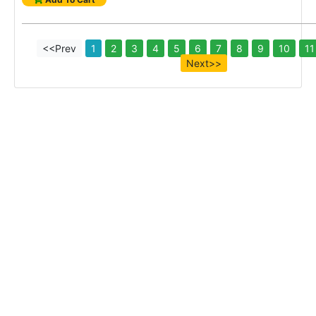
<<Prev
1
2
3
4
5
6
7
8
9
10
11
Next>>