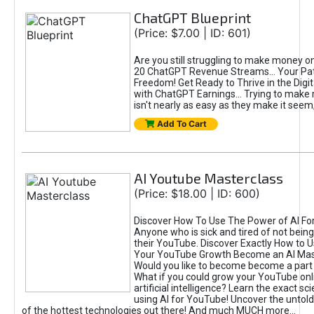
ChatGPT Blueprint
(Price: $7.00 | ID: 601)
Are you still struggling to make money o
20 ChatGPT Revenue Streams… Your Path
Freedom! Get Ready to Thrive in the Dig
with ChatGPT Earnings... Trying to make
isn't nearly as easy as they make it seem, 
Add To Cart
AI Youtube Masterclass
(Price: $18.00 | ID: 600)
Discover How To Use The Power of AI Fo
Anyone who is sick and tired of not being
their YouTube. Discover Exactly How to U
Your YouTube Growth Become an AI Mas
Would you like to become become a part 
What if you could grow your YouTube onl
artificial intelligence? Learn the exact s
using AI for YouTube! Uncover the untold
of the hottest technologies out there! And much MUCH more...