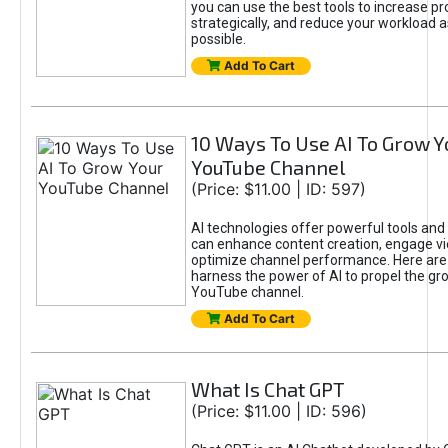
you can use the best tools to increase pro
strategically, and reduce your workload a
possible.
Add To Cart
10 Ways To Use AI To Grow Y
YouTube Channel
(Price: $11.00 | ID: 597)
AI technologies offer powerful tools and 
can enhance content creation, engage v
optimize channel performance. Here are
harness the power of AI to propel the gr
YouTube channel.
Add To Cart
What Is Chat GPT
(Price: $11.00 | ID: 596)