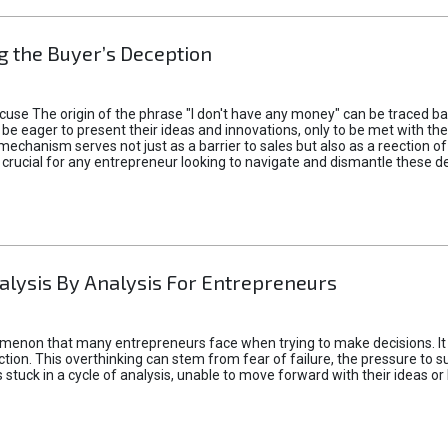
 the Buyer’s Deception
xcuse The origin of the phrase "I don't have any money" can be traced b
 eager to present their ideas and innovations, only to be met with th
mechanism serves not just as a barrier to sales but also as a reection 
 crucial for any entrepreneur looking to navigate and dismantle these de
alysis By Analysis For Entrepreneurs
menon that many entrepreneurs face when trying to make decisions. It 
ction. This overthinking can stem from fear of failure, the pressure to
tuck in a cycle of analysis, unable to move forward with their ideas or 