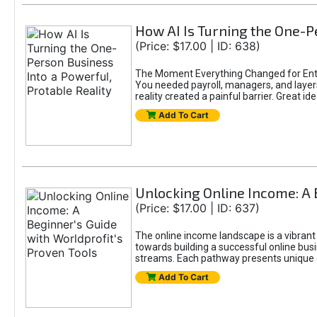
How AI Is Turning the One-Pe
(Price: $17.00 | ID: 638)
The Moment Everything Changed for Entr
You needed payroll, managers, and layers 
reality created a painful barrier. Great
Add To Cart
Unlocking Online Income: A 
(Price: $17.00 | ID: 637)
The online income landscape is a vibrant
towards building a successful online busi
streams. Each pathway presents unique ch
Add To Cart