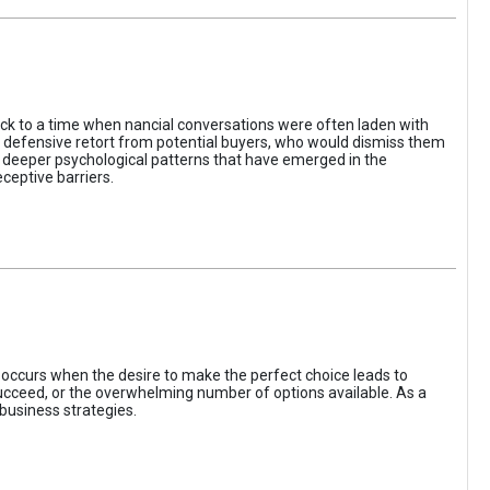
ack to a time when nancial conversations were often laden with
e defensive retort from potential buyers, who would dismiss them
of deeper psychological patterns that have emerged in the
ceptive barriers.
occurs when the desire to make the perfect choice leads to
 succeed, or the overwhelming number of options available. As a
business strategies.