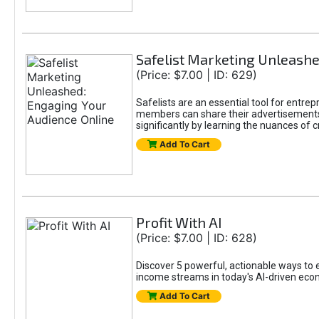
Safelist Marketing Unleashe
(Price: $7.00 | ID: 629)
Safelists are an essential tool for entr
members can share their advertisements w
significantly by learning the nuances of 
Add To Cart
Profit With AI
(Price: $7.00 | ID: 628)
Discover 5 powerful, actionable ways to ea
income streams in today's AI-driven eco
Add To Cart