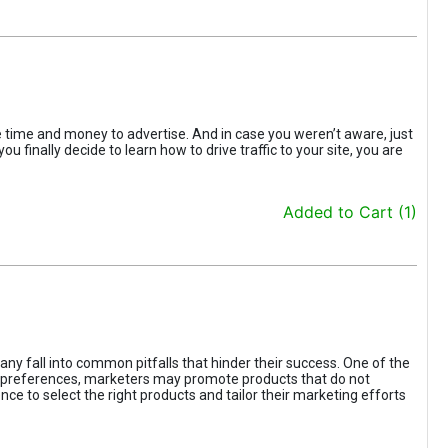
the time and money to advertise. And in case you weren’t aware, just
 finally decide to learn how to drive traffic to your site, you are
Added to Cart (1)
ny fall into common pitfalls that hinder their success. One of the
d preferences, marketers may promote products that do not
ce to select the right products and tailor their marketing efforts