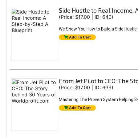
Side Hustle to Real Income: 
(Price: $17.00 | ID: 640)
We Show You How to Build a Side Hustle (
Add To Cart
From Jet Pilot to CEO: The S
(Price: $17.00 | ID: 639)
Mastering The Proven System Helping 3+
Add To Cart