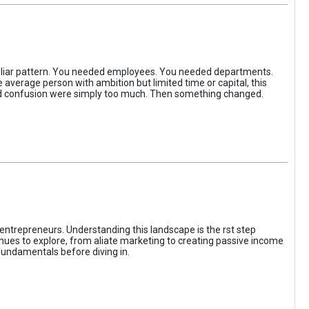
iliar pattern. You needed employees. You needed departments.
average person with ambition but limited time or capital, this
, and confusion were simply too much. Then something changed.
entrepreneurs. Understanding this landscape is the rst step
enues to explore, from aliate marketing to creating passive income
fundamentals before diving in.