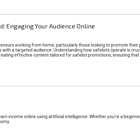
d: Engaging Your Audience Online
epreneurs working from home, particularly those looking to promote their
ith a targeted audience. Understanding how safelists operate is crucia
creating effective content tailored for safelist promotions, ensuring tha
rn income online using artificial intelligence. Whether you're a beginner
nomy.