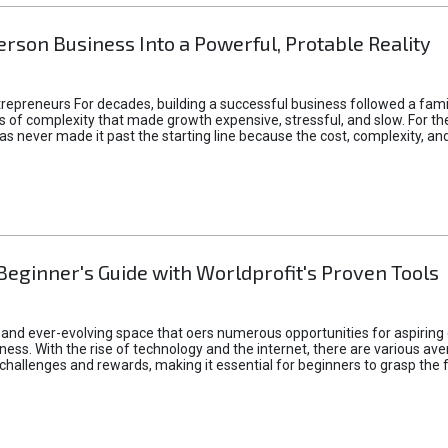
rson Business Into a Powerful, Protable Reality
epreneurs For decades, building a successful business followed a fam
of complexity that made growth expensive, stressful, and slow. For the 
 ideas never made it past the starting line because the cost, complexity
Beginner's Guide with Worldprofit's Proven Tools
 and ever-evolving space that oers numerous opportunities for aspiring 
ness. With the rise of technology and the internet, there are various av
allenges and rewards, making it essential for beginners to grasp the 