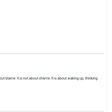
ut blame. It is not about shame. It is about waking up, thinking