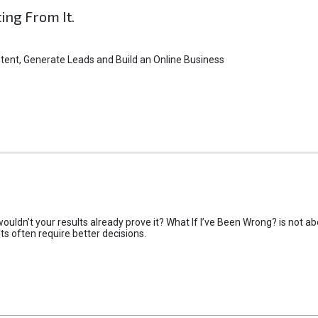
ting From It.
tent, Generate Leads and Build an Online Business
uldn’t your results already prove it? What If I’ve Been Wrong? is not abo
lts often require better decisions.