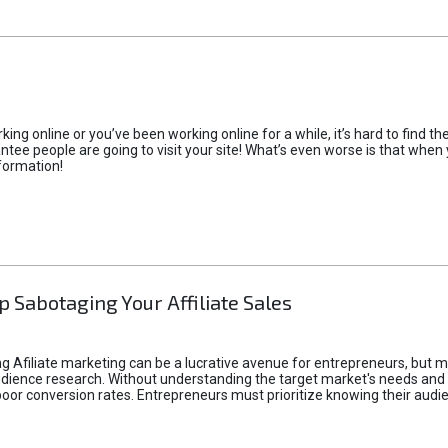
rking online or you’ve been working online for a while, it’s hard to find 
tee people are going to visit your site! What’s even worse is that when you
formation!
p Sabotaging Your Affiliate Sales
g Afiliate marketing can be a lucrative avenue for entrepreneurs, but ma
audience research. Without understanding the target market's needs an
poor conversion rates. Entrepreneurs must prioritize knowing their audien