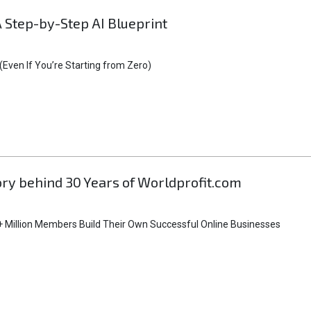
A Step-by-Step AI Blueprint
Even If You’re Starting from Zero)
tory behind 30 Years of Worldprofit.com
 Million Members Build Their Own Successful Online Businesses