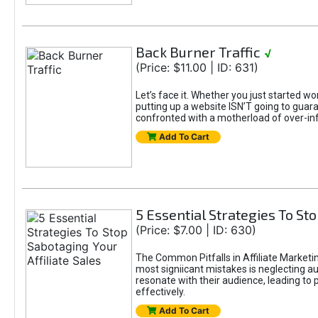
Back Burner Traffic
√
(Price: $11.00 | ID: 631)
Let’s face it. Whether you just started wo
putting up a website ISN’T going to guaran
confronted with a motherload of over-in
Add To Cart
5 Essential Strategies To Sto
(Price: $7.00 | ID: 630)
The Common Pitfalls in Affiliate Marketin
most signiicant mistakes is neglecting 
resonate with their audience, leading to 
effectively.
Add To Cart