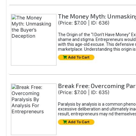
The Money Myth: Unmasking
(Price: $7.00 | ID: 636)
The Origin of the "I Don’t Have Money" E
shame and stigma. Entrepreneurs would be
with this age-old excuse. This defensive 
marketplace. Understanding this origin is
Add To Cart
Break Free: Overcoming Par
(Price: $7.00 | ID: 635)
Paralysis by analysis is a common pheno
excessive deliberation and ultimately ina
result, entrepreneurs may nd themselves s
Add To Cart