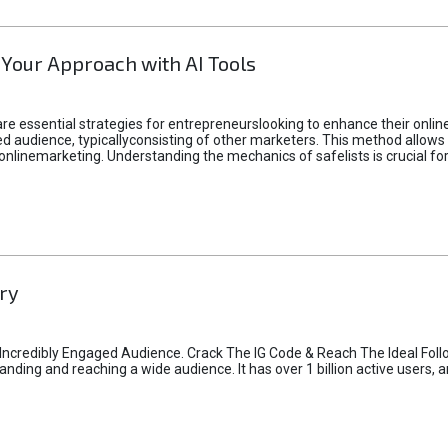
 Your Approach with AI Tools
e essential strategies for entrepreneurslooking to enhance their online vi
d audience, typicallyconsisting of other marketers. This method allows 
 onlinemarketing. Understanding the mechanics of safelists is crucial fo
ry
credibly Engaged Audience. Crack The IG Code & Reach The Ideal Follo
ding and reaching a wide audience. It has over 1 billion active users, a