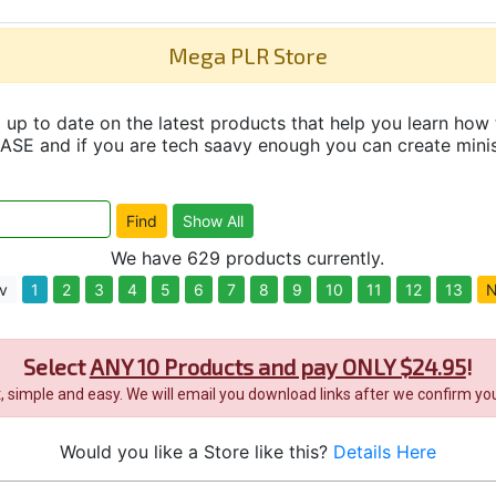
Mega PLR Store
up to date on the latest products that help you learn how 
and if you are tech saavy enough you can create minisit
We have 629 products currently.
v
1
2
3
4
5
6
7
8
9
10
11
12
13
N
Select
ANY 10 Products and pay ONLY $24.95
!
it, simple and easy. We will email you download links after we confirm you
Would you like a Store like this?
Details Here