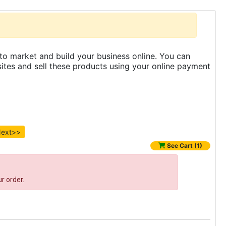
to market and build your business online. You can
es and sell these products using your online payment
ext>>
See Cart (1)
r order.