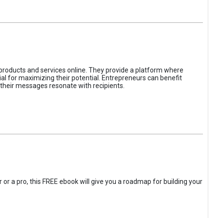
 products and services online. They provide a platform where
l for maximizing their potential. Entrepreneurs can benefit
t their messages resonate with recipients.
 or a pro, this FREE ebook will give you a roadmap for building your