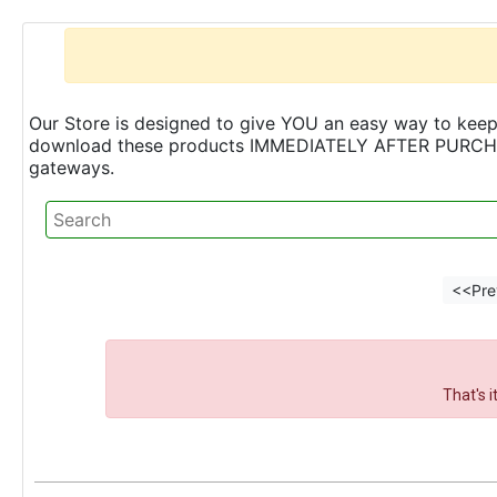
Our Store is designed to give YOU an easy way to keep 
download these products IMMEDIATELY AFTER PURCHASE 
gateways.
<<Pre
That's 