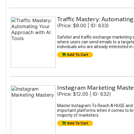
Traffic Mastery: Automating
(Price: $9.00 | ID: 633)
Safelist and traffic exchange marketing ar
where users can send emails to a targete
individuals who are already interested in
Add To Cart
Instagram Marketing Maste
(Price: $12.00 | ID: 632)
Master Instagram To Reach A HUGE and In
important platforms when it comes to bran
majority of marketers.
Add To Cart