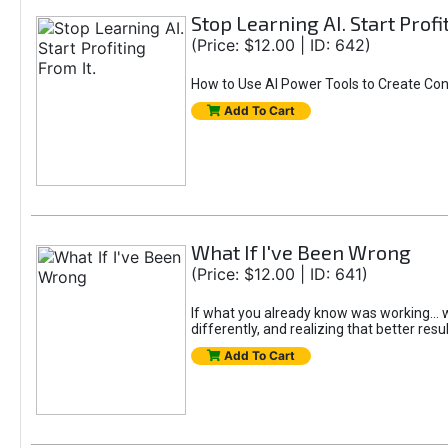
Stop Learning AI. Start Profi
(Price: $12.00 | ID: 642)
How to Use AI Power Tools to Create Con
Add To Cart
What If I've Been Wrong
(Price: $12.00 | ID: 641)
If what you already know was working... wo
differently, and realizing that better resu
Add To Cart