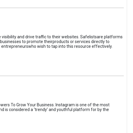
sibility and drive traffic to their websites. Safelistsare platforms
businesses to promote theirproducts or services directly to
r entrepreneurswho wish to tap into this resource effectively.
wers To Grow Your Business. Instagram is one of the most
nd is considered a ‘trendy’ and youthful platform for by the