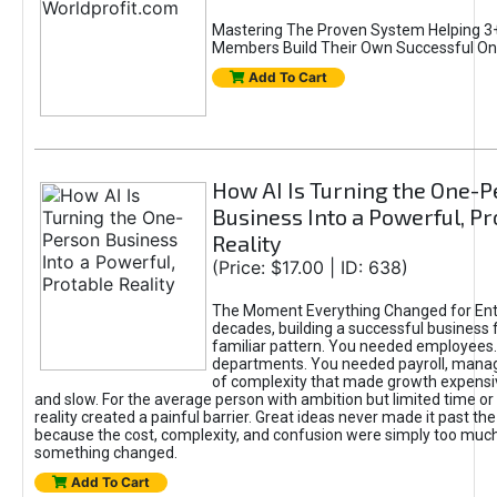
Mastering The Proven System Helping 3+
Members Build Their Own Successful On
Add To Cart
How AI Is Turning the One-
Business Into a Powerful, Pr
Reality
(Price: $17.00 | ID: 638)
The Moment Everything Changed for Ent
decades, building a successful business 
familiar pattern. You needed employees
departments. You needed payroll, manag
of complexity that made growth expensiv
and slow. For the average person with ambition but limited time or c
reality created a painful barrier. Great ideas never made it past the 
because the cost, complexity, and confusion were simply too muc
something changed.
Add To Cart