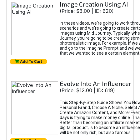
Image Creation Using AI
(Price: $8.00 | ID: 620)
In these videos, we're going to work thr
scenarios and we're going to create cart
images using Mid Journey. Typically, wh
Journey, you're going to be creating som
photorealistic image. For example, if we 
and go to the Imagine Prompt and we wer
that we wanted to see a certain element
Add To Cart
Evolve Into An Influencer
(Price: $12.00 | ID: 619)
This Step-By-Step Guide Shows You How
Personal Brand, Choose A Niche, Select 
Create Amazon Content, and More! Ever
days is trying to make money online. That
Better than becoming an affiliate marketer
digital product, is to become an influence
will be not only rich, but also famous.