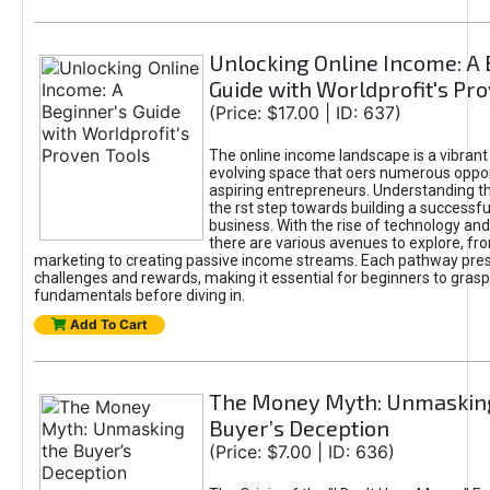
Unlocking Online Income: A 
Guide with Worldprofit's Pr
(Price: $17.00 | ID: 637)
The online income landscape is a vibrant
evolving space that oers numerous oppor
aspiring entrepreneurs. Understanding th
the rst step towards building a successfu
business. With the rise of technology and 
there are various avenues to explore, fro
marketing to creating passive income streams. Each pathway pre
challenges and rewards, making it essential for beginners to grasp
fundamentals before diving in.
Add To Cart
The Money Myth: Unmaskin
Buyer’s Deception
(Price: $7.00 | ID: 636)