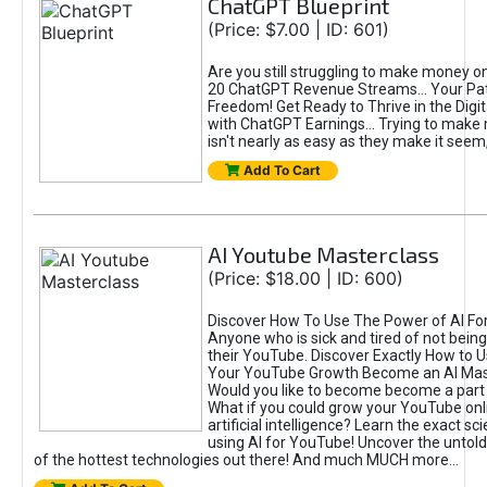
ChatGPT Blueprint
(Price: $7.00 | ID: 601)
Are you still struggling to make money o
20 ChatGPT Revenue Streams… Your Path
Freedom! Get Ready to Thrive in the Dig
with ChatGPT Earnings... Trying to make
isn't nearly as easy as they make it seem, 
Add To Cart
AI Youtube Masterclass
(Price: $18.00 | ID: 600)
Discover How To Use The Power of AI Fo
Anyone who is sick and tired of not being
their YouTube. Discover Exactly How to U
Your YouTube Growth Become an AI Mas
Would you like to become become a part 
What if you could grow your YouTube onl
artificial intelligence? Learn the exact s
using AI for YouTube! Uncover the untold
of the hottest technologies out there! And much MUCH more...