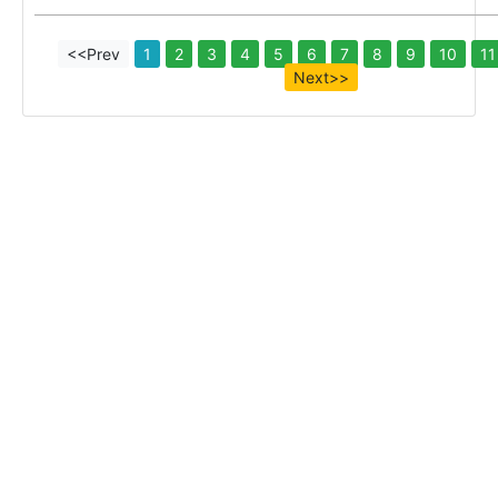
<<Prev
1
2
3
4
5
6
7
8
9
10
11
Next>>