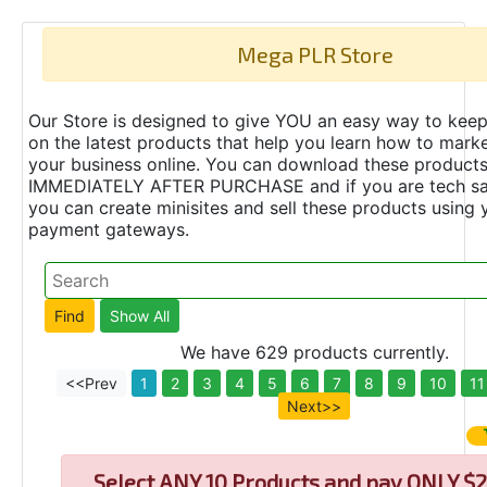
Mega PLR Store
Our Store is designed to give YOU an easy way to keep
on the latest products that help you learn how to marke
your business online. You can download these product
IMMEDIATELY AFTER PURCHASE and if you are tech s
you can create minisites and sell these products using 
payment gateways.
We have 629 products currently.
<<Prev
1
2
3
4
5
6
7
8
9
10
11
Next>>
Select
ANY 10 Products and pay ONLY $2