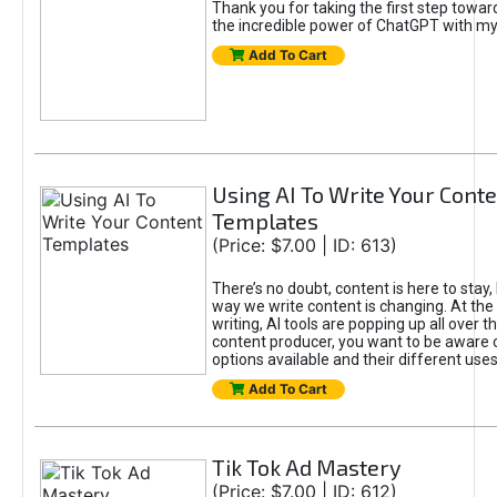
Thank you for taking the first step towa
the incredible power of ChatGPT with m
Add To Cart
Using AI To Write Your Cont
Templates
(Price: $7.00 | ID: 613)
There’s no doubt, content is here to stay,
way we write content is changing. At the 
writing, AI tools are popping up all over t
content producer, you want to be aware 
options available and their different uses
Add To Cart
Tik Tok Ad Mastery
(Price: $7.00 | ID: 612)