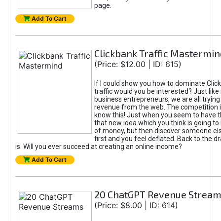
page.
Add To Cart
Clickbank Traffic Mastermin
(Price: $12.00 | ID: 615)
If I could show you how to dominate Clic
traffic would you be interested? Just like
business entrepreneurs, we are all tryin
revenue from the web. The competition 
know this! Just when you seem to have t
that new idea which you think is going t
of money, but then discover someone els
first and you feel deflated. Back to the dr
is. Will you ever succeed at creating an online income?
Add To Cart
20 ChatGPT Revenue Strea
(Price: $8.00 | ID: 614)