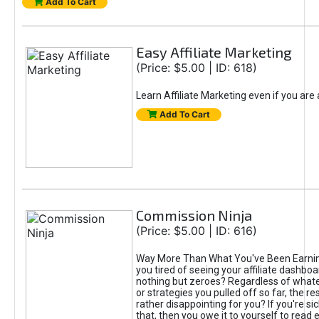
Add To Cart
Easy Affiliate Marketing
(Price: $5.00 | ID: 618)
Learn Affiliate Marketing even if you are
Add To Cart
Commission Ninja
(Price: $5.00 | ID: 616)
Way More Than What You've Been Earnin
you tired of seeing your affiliate dashboar
nothing but zeroes? Regardless of what
or strategies you pulled off so far, the r
rather disappointing for you? If you're sic
that, then you owe it to yourself to read e