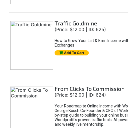
Traffic Goldmine
(Price: $12.00 | ID: 625)
How to Grow Your List & Earn Income wit
Exchanges
Add To Cart
From Clicks To Commission
(Price: $12.00 | ID: 624)
Your Roadmap to Online Income with Wor
George Kosch Co-Founder & CEO of World
by-step guide to building your online bus
Worldprofit’s proven traffic tools, AI-po
and weekly live mentorship.