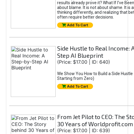
results already prove it? What If I’ve Bee
about blame. It is not about shame. It is 
thinking differently, and realizing that be
often require better decisions.
Add To Cart
Side Hustle to Real Income: 
Step AI Blueprint
(Price: $17.00 | ID: 640)
We Show You How to Build a Side Hustle 
Starting from Zero)
Add To Cart
From Jet Pilot to CEO: The S
30 Years of Worldprofit.com
(Price: $17.00 | ID: 639)