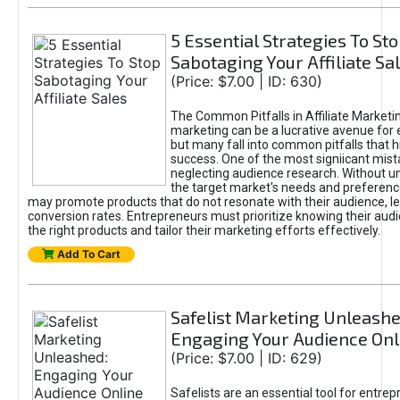
5 Essential Strategies To St
Sabotaging Your Affiliate Sa
(Price: $7.00 | ID: 630)
The Common Pitfalls in Affiliate Marketin
marketing can be a lucrative avenue for 
but many fall into common pitfalls that h
success. One of the most signiicant mist
neglecting audience research. Without u
the target market's needs and preferenc
may promote products that do not resonate with their audience, le
conversion rates. Entrepreneurs must prioritize knowing their audi
the right products and tailor their marketing efforts effectively.
Add To Cart
Safelist Marketing Unleashe
Engaging Your Audience Onl
(Price: $7.00 | ID: 629)
Safelists are an essential tool for entre