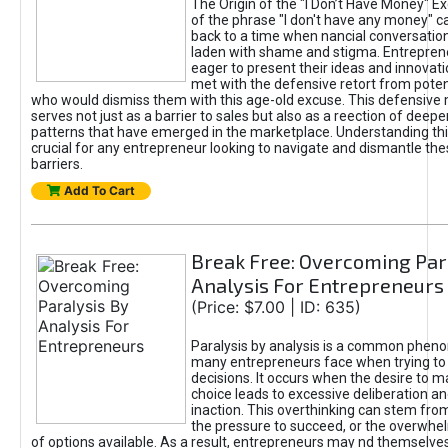
The Origin of the "I Don’t Have Money" E
of the phrase "I don't have any money" c
back to a time when nancial conversatio
laden with shame and stigma. Entrepren
eager to present their ideas and innovati
met with the defensive retort from poten
who would dismiss them with this age-old excuse. This defensiv
serves not just as a barrier to sales but also as a reection of deepe
patterns that have emerged in the marketplace. Understanding this
crucial for any entrepreneur looking to navigate and dismantle th
barriers.
Add To Cart
Break Free: Overcoming Par
Analysis For Entrepreneurs
(Price: $7.00 | ID: 635)
Paralysis by analysis is a common phen
many entrepreneurs face when trying t
decisions. It occurs when the desire to m
choice leads to excessive deliberation an
inaction. This overthinking can stem from 
the pressure to succeed, or the overwh
of options available. As a result, entrepreneurs may nd themselves 