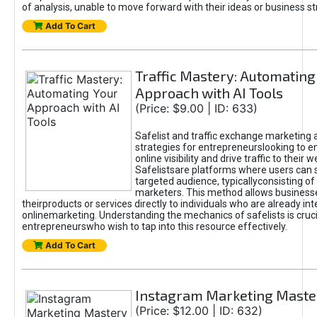
of analysis, unable to move forward with their ideas or business st
Add To Cart
Traffic Mastery: Automating
Approach with AI Tools
(Price: $9.00 | ID: 633)
Safelist and traffic exchange marketing 
strategies for entrepreneurslooking to e
online visibility and drive traffic to their w
Safelistsare platforms where users can 
targeted audience, typicallyconsisting of
marketers. This method allows business
theirproducts or services directly to individuals who are already int
onlinemarketing. Understanding the mechanics of safelists is cruci
entrepreneurswho wish to tap into this resource effectively.
Add To Cart
Instagram Marketing Maste
(Price: $12.00 | ID: 632)