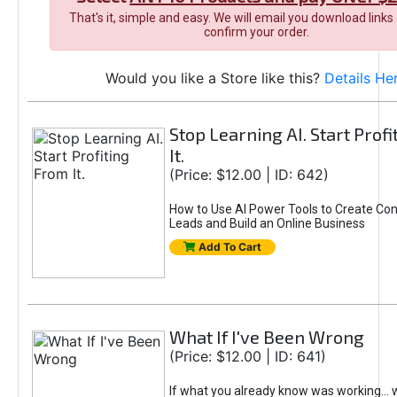
That's it, simple and easy. We will email you download links
confirm your order.
Would you like a Store like this?
Details He
Stop Learning AI. Start Prof
It.
(Price: $12.00 | ID: 642)
How to Use AI Power Tools to Create Con
Leads and Build an Online Business
Add To Cart
What If I've Been Wrong
(Price: $12.00 | ID: 641)
If what you already know was working... 