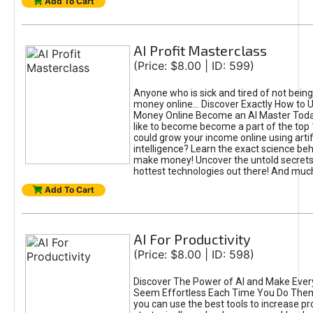
Add To Cart
AI Profit Masterclass
(Price: $8.00 | ID: 599)
Anyone who is sick and tired of not bein
money online... Discover Exactly How to 
Money Online Become an AI Master Toda
like to become become a part of the top
could grow your income online using artifi
intelligence? Learn the exact science beh
make money! Uncover the untold secrets 
hottest technologies out there! And mu
Add To Cart
AI For Productivity
(Price: $8.00 | ID: 598)
Discover The Power of AI and Make Ever
Seem Effortless Each Time You Do The
you can use the best tools to increase pro