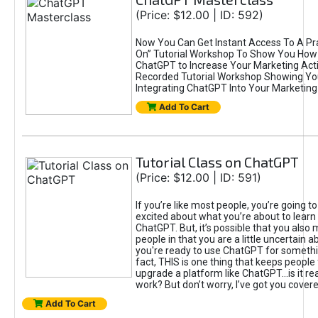
(Price: $12.00 | ID: 592)
Now You Can Get Instant Access To A Pra
On” Tutorial Workshop To Show You How 
ChatGPT to Increase Your Marketing Acti
Recorded Tutorial Workshop Showing Yo
Integrating ChatGPT Into Your Marketing 
Add To Cart
Tutorial Class on ChatGPT
(Price: $12.00 | ID: 591)
If you’re like most people, you’re going t
excited about what you’re about to learn 
ChatGPT. But, it’s possible that you also
people in that you are a little uncertain 
you're ready to use ChatGPT for something 
fact, THIS is one thing that keeps people
upgrade a platform like ChatGPT...is it rea
work? But don’t worry, I’ve got you covere
Add To Cart