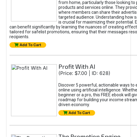
from home, particularly those looking to
products and services online. They provi
where members can share their adverti
targeted audience. Understanding how sa
is crucial for maximizing their potential.
can benefit significantly by learning the nuances of creating effec
tailored for safelist promotions, ensuring that their messages res
recipients.
Add To Cart
Profit With AI
(Price: $7.00 | ID: 628)
Discover 5 powerful, actionable ways to
online using artificial intelligence. Wheth
beginner or a pro, this FREE ebook will gi
roadmap for building your income streams
driven economy.
Add To Cart
The Promotion Engine