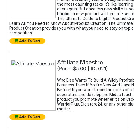
the most daunting tasks. It's like learning 
over again! But once this new skill has b
building a new product will become seco
The Ultimate Guide to Digital Product Cre
Learn All You Need to Know About Product Creation. The Ultimate G
Product Creation provides you with what you need to stay on top o
competition
Add To Cart
Affiliate Maestro
(Price: $5.00 | ID: 621)
Who Else Wants To Build A Wildly Profitabl
Business. Even If You're New And Have N
Before! If you want to join the ranks of aff
superstars and develop the Midas touch 
product you promote whether it's on Cli
WarriorPlus, Digistore24, or any other pla
matter...
Add To Cart