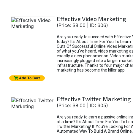
Effective Video Marketing
(Price: $8.00 | ID: 606)
Are you ready to succeed with Effective
today? It's About Time For You To Learn 
Outs Of Successful Online Video Marketi
of what you've heard, video marketing as
exactly a new phenomenon. Video market
increasingly plugged into a larger market
infrastructure. Thanks to four major cha
marketing has become the killer app.
Add To Cart
Effective Twitter Marketing
(Price: $8.00 | ID: 605)
Are you ready to earn a passive online 
at a time? It's About Time For You To Lea
Twitter Marketing! If You're Looking For A
Automated Way To Build A Brand Online,