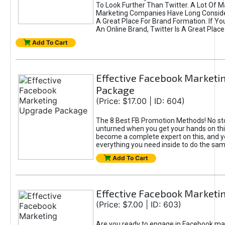
To Look Further Than Twitter. A Lot Of 
Marketing Companies Have Long Conside
A Great Place For Brand Formation. If Yo
An Online Brand, Twitter Is A Great Place
Add To Cart
Effective Facebook Marketi
Package
(Price: $17.00 | ID: 604)
The 8 Best FB Promotion Methods! No sto
unturned when you get your hands on this
become a complete expert on this, and yo
everything you need inside to do the sa
Add To Cart
Effective Facebook Marketi
(Price: $7.00 | ID: 603)
Are you ready to engage in Facebook ma