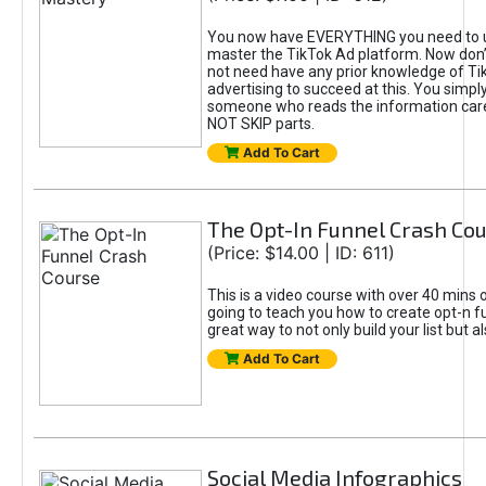
You now have EVERYTHING you need to 
master the TikTok Ad platform. Now don’
not need have any prior knowledge of Tik
advertising to succeed at this. You simpl
someone who reads the information car
NOT SKIP parts.
Add To Cart
The Opt-In Funnel Crash Co
(Price: $14.00 | ID: 611)
This is a video course with over 40 mins o
going to teach you how to create opt-n fu
great way to not only build your list but 
Add To Cart
Social Media Infographics