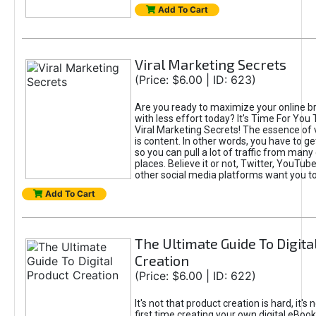
Add To Cart
Viral Marketing Secrets
(Price: $6.00 | ID: 623)
Are you ready to maximize your online bra
with less effort today? It's Time For You
Viral Marketing Secrets! The essence of 
is content. In other words, you have to get
so you can pull a lot of traffic from many
places. Believe it or not, Twitter, YouTu
other social media platforms want you t
Add To Cart
The Ultimate Guide To Digita
Creation
(Price: $6.00 | ID: 622)
It's not that product creation is hard, it's 
first time creating your own digital eBoo