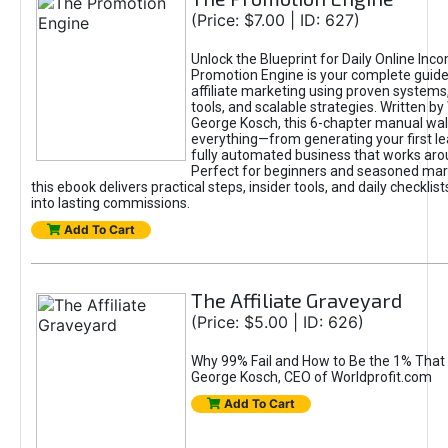
(Price: $7.00 | ID: 627)
Unlock the Blueprint for Daily Online Inc
Promotion Engine is your complete guide
affiliate marketing using proven system
tools, and scalable strategies. Written b
George Kosch, this 6-chapter manual wa
everything—from generating your first lea
fully automated business that works arou
Perfect for beginners and seasoned mark
this ebook delivers practical steps, insider tools, and daily checklists
into lasting commissions.
Add To Cart
The Affiliate Graveyard
(Price: $5.00 | ID: 626)
Why 99% Fail and How to Be the 1% That 
George Kosch, CEO of Worldprofit.com
Add To Cart