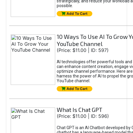
strategically, and reduce your workload a
possible.
Add To Cart
10 Ways To Use AI To Grow Y
YouTube Channel
(Price: $11.00 | ID: 597)
AI technologies offer powerful tools and 
can enhance content creation, engage v
optimize channel performance. Here are
harness the power of AI to propel the gr
YouTube channel.
Add To Cart
What Is Chat GPT
(Price: $11.00 | ID: 596)
Chat GPT is an AI Chatbot developed by 
chatbot has a language-based model tha