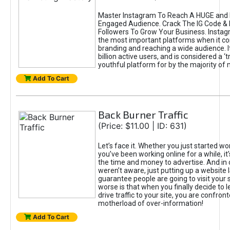
Master Instagram To Reach A HUGE and I
Engaged Audience. Crack The IG Code & 
Followers To Grow Your Business. Instag
the most important platforms when it c
branding and reaching a wide audience. I
billion active users, and is considered a ‘
youthful platform for by the majority of 
Add To Cart
Back Burner Traffic
(Price: $11.00 | ID: 631)
Let’s face it. Whether you just started wo
you’ve been working online for a while, it’
the time and money to advertise. And in
weren’t aware, just putting up a website 
guarantee people are going to visit your 
worse is that when you finally decide to 
drive traffic to your site, you are confron
motherload of over-information!
Add To Cart