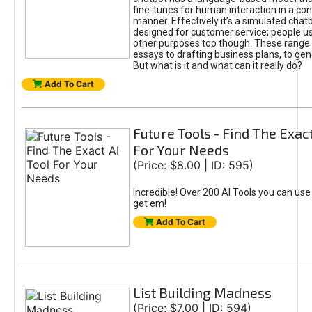
fine-tunes for human interaction in a co
manner. Effectively it’s a simulated chatb
designed for customer service; people use
other purposes too though. These range 
essays to drafting business plans, to gen
But what is it and what can it really do?
Add To Cart
Future Tools - Find The Exact
For Your Needs
(Price: $8.00 | ID: 595)
Incredible! Over 200 AI Tools you can use
get em!
Add To Cart
List Building Madness
(Price: $7.00 | ID: 594)