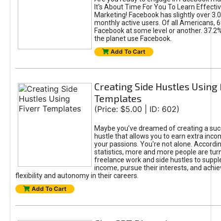
It's About Time For You To Learn Effect
Marketing! Facebook has slightly over 3.03
monthly active users. Of all Americans, 
Facebook at some level or another. 37.2
the planet use Facebook.
Add To Cart
Creating Side Hustles Using 
Templates
(Price: $5.00 | ID: 602)
Maybe you’ve dreamed of creating a suc
hustle that allows you to earn extra inc
your passions. You're not alone. Accordin
statistics, more and more people are turn
freelance work and side hustles to suppl
income, pursue their interests, and achie
flexibility and autonomy in their careers.
Add To Cart