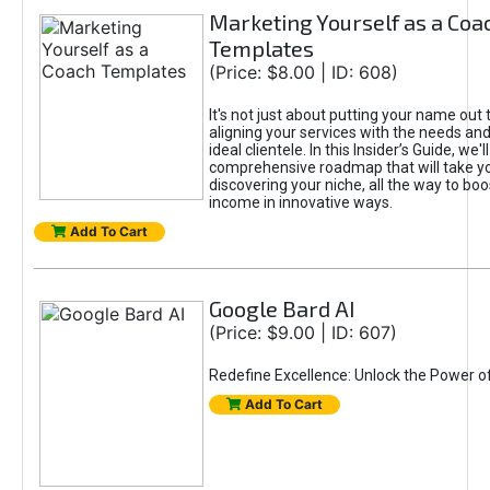
Marketing Yourself as a Coa
Templates
(Price: $8.00 | ID: 608)
It's not just about putting your name out t
aligning your services with the needs and
ideal clientele. In this Insider’s Guide, we'll
comprehensive roadmap that will take y
discovering your niche, all the way to boo
income in innovative ways.
Add To Cart
Google Bard AI
(Price: $9.00 | ID: 607)
Redefine Excellence: Unlock the Power o
Add To Cart