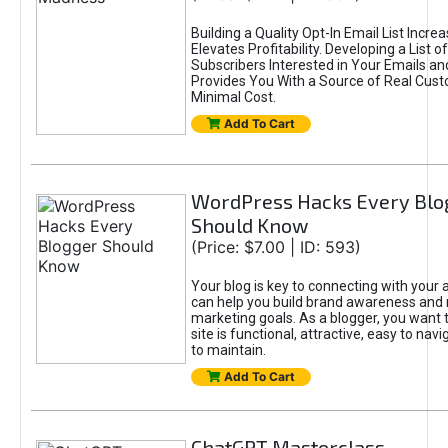
Building a Quality Opt-In Email List Incre
Elevates Profitability. Developing a List of
Subscribers Interested in Your Emails an
Provides You With a Source of Real Cust
Minimal Cost.
Add To Cart
WordPress Hacks Every Blo
Should Know
(Price: $7.00 | ID: 593)
Your blog is key to connecting with your
can help you build brand awareness and 
marketing goals. As a blogger, you want 
site is functional, attractive, easy to nav
to maintain.
Add To Cart
ChatGPT Masterclass