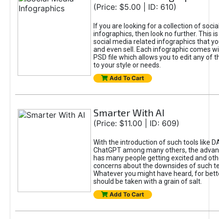
(Price: $5.00 | ID: 610)
If you are looking for a collection of soci
infographics, then look no further. This is
social media related infographics that you
and even sell. Each infographic comes wit
PSD file which allows you to edit any of t
to your style or needs.
Add To Cart
Smarter With AI
(Price: $11.00 | ID: 609)
With the introduction of such tools like 
ChatGPT among many others, the advan
has many people getting excited and oth
concerns about the downsides of such t
Whatever you might have heard, for bett
should be taken with a grain of salt.
Add To Cart