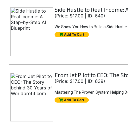
Side Hustle to Real Income: 
(Price: $17.00 | ID: 640)
We Show You How to Build a Side Hustle (
Add To Cart
From Jet Pilot to CEO: The S
(Price: $17.00 | ID: 639)
Mastering The Proven System Helping 3+
Add To Cart