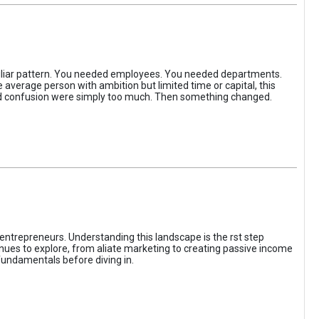
iliar pattern. You needed employees. You needed departments.
average person with ambition but limited time or capital, this
, and confusion were simply too much. Then something changed.
entrepreneurs. Understanding this landscape is the rst step
enues to explore, from aliate marketing to creating passive income
fundamentals before diving in.