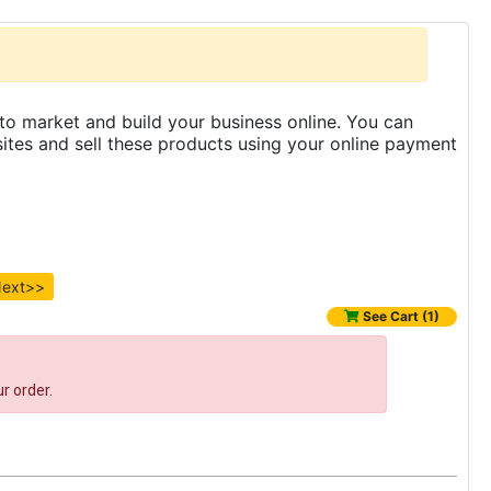
to market and build your business online. You can
es and sell these products using your online payment
ext>>
See Cart (1)
r order.