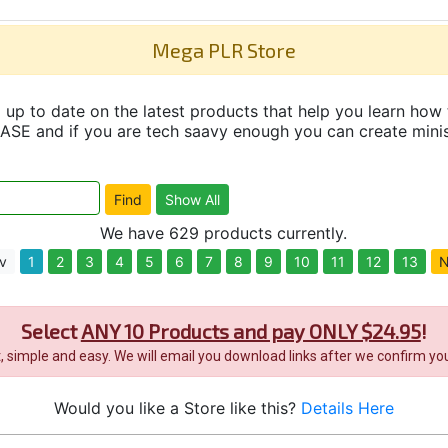
Mega PLR Store
up to date on the latest products that help you learn how 
and if you are tech saavy enough you can create minisit
We have 629 products currently.
v
1
2
3
4
5
6
7
8
9
10
11
12
13
N
Select
ANY 10 Products and pay ONLY $24.95
!
it, simple and easy. We will email you download links after we confirm you
Would you like a Store like this?
Details Here