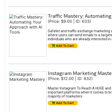
Traffic Mastery: Automating
(Price: $9.00 | ID: 633)
Safelist and traffic exchange marketing ar
where users can send emails to a targete
individuals who are already interested in
Add To Cart
Instagram Marketing Maste
(Price: $12.00 | ID: 632)
Master Instagram To Reach A HUGE and In
important platforms when it comes to bran
majority of marketers.
Add To Cart