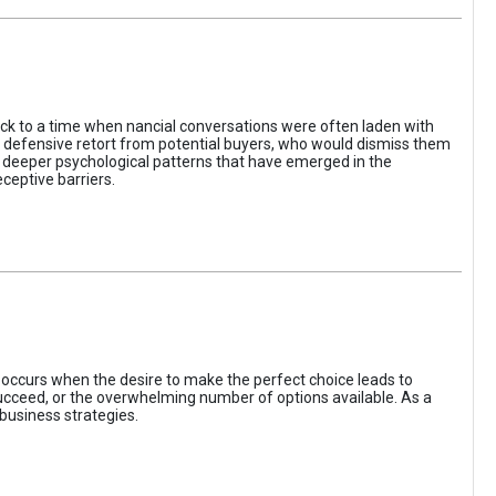
ack to a time when nancial conversations were often laden with
e defensive retort from potential buyers, who would dismiss them
of deeper psychological patterns that have emerged in the
ceptive barriers.
occurs when the desire to make the perfect choice leads to
 succeed, or the overwhelming number of options available. As a
business strategies.