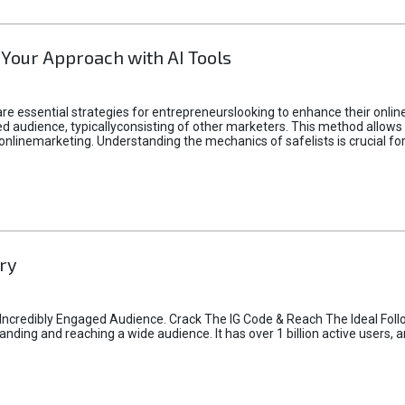
 Your Approach with AI Tools
e essential strategies for entrepreneurslooking to enhance their online vi
d audience, typicallyconsisting of other marketers. This method allows 
 onlinemarketing. Understanding the mechanics of safelists is crucial fo
ry
credibly Engaged Audience. Crack The IG Code & Reach The Ideal Follo
ding and reaching a wide audience. It has over 1 billion active users, a