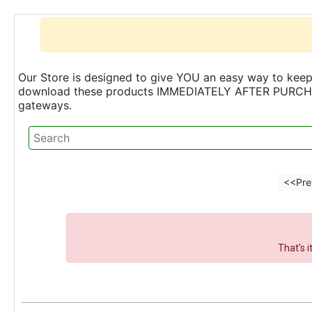
Our Store is designed to give YOU an easy way to keep 
download these products IMMEDIATELY AFTER PURCHASE 
gateways.
<<Pre
That's 