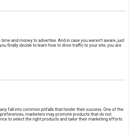
the time and money to advertise. And in case you weren’t aware, just
 finally decide to learn how to drive traffic to your site, you are
ny fall into common pitfalls that hinder their success. One of the
d preferences, marketers may promote products that do not
ce to select the right products and tailor their marketing efforts