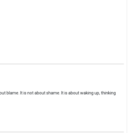
ut blame. It is not about shame. It is about waking up, thinking