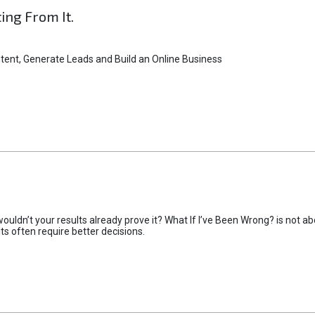
ting From It.
tent, Generate Leads and Build an Online Business
uldn’t your results already prove it? What If I’ve Been Wrong? is not abo
lts often require better decisions.