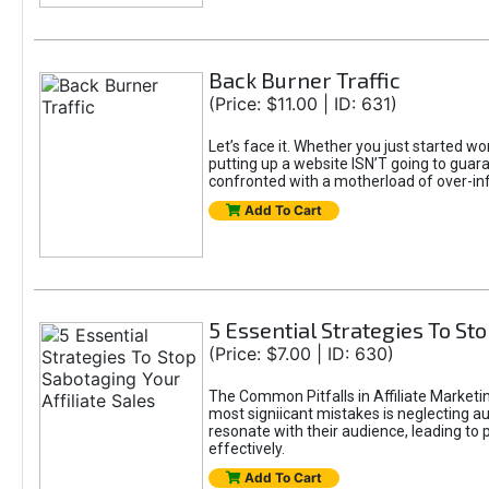
Back Burner Traffic
(Price: $11.00 | ID: 631)
Let’s face it. Whether you just started wo
putting up a website ISN’T going to guaran
confronted with a motherload of over-in
Add To Cart
5 Essential Strategies To Sto
(Price: $7.00 | ID: 630)
The Common Pitfalls in Affiliate Marketin
most signiicant mistakes is neglecting 
resonate with their audience, leading to 
effectively.
Add To Cart