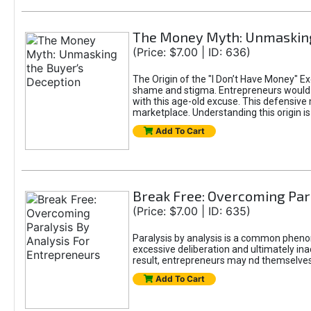
The Money Myth: Unmasking
(Price: $7.00 | ID: 636)
The Origin of the "I Don’t Have Money" E
shame and stigma. Entrepreneurs would be
with this age-old excuse. This defensive 
marketplace. Understanding this origin is
Add To Cart
Break Free: Overcoming Par
(Price: $7.00 | ID: 635)
Paralysis by analysis is a common pheno
excessive deliberation and ultimately ina
result, entrepreneurs may nd themselves s
Add To Cart