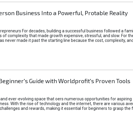
rson Business Into a Powerful, Protable Reality
epreneurs For decades, building a successful business followed a fam
of complexity that made growth expensive, stressful, and slow. For the 
 ideas never made it past the starting line because the cost, complexity
Beginner's Guide with Worldprofit's Proven Tools
 and ever-evolving space that oers numerous opportunities for aspiring 
ness. With the rise of technology and the internet, there are various av
allenges and rewards, making it essential for beginners to grasp the 