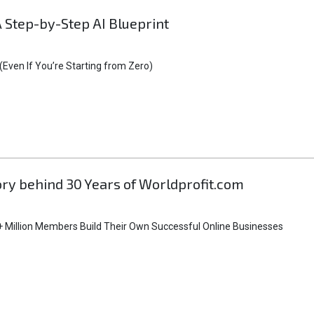
A Step-by-Step AI Blueprint
Even If You’re Starting from Zero)
tory behind 30 Years of Worldprofit.com
 Million Members Build Their Own Successful Online Businesses