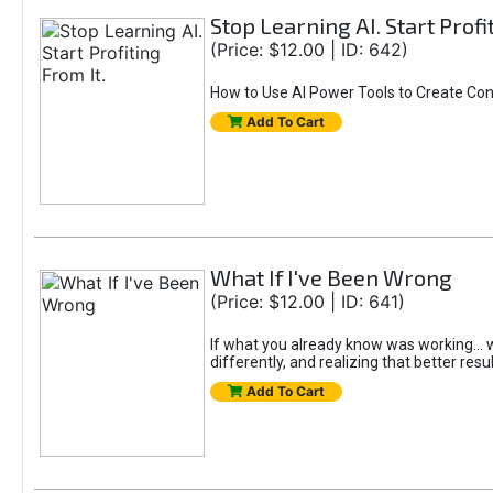
Stop Learning AI. Start Profi
(Price: $12.00 | ID: 642)
How to Use AI Power Tools to Create Con
Add To Cart
What If I've Been Wrong
(Price: $12.00 | ID: 641)
If what you already know was working... wo
differently, and realizing that better resu
Add To Cart