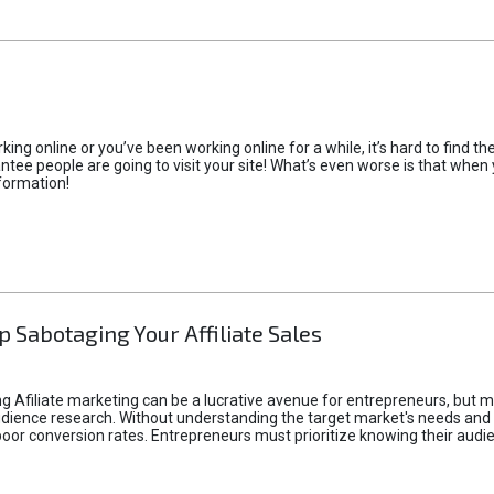
rking online or you’ve been working online for a while, it’s hard to find 
tee people are going to visit your site! What’s even worse is that when you
formation!
p Sabotaging Your Affiliate Sales
g Afiliate marketing can be a lucrative avenue for entrepreneurs, but ma
audience research. Without understanding the target market's needs an
poor conversion rates. Entrepreneurs must prioritize knowing their audien