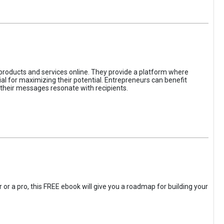
 products and services online. They provide a platform where
l for maximizing their potential. Entrepreneurs can benefit
t their messages resonate with recipients.
 or a pro, this FREE ebook will give you a roadmap for building your