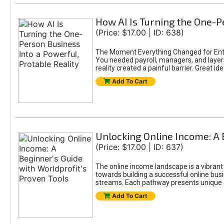
How AI Is Turning the One-Pe
(Price: $17.00 | ID: 638)
The Moment Everything Changed for Entr
You needed payroll, managers, and layers 
reality created a painful barrier. Great
Add To Cart
Unlocking Online Income: A 
(Price: $17.00 | ID: 637)
The online income landscape is a vibrant
towards building a successful online busi
streams. Each pathway presents unique ch
Add To Cart