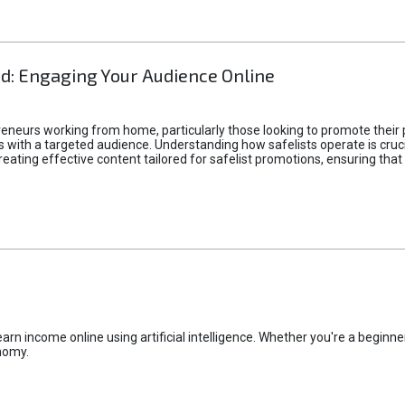
d: Engaging Your Audience Online
epreneurs working from home, particularly those looking to promote their
ith a targeted audience. Understanding how safelists operate is crucia
creating effective content tailored for safelist promotions, ensuring tha
rn income online using artificial intelligence. Whether you're a beginner
nomy.