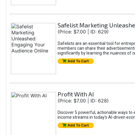
Safelist Marketing Unleashe
(Price: $7.00 | ID: 629)
Safelists are an essential tool for entr
members can share their advertisements w
significantly by learning the nuances of 
Add To Cart
Profit With AI
(Price: $7.00 | ID: 628)
Discover 5 powerful, actionable ways to ea
income streams in today's AI-driven eco
Add To Cart