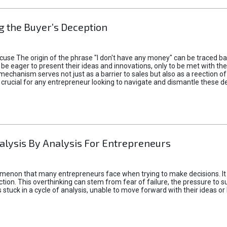
 the Buyer’s Deception
xcuse The origin of the phrase "I don't have any money" can be traced b
 eager to present their ideas and innovations, only to be met with th
mechanism serves not just as a barrier to sales but also as a reection 
 crucial for any entrepreneur looking to navigate and dismantle these de
alysis By Analysis For Entrepreneurs
menon that many entrepreneurs face when trying to make decisions. It 
ction. This overthinking can stem from fear of failure, the pressure to
tuck in a cycle of analysis, unable to move forward with their ideas or 