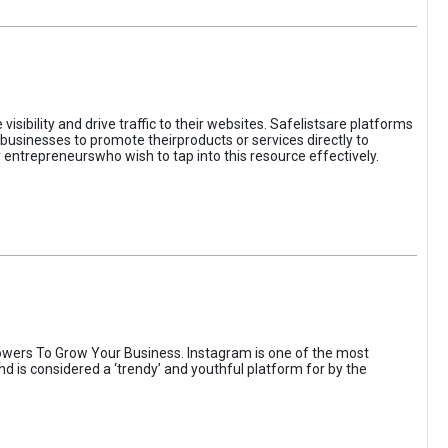
sibility and drive traffic to their websites. Safelistsare platforms
businesses to promote theirproducts or services directly to
r entrepreneurswho wish to tap into this resource effectively.
wers To Grow Your Business. Instagram is one of the most
nd is considered a ‘trendy’ and youthful platform for by the