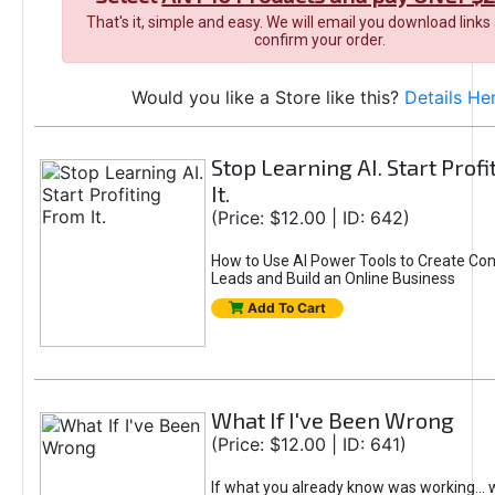
That's it, simple and easy. We will email you download links
confirm your order.
Would you like a Store like this?
Details He
Stop Learning AI. Start Prof
It.
(Price: $12.00 | ID: 642)
How to Use AI Power Tools to Create Con
Leads and Build an Online Business
Add To Cart
What If I've Been Wrong
(Price: $12.00 | ID: 641)
If what you already know was working... 