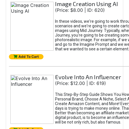
Image Creation Using AI
(Price: $8.00 | ID: 620)
In these videos, we're going to work thr
scenarios and we're going to create cart
images using Mid Journey. Typically, wh
Journey, you're going to be creating som
photorealistic image. For example, if we 
and go to the Imagine Prompt and we wer
that we wanted to see a certain element
Add To Cart
Evolve Into An Influencer
(Price: $12.00 | ID: 619)
This Step-By-Step Guide Shows You How
Personal Brand, Choose A Niche, Select 
Create Amazon Content, and More! Ever
days is trying to make money online. That
Better than becoming an affiliate marketer
digital product, is to become an influence
will be not only rich, but also famous.