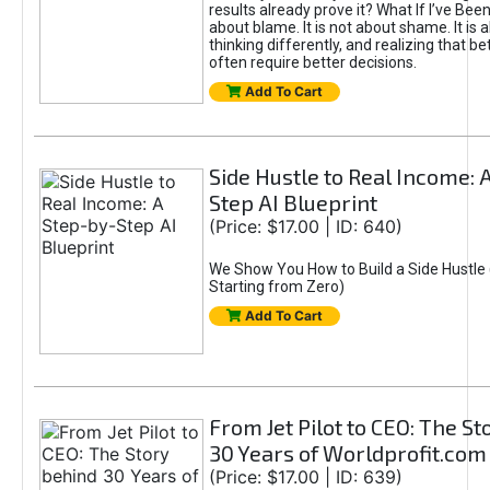
results already prove it? What If I’ve Bee
about blame. It is not about shame. It is 
thinking differently, and realizing that be
often require better decisions.
Add To Cart
Side Hustle to Real Income: 
Step AI Blueprint
(Price: $17.00 | ID: 640)
We Show You How to Build a Side Hustle 
Starting from Zero)
Add To Cart
From Jet Pilot to CEO: The S
30 Years of Worldprofit.com
(Price: $17.00 | ID: 639)