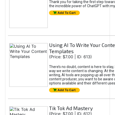
Thank you for taking the first step towa
the incredible power of ChatGPT with m
Add To Cart
Using AI To Write Your Cont
Templates
(Price: $7.00 | ID: 613)
There’s no doubt, content is here to stay,
way we write content is changing. At the 
writing, AI tools are popping up all over t
content producer, you want to be aware 
options available and their different uses
Add To Cart
Tik Tok Ad Mastery
(Price: $7.00 | ID: 612)