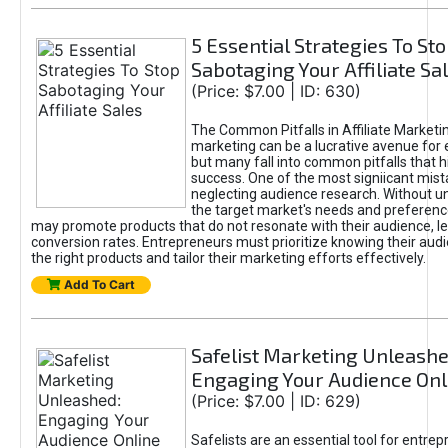
5 Essential Strategies To St
Sabotaging Your Affiliate Sa
(Price: $7.00 | ID: 630)
The Common Pitfalls in Affiliate Marketin
marketing can be a lucrative avenue for 
but many fall into common pitfalls that h
success. One of the most signiicant mist
neglecting audience research. Without u
the target market's needs and preferenc
may promote products that do not resonate with their audience, le
conversion rates. Entrepreneurs must prioritize knowing their audi
the right products and tailor their marketing efforts effectively.
Add To Cart
Safelist Marketing Unleashe
Engaging Your Audience Onl
(Price: $7.00 | ID: 629)
Safelists are an essential tool for entre