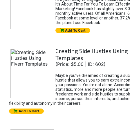
It's About Time For You To Learn Effect
Marketing! Facebook has slightly over 3.03
monthly active users. Of all Americans, 
Facebook at some level or another. 37.2
the planet use Facebook.
Add To Cart
Creating Side Hustles Using 
Templates
(Price: $5.00 | ID: 602)
Maybe you’ve dreamed of creating a suc
hustle that allows you to earn extra inc
your passions. You're not alone. Accordin
statistics, more and more people are turn
freelance work and side hustles to suppl
income, pursue their interests, and achie
flexibility and autonomy in their careers.
Add To Cart