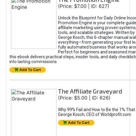
(Price: $7.00 | ID: 627)
Unlock the Blueprint for Daily Online Inc
Promotion Engine is your complete guide
affiliate marketing using proven system
tools, and scalable strategies. Written b
George Kosch, this 6-chapter manual wa
everything—from generating your first lea
fully automated business that works arou
Perfect for beginners and seasoned mark
this ebook delivers practical steps, insider tools, and daily checklists
into lasting commissions.
Add To Cart
The Affiliate Graveyard
(Price: $5.00 | ID: 626)
Why 99% Fail and How to Be the 1% That 
George Kosch, CEO of Worldprofit.com
Add To Cart