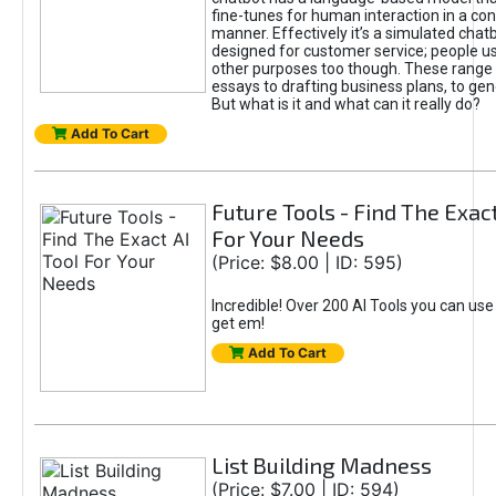
fine-tunes for human interaction in a co
manner. Effectively it’s a simulated chatb
designed for customer service; people use
other purposes too though. These range 
essays to drafting business plans, to gen
But what is it and what can it really do?
Add To Cart
Future Tools - Find The Exact
For Your Needs
(Price: $8.00 | ID: 595)
Incredible! Over 200 AI Tools you can use
get em!
Add To Cart
List Building Madness
(Price: $7.00 | ID: 594)