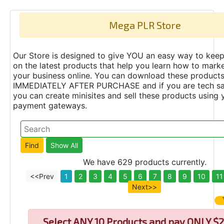
Mega PLR Store
Our Store is designed to give YOU an easy way to keep
on the latest products that help you learn how to marke
your business online. You can download these product
IMMEDIATELY AFTER PURCHASE and if you are tech s
you can create minisites and sell these products using 
payment gateways.
We have 629 products currently.
<<Prev
1
2
3
4
5
6
7
8
9
10
11
Next>>
Select
ANY 10 Products and pay ONLY $2