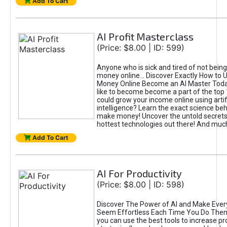
Add To Cart
AI Profit Masterclass
(Price: $8.00 | ID: 599)
Anyone who is sick and tired of not bein
money online... Discover Exactly How to 
Money Online Become an AI Master Toda
like to become become a part of the top
could grow your income online using artifi
intelligence? Learn the exact science beh
make money! Uncover the untold secrets 
hottest technologies out there! And mu
Add To Cart
AI For Productivity
(Price: $8.00 | ID: 598)
Discover The Power of AI and Make Ever
Seem Effortless Each Time You Do The
you can use the best tools to increase pro