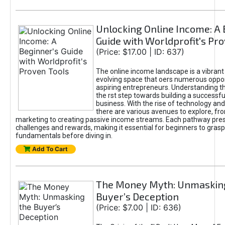
Unlocking Online Income: A 
Guide with Worldprofit's Pr
(Price: $17.00 | ID: 637)
The online income landscape is a vibrant
evolving space that oers numerous oppor
aspiring entrepreneurs. Understanding th
the rst step towards building a successfu
business. With the rise of technology and 
there are various avenues to explore, fro
marketing to creating passive income streams. Each pathway pre
challenges and rewards, making it essential for beginners to grasp
fundamentals before diving in.
Add To Cart
The Money Myth: Unmaskin
Buyer’s Deception
(Price: $7.00 | ID: 636)