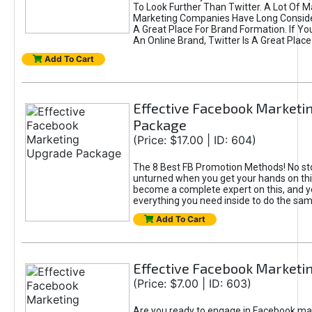
To Look Further Than Twitter. A Lot Of 
Marketing Companies Have Long Conside
A Great Place For Brand Formation. If Yo
An Online Brand, Twitter Is A Great Place
Add To Cart
Effective Facebook Marketi
Package
(Price: $17.00 | ID: 604)
The 8 Best FB Promotion Methods! No sto
unturned when you get your hands on this
become a complete expert on this, and yo
everything you need inside to do the sa
Add To Cart
Effective Facebook Marketi
(Price: $7.00 | ID: 603)
Are you ready to engage in Facebook ma