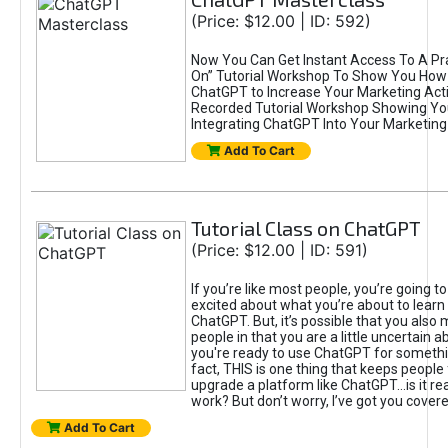
(Price: $12.00 | ID: 592)
Now You Can Get Instant Access To A Pra
On” Tutorial Workshop To Show You How 
ChatGPT to Increase Your Marketing Acti
Recorded Tutorial Workshop Showing Yo
Integrating ChatGPT Into Your Marketing 
Add To Cart
Tutorial Class on ChatGPT
(Price: $12.00 | ID: 591)
If you’re like most people, you’re going t
excited about what you’re about to learn 
ChatGPT. But, it’s possible that you also
people in that you are a little uncertain 
you're ready to use ChatGPT for something 
fact, THIS is one thing that keeps people
upgrade a platform like ChatGPT...is it rea
work? But don’t worry, I’ve got you covere
Add To Cart