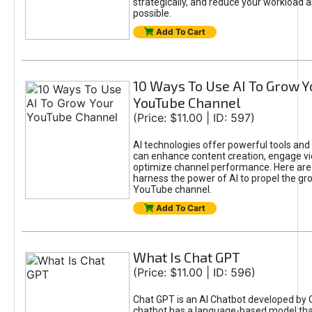
strategically, and reduce your workload a
possible.
Add To Cart
10 Ways To Use AI To Grow Y
YouTube Channel
(Price: $11.00 | ID: 597)
AI technologies offer powerful tools and 
can enhance content creation, engage v
optimize channel performance. Here are
harness the power of AI to propel the gr
YouTube channel.
Add To Cart
What Is Chat GPT
(Price: $11.00 | ID: 596)
Chat GPT is an AI Chatbot developed by 
chatbot has a language-based model tha