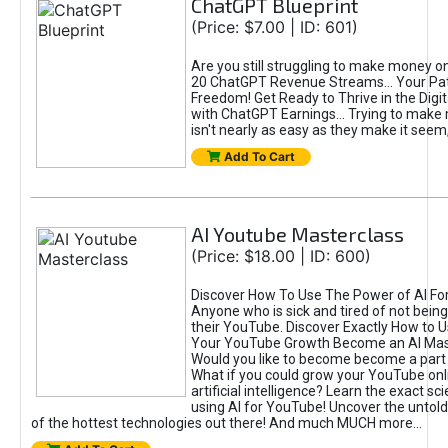
ChatGPT Blueprint
(Price: $7.00 | ID: 601)
Are you still struggling to make money o
20 ChatGPT Revenue Streams… Your Path
Freedom! Get Ready to Thrive in the Dig
with ChatGPT Earnings... Trying to make
isn't nearly as easy as they make it seem, 
Add To Cart
AI Youtube Masterclass
(Price: $18.00 | ID: 600)
Discover How To Use The Power of AI Fo
Anyone who is sick and tired of not being
their YouTube. Discover Exactly How to U
Your YouTube Growth Become an AI Mas
Would you like to become become a part 
What if you could grow your YouTube onl
artificial intelligence? Learn the exact s
using AI for YouTube! Uncover the untold
of the hottest technologies out there! And much MUCH more...