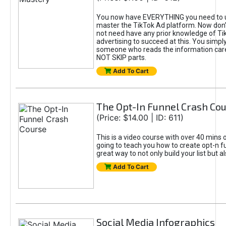
You now have EVERYTHING you need to 
master the TikTok Ad platform. Now don’
not need have any prior knowledge of Tik
advertising to succeed at this. You simpl
someone who reads the information car
NOT SKIP parts.
Add To Cart
The Opt-In Funnel Crash Co
(Price: $14.00 | ID: 611)
This is a video course with over 40 mins o
going to teach you how to create opt-n fu
great way to not only build your list but 
Add To Cart
Social Media Infographics