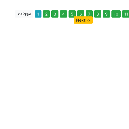
<<Prev
1
2
3
4
5
6
7
8
9
10
11
Next>>