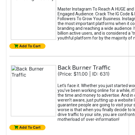
Master Instagram To Reach A HUGE and I
Engaged Audience. Crack The IG Code & 
Followers To Grow Your Business. Instag
the most important platforms when it c
branding and reaching a wide audience. I
billion active users, and is considered a ‘
youthful platform for by the majority of 
Add To Cart
Back Burner Traffic
(Price: $11.00 | ID: 631)
Let’s face it. Whether you just started wo
you’ve been working online for a while, it’
the time and money to advertise. And in
weren’t aware, just putting up a website 
guarantee people are going to visit your 
worse is that when you finally decide to 
drive traffic to your site, you are confron
motherload of over-information!
Add To Cart