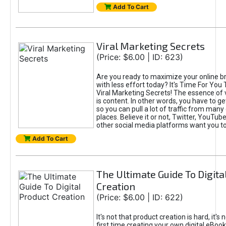
Add To Cart
Viral Marketing Secrets
(Price: $6.00 | ID: 623)
Are you ready to maximize your online bra
with less effort today? It's Time For You
Viral Marketing Secrets! The essence of 
is content. In other words, you have to get
so you can pull a lot of traffic from many
places. Believe it or not, Twitter, YouTu
other social media platforms want you t
Add To Cart
The Ultimate Guide To Digita
Creation
(Price: $6.00 | ID: 622)
It's not that product creation is hard, it's 
first time creating your own digital eBoo