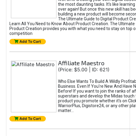
the most daunting tasks. It's like learning 
over again! But once this new skill has b
building a new product will become seco
The Ultimate Guide to Digital Product Cre
Learn All You Need to Know About Product Creation. The Ultimate G
Product Creation provides you with what you need to stay on top o
competition
Add To Cart
Affiliate Maestro
(Price: $5.00 | ID: 621)
Who Else Wants To Build A Wildly Profitabl
Business. Even If You're New And Have N
Before! If you want to join the ranks of aff
superstars and develop the Midas touch 
product you promote whether it's on Cli
WarriorPlus, Digistore24, or any other pla
matter...
Add To Cart