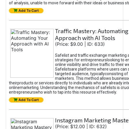
of analysis, unable to move forward with their ideas or business st
Add To Cart
Traffic Mastery: Automating
Approach with AI Tools
(Price: $9.00 | ID: 633)
Safelist and traffic exchange marketing 
strategies for entrepreneurslooking to e
online visibility and drive traffic to their w
Safelistsare platforms where users can 
targeted audience, typicallyconsisting of
marketers. This method allows business
theirproducts or services directly to individuals who are already int
onlinemarketing. Understanding the mechanics of safelists is cruci
entrepreneurswho wish to tap into this resource effectively.
Add To Cart
Instagram Marketing Maste
(Price: $12.00 | ID: 632)