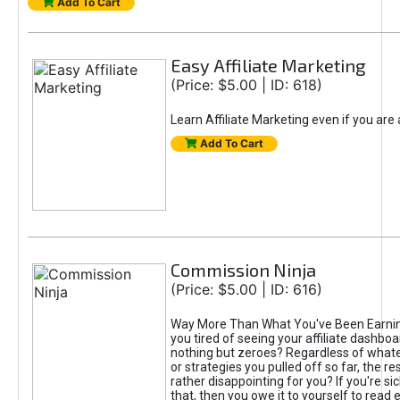
Add To Cart
Easy Affiliate Marketing
(Price: $5.00 | ID: 618)
Learn Affiliate Marketing even if you are
Add To Cart
Commission Ninja
(Price: $5.00 | ID: 616)
Way More Than What You've Been Earnin
you tired of seeing your affiliate dashboar
nothing but zeroes? Regardless of what
or strategies you pulled off so far, the r
rather disappointing for you? If you're sic
that, then you owe it to yourself to read e