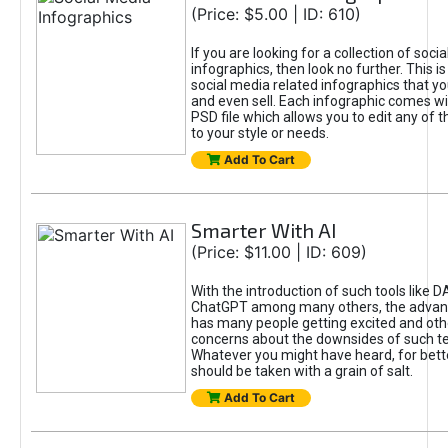
(Price: $5.00 | ID: 610)
If you are looking for a collection of soci
infographics, then look no further. This is
social media related infographics that you
and even sell. Each infographic comes wit
PSD file which allows you to edit any of t
to your style or needs.
Add To Cart
Smarter With AI
(Price: $11.00 | ID: 609)
With the introduction of such tools like 
ChatGPT among many others, the advan
has many people getting excited and oth
concerns about the downsides of such t
Whatever you might have heard, for bett
should be taken with a grain of salt.
Add To Cart