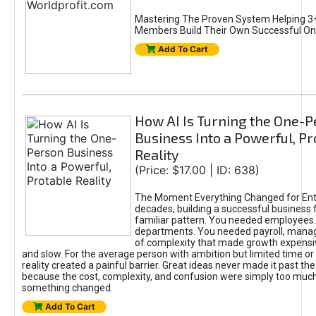
Mastering The Proven System Helping 3+
Members Build Their Own Successful On
Add To Cart
How AI Is Turning the One-
Business Into a Powerful, Pr
Reality
(Price: $17.00 | ID: 638)
The Moment Everything Changed for Ent
decades, building a successful business 
familiar pattern. You needed employees
departments. You needed payroll, manag
of complexity that made growth expensiv
and slow. For the average person with ambition but limited time or c
reality created a painful barrier. Great ideas never made it past the 
because the cost, complexity, and confusion were simply too muc
something changed.
Add To Cart