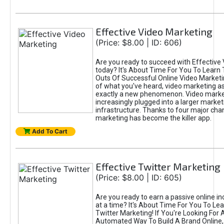
Effective Video Marketing
(Price: $8.00 | ID: 606)
Are you ready to succeed with Effective
today? It's About Time For You To Learn 
Outs Of Successful Online Video Marketi
of what you've heard, video marketing as
exactly a new phenomenon. Video market
increasingly plugged into a larger market
infrastructure. Thanks to four major cha
marketing has become the killer app.
Add To Cart
Effective Twitter Marketing
(Price: $8.00 | ID: 605)
Are you ready to earn a passive online 
at a time? It's About Time For You To Lea
Twitter Marketing! If You're Looking For A
Automated Way To Build A Brand Online,