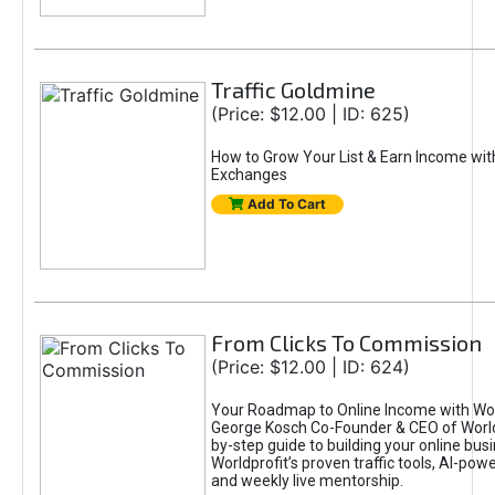
Traffic Goldmine
(Price: $12.00 | ID: 625)
How to Grow Your List & Earn Income wit
Exchanges
Add To Cart
From Clicks To Commission
(Price: $12.00 | ID: 624)
Your Roadmap to Online Income with Wor
George Kosch Co-Founder & CEO of World
by-step guide to building your online bus
Worldprofit’s proven traffic tools, AI-po
and weekly live mentorship.