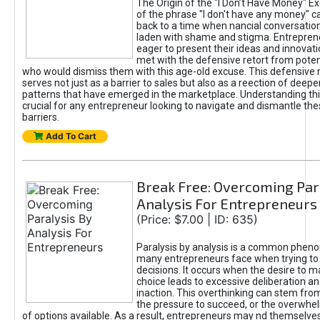
The Origin of the "I Don’t Have Money" E
of the phrase "I don't have any money" c
back to a time when nancial conversatio
laden with shame and stigma. Entrepren
eager to present their ideas and innovati
met with the defensive retort from poten
who would dismiss them with this age-old excuse. This defensiv
serves not just as a barrier to sales but also as a reection of deepe
patterns that have emerged in the marketplace. Understanding this
crucial for any entrepreneur looking to navigate and dismantle th
barriers.
Add To Cart
Break Free: Overcoming Par
Analysis For Entrepreneurs
(Price: $7.00 | ID: 635)
Paralysis by analysis is a common phen
many entrepreneurs face when trying t
decisions. It occurs when the desire to m
choice leads to excessive deliberation an
inaction. This overthinking can stem from 
the pressure to succeed, or the overwh
of options available. As a result, entrepreneurs may nd themselves 