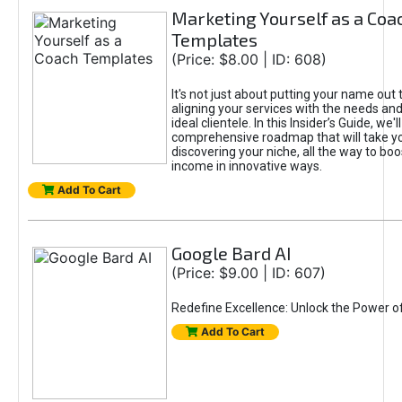
Marketing Yourself as a Coa
Templates
(Price: $8.00 | ID: 608)
It's not just about putting your name out t
aligning your services with the needs and
ideal clientele. In this Insider’s Guide, we'll
comprehensive roadmap that will take y
discovering your niche, all the way to boo
income in innovative ways.
Add To Cart
Google Bard AI
(Price: $9.00 | ID: 607)
Redefine Excellence: Unlock the Power o
Add To Cart