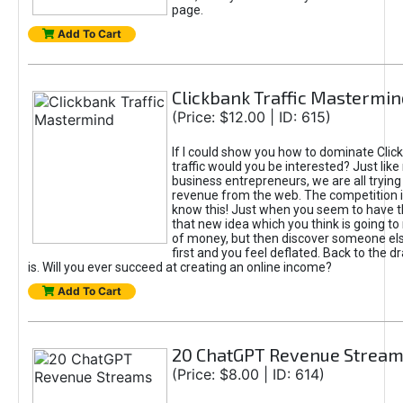
page.
Add To Cart
Clickbank Traffic Mastermin
(Price: $12.00 | ID: 615)
If I could show you how to dominate Clic
traffic would you be interested? Just like
business entrepreneurs, we are all tryin
revenue from the web. The competition 
know this! Just when you seem to have t
that new idea which you think is going t
of money, but then discover someone els
first and you feel deflated. Back to the dr
is. Will you ever succeed at creating an online income?
Add To Cart
20 ChatGPT Revenue Strea
(Price: $8.00 | ID: 614)