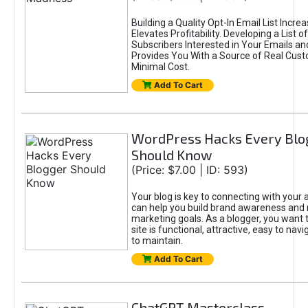
Building a Quality Opt-In Email List Incre
Elevates Profitability. Developing a List of
Subscribers Interested in Your Emails an
Provides You With a Source of Real Cust
Minimal Cost.
Add To Cart
WordPress Hacks Every Blo
Should Know
(Price: $7.00 | ID: 593)
Your blog is key to connecting with your
can help you build brand awareness and 
marketing goals. As a blogger, you want 
site is functional, attractive, easy to nav
to maintain.
Add To Cart
ChatGPT Masterclass