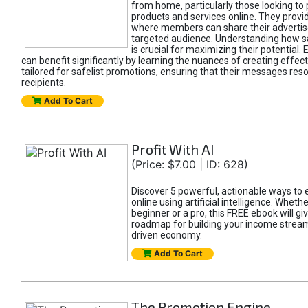
from home, particularly those looking to
products and services online. They provi
where members can share their adverti
targeted audience. Understanding how sa
is crucial for maximizing their potential.
can benefit significantly by learning the nuances of creating effec
tailored for safelist promotions, ensuring that their messages res
recipients.
Add To Cart
Profit With AI
(Price: $7.00 | ID: 628)
Discover 5 powerful, actionable ways to
online using artificial intelligence. Wheth
beginner or a pro, this FREE ebook will gi
roadmap for building your income streams
driven economy.
Add To Cart
The Promotion Engine