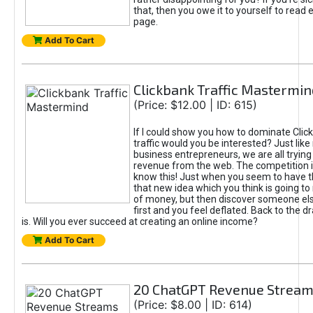
that, then you owe it to yourself to read e
page.
Add To Cart
Clickbank Traffic Mastermin
(Price: $12.00 | ID: 615)
If I could show you how to dominate Clic
traffic would you be interested? Just like
business entrepreneurs, we are all tryin
revenue from the web. The competition 
know this! Just when you seem to have t
that new idea which you think is going t
of money, but then discover someone els
first and you feel deflated. Back to the dr
is. Will you ever succeed at creating an online income?
Add To Cart
20 ChatGPT Revenue Strea
(Price: $8.00 | ID: 614)