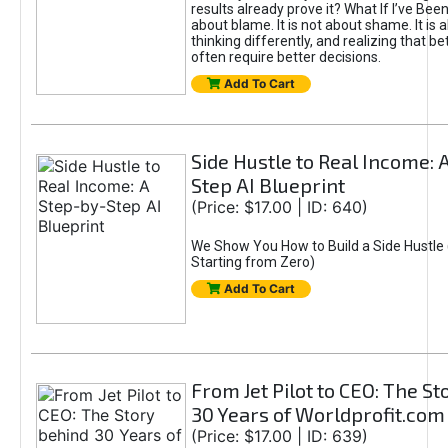
results already prove it? What If I’ve Bee
about blame. It is not about shame. It is 
thinking differently, and realizing that be
often require better decisions.
Add To Cart
Side Hustle to Real Income: 
Step AI Blueprint
(Price: $17.00 | ID: 640)
We Show You How to Build a Side Hustle 
Starting from Zero)
Add To Cart
From Jet Pilot to CEO: The S
30 Years of Worldprofit.com
(Price: $17.00 | ID: 639)