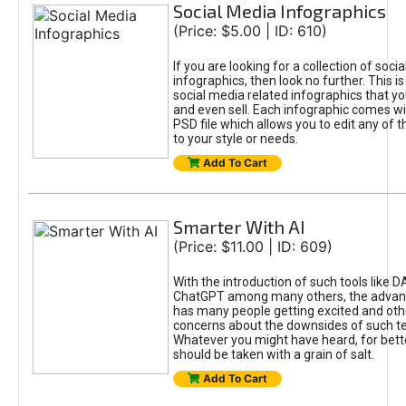
Social Media Infographics
(Price: $5.00 | ID: 610)
If you are looking for a collection of soci
infographics, then look no further. This is
social media related infographics that you
and even sell. Each infographic comes wit
PSD file which allows you to edit any of t
to your style or needs.
Add To Cart
Smarter With AI
(Price: $11.00 | ID: 609)
With the introduction of such tools like 
ChatGPT among many others, the advan
has many people getting excited and oth
concerns about the downsides of such t
Whatever you might have heard, for bett
should be taken with a grain of salt.
Add To Cart