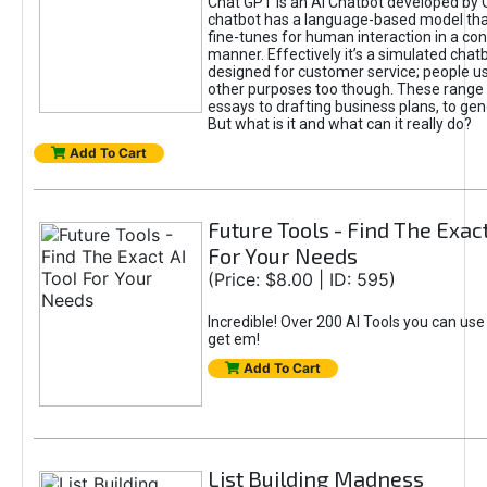
Chat GPT is an AI Chatbot developed by 
chatbot has a language-based model tha
fine-tunes for human interaction in a co
manner. Effectively it’s a simulated chatb
designed for customer service; people use
other purposes too though. These range 
essays to drafting business plans, to gen
But what is it and what can it really do?
Add To Cart
Future Tools - Find The Exact
For Your Needs
(Price: $8.00 | ID: 595)
Incredible! Over 200 AI Tools you can use
get em!
Add To Cart
List Building Madness