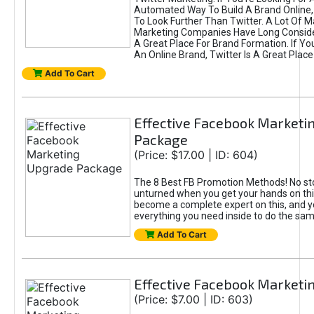
Automated Way To Build A Brand Online,
To Look Further Than Twitter. A Lot Of 
Marketing Companies Have Long Conside
A Great Place For Brand Formation. If Yo
An Online Brand, Twitter Is A Great Place
Add To Cart
Effective Facebook Marketi
Package
(Price: $17.00 | ID: 604)
The 8 Best FB Promotion Methods! No sto
unturned when you get your hands on this
become a complete expert on this, and yo
everything you need inside to do the sa
Add To Cart
Effective Facebook Marketi
(Price: $7.00 | ID: 603)