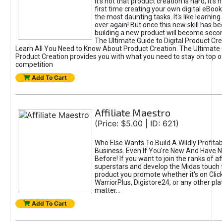
It's not that product creation is hard, it's 
first time creating your own digital eBoo
the most daunting tasks. It's like learning 
over again! But once this new skill has b
building a new product will become seco
The Ultimate Guide to Digital Product Cre
Learn All You Need to Know About Product Creation. The Ultimate G
Product Creation provides you with what you need to stay on top o
competition
Add To Cart
Affiliate Maestro
(Price: $5.00 | ID: 621)
Who Else Wants To Build A Wildly Profitabl
Business. Even If You're New And Have N
Before! If you want to join the ranks of aff
superstars and develop the Midas touch 
product you promote whether it's on Cli
WarriorPlus, Digistore24, or any other pla
matter...
Add To Cart