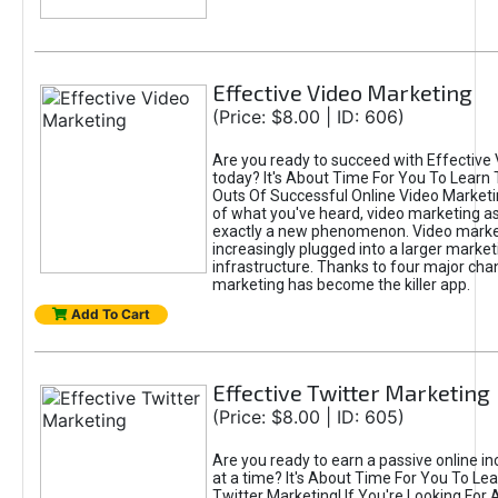
Effective Video Marketing
(Price: $8.00 | ID: 606)
Are you ready to succeed with Effective
today? It's About Time For You To Learn 
Outs Of Successful Online Video Marketi
of what you've heard, video marketing as
exactly a new phenomenon. Video market
increasingly plugged into a larger market
infrastructure. Thanks to four major cha
marketing has become the killer app.
Add To Cart
Effective Twitter Marketing
(Price: $8.00 | ID: 605)
Are you ready to earn a passive online 
at a time? It's About Time For You To Lea
Twitter Marketing! If You're Looking For A