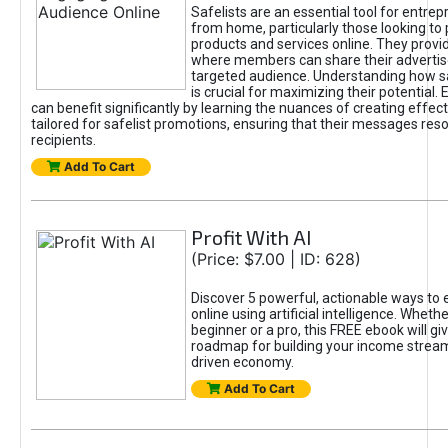
Safelists are an essential tool for entre
from home, particularly those looking to
products and services online. They provi
where members can share their adverti
targeted audience. Understanding how sa
is crucial for maximizing their potential.
can benefit significantly by learning the nuances of creating effec
tailored for safelist promotions, ensuring that their messages res
recipients.
Add To Cart
Profit With AI
(Price: $7.00 | ID: 628)
Discover 5 powerful, actionable ways to
online using artificial intelligence. Wheth
beginner or a pro, this FREE ebook will gi
roadmap for building your income streams
driven economy.
Add To Cart