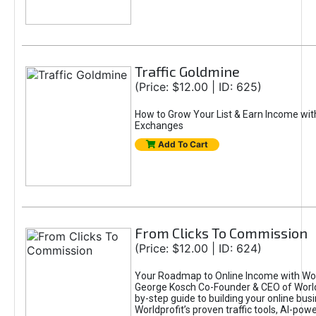
Traffic Goldmine
(Price: $12.00 | ID: 625)
How to Grow Your List & Earn Income wit
Exchanges
Add To Cart
From Clicks To Commission
(Price: $12.00 | ID: 624)
Your Roadmap to Online Income with Wor
George Kosch Co-Founder & CEO of World
by-step guide to building your online bus
Worldprofit’s proven traffic tools, AI-po