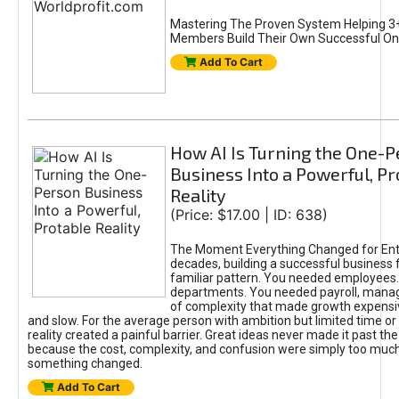
Mastering The Proven System Helping 3+
Members Build Their Own Successful On
Add To Cart
How AI Is Turning the One-
Business Into a Powerful, Pr
Reality
(Price: $17.00 | ID: 638)
The Moment Everything Changed for Ent
decades, building a successful business 
familiar pattern. You needed employees
departments. You needed payroll, manag
of complexity that made growth expensiv
and slow. For the average person with ambition but limited time or c
reality created a painful barrier. Great ideas never made it past the 
because the cost, complexity, and confusion were simply too muc
something changed.
Add To Cart