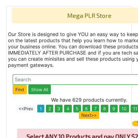
Mega PLR Store
Our Store is designed to give YOU an easy way to keep
on the latest products that help you learn how to marke
your business online. You can download these product
IMMEDIATELY AFTER PURCHASE and if you are tech s
you can create minisites and sell these products using 
payment gateways.
We have 629 products currently.
<<Prev
1
2
3
4
5
6
7
8
9
10
11
Next>>
Select
ANY 10 Products and pay ONLY $2