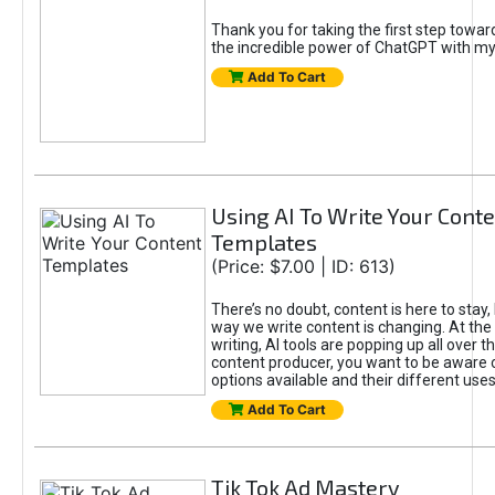
Thank you for taking the first step towa
the incredible power of ChatGPT with m
Add To Cart
Using AI To Write Your Cont
Templates
(Price: $7.00 | ID: 613)
There’s no doubt, content is here to stay,
way we write content is changing. At the 
writing, AI tools are popping up all over t
content producer, you want to be aware 
options available and their different uses
Add To Cart
Tik Tok Ad Mastery