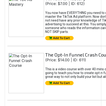
(Price: $7.00 | ID: 612)
You now have EVERYTHING you need to 
master the TikTok Ad platform. Now don’
not need have any prior knowledge of Tik
advertising to succeed at this. You simpl
someone who reads the information car
NOT SKIP parts.
Add To Cart
The Opt-In Funnel Crash Co
(Price: $14.00 | ID: 611)
This is a video course with over 40 mins o
going to teach you how to create opt-n fu
great way to not only build your list but 
Add To Cart