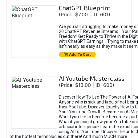
ChatGPT Blueprint
(Price: $7.00 | ID: 601)
Are you still struggling to make money o
20 ChatGPT Revenue Streams… Your Path
Freedom! Get Ready to Thrive in the Dig
with ChatGPT Earnings... Trying to make
isn't nearly as easy as they make it seem, 
Add To Cart
AI Youtube Masterclass
(Price: $18.00 | ID: 600)
Discover How To Use The Power of AI Fo
Anyone who is sick and tired of not being
their YouTube. Discover Exactly How to U
Your YouTube Growth Become an AI Mas
Would you like to become become a part 
What if you could grow your YouTube onl
artificial intelligence? Learn the exact s
using AI for YouTube! Uncover the untold
of the hottest technologies out there! And much MUCH more...