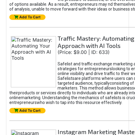
of options available. As a result, entrepreneurs may nd themselves 
of analysis, unable to move forward with their ideas or business st
Add To Cart
Traffic Mastery: Automating
Approach with AI Tools
(Price: $9.00 | ID: 633)
Safelist and traffic exchange marketing 
strategies for entrepreneurslooking to e
online visibility and drive traffic to their w
Safelistsare platforms where users can 
targeted audience, typicallyconsisting of
marketers. This method allows business
theirproducts or services directly to individuals who are already int
onlinemarketing. Understanding the mechanics of safelists is cruci
entrepreneurswho wish to tap into this resource effectively.
Add To Cart
Instagram Marketing Maste