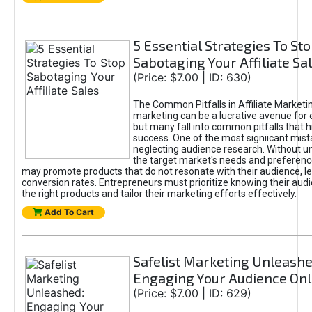
5 Essential Strategies To St
Sabotaging Your Affiliate Sa
(Price: $7.00 | ID: 630)
The Common Pitfalls in Affiliate Marketin
marketing can be a lucrative avenue for 
but many fall into common pitfalls that h
success. One of the most signiicant mist
neglecting audience research. Without u
the target market's needs and preferenc
may promote products that do not resonate with their audience, le
conversion rates. Entrepreneurs must prioritize knowing their audi
the right products and tailor their marketing efforts effectively.
Add To Cart
Safelist Marketing Unleashe
Engaging Your Audience Onl
(Price: $7.00 | ID: 629)