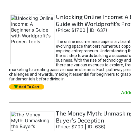
Unlocking Online Income: A 
Guide with Worldprofit's Pr
(Price: $17.00 | ID: 637)
The online income landscape is a vibrant
evolving space that oers numerous oppor
aspiring entrepreneurs. Understanding th
the rst step towards building a successfu
business. With the rise of technology and 
there are various avenues to explore, fro
marketing to creating passive income streams. Each pathway pre
challenges and rewards, making it essential for beginners to grasp
fundamentals before diving in.
Add To Cart
Adde
The Money Myth: Unmaskin
Buyer’s Deception
(Price: $7.00 | ID: 636)