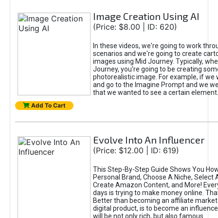
Image Creation Using AI
(Price: $8.00 | ID: 620)
In these videos, we're going to work thr
scenarios and we're going to create cart
images using Mid Journey. Typically, wh
Journey, you're going to be creating som
photorealistic image. For example, if we 
and go to the Imagine Prompt and we wer
that we wanted to see a certain element
Add To Cart
Evolve Into An Influencer
(Price: $12.00 | ID: 619)
This Step-By-Step Guide Shows You How
Personal Brand, Choose A Niche, Select 
Create Amazon Content, and More! Ever
days is trying to make money online. That
Better than becoming an affiliate marketer
digital product, is to become an influence
will be not only rich, but also famous.