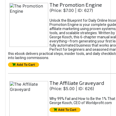
The Promotion Engine
(Price: $7.00 | ID: 627)
Unlock the Blueprint for Daily Online Inc
Promotion Engine is your complete guide
affiliate marketing using proven system
tools, and scalable strategies. Written b
George Kosch, this 6-chapter manual wa
everything—from generating your first lea
fully automated business that works arou
Perfect for beginners and seasoned mark
this ebook delivers practical steps, insider tools, and daily checklists
into lasting commissions.
Add To Cart
The Affiliate Graveyard
(Price: $5.00 | ID: 626)
Why 99% Fail and How to Be the 1% That 
George Kosch, CEO of Worldprofit.com
Add To Cart