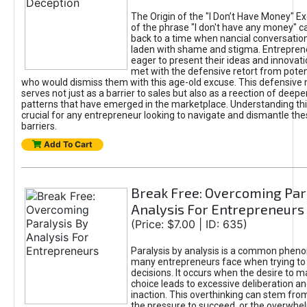
The Origin of the "I Don’t Have Money" E
of the phrase "I don't have any money" c
back to a time when nancial conversatio
laden with shame and stigma. Entrepren
eager to present their ideas and innovati
met with the defensive retort from poten
who would dismiss them with this age-old excuse. This defensiv
serves not just as a barrier to sales but also as a reection of deepe
patterns that have emerged in the marketplace. Understanding this
crucial for any entrepreneur looking to navigate and dismantle th
barriers.
Add To Cart
Break Free: Overcoming Par
Analysis For Entrepreneurs
(Price: $7.00 | ID: 635)
Paralysis by analysis is a common phen
many entrepreneurs face when trying t
decisions. It occurs when the desire to m
choice leads to excessive deliberation an
inaction. This overthinking can stem from 
the pressure to succeed, or the overwh