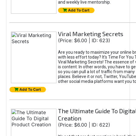
and weekly live mentorship.
Add To Cart
Viral Marketing Secrets
(Price: $6.00 | ID: 623)
Are you ready to maximize your online bra
with less effort today? It's Time For You
Viral Marketing Secrets! The essence of 
is content. In other words, you have to get
so you can pull a lot of traffic from many
places. Believe it or not, Twitter, YouTu
other social media platforms want you t
Add To Cart
The Ultimate Guide To Digita
Creation
(Price: $6.00 | ID: 622)