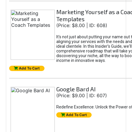
Marketing Yourself as a Coa
Templates
(Price: $8.00 | ID: 608)
It's not just about putting your name out t
aligning your services with the needs and
ideal clientele. In this Insider’s Guide, we'll
comprehensive roadmap that will take y
discovering your niche, all the way to boo
income in innovative ways.
Add To Cart
Google Bard AI
(Price: $9.00 | ID: 607)
Redefine Excellence: Unlock the Power o
Add To Cart