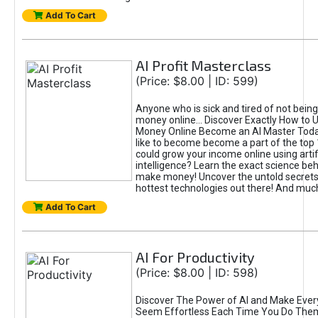
Add To Cart
AI Profit Masterclass
(Price: $8.00 | ID: 599)
Anyone who is sick and tired of not bein
money online... Discover Exactly How to 
Money Online Become an AI Master Toda
like to become become a part of the top
could grow your income online using artifi
intelligence? Learn the exact science beh
make money! Uncover the untold secrets 
hottest technologies out there! And mu
Add To Cart
AI For Productivity
(Price: $8.00 | ID: 598)
Discover The Power of AI and Make Ever
Seem Effortless Each Time You Do The