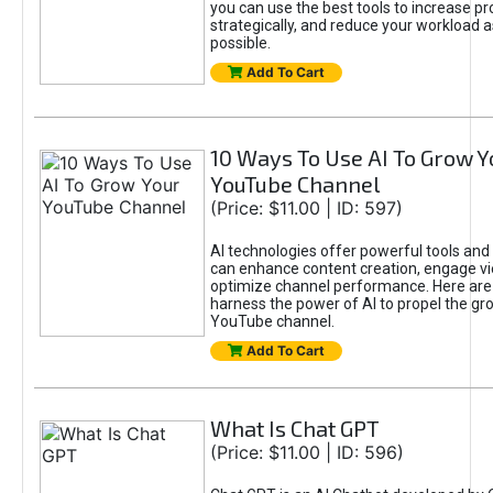
you can use the best tools to increase pro
strategically, and reduce your workload a
possible.
Add To Cart
10 Ways To Use AI To Grow Y
YouTube Channel
(Price: $11.00 | ID: 597)
AI technologies offer powerful tools and 
can enhance content creation, engage v
optimize channel performance. Here are
harness the power of AI to propel the gr
YouTube channel.
Add To Cart
What Is Chat GPT
(Price: $11.00 | ID: 596)