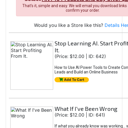
That's it, simple and easy. We will email you download links
confirm your order.
Would you like a Store like this?
Details He
Stop Learning AI. Start Prof
It.
(Price: $12.00 | ID: 642)
How to Use AI Power Tools to Create Con
Leads and Build an Online Business
Add To Cart
What If I've Been Wrong
(Price: $12.00 | ID: 641)
If what you already know was working... 