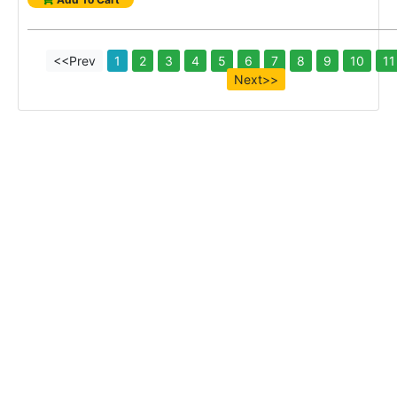
<<Prev
1
2
3
4
5
6
7
8
9
10
11
Next>>