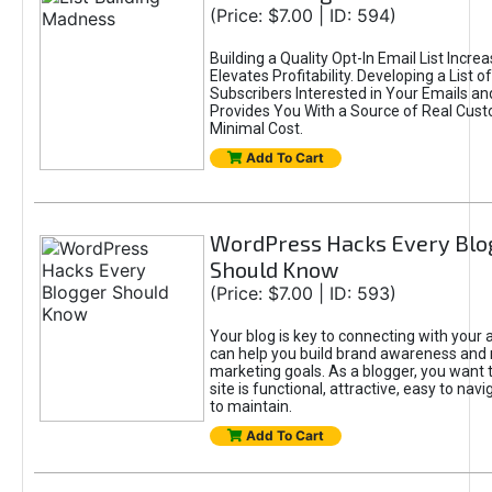
(Price: $7.00 | ID: 594)
Building a Quality Opt-In Email List Incre
Elevates Profitability. Developing a List of
Subscribers Interested in Your Emails an
Provides You With a Source of Real Cust
Minimal Cost.
Add To Cart
WordPress Hacks Every Blo
Should Know
(Price: $7.00 | ID: 593)
Your blog is key to connecting with your
can help you build brand awareness and 
marketing goals. As a blogger, you want 
site is functional, attractive, easy to nav
to maintain.
Add To Cart