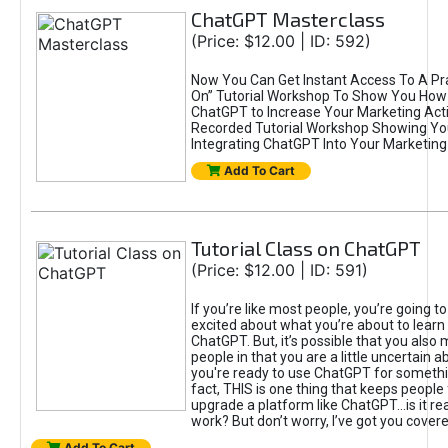
ChatGPT Masterclass
(Price: $12.00 | ID: 592)
Now You Can Get Instant Access To A Pra
On” Tutorial Workshop To Show You How 
ChatGPT to Increase Your Marketing Acti
Recorded Tutorial Workshop Showing Yo
Integrating ChatGPT Into Your Marketing 
Add To Cart
Tutorial Class on ChatGPT
(Price: $12.00 | ID: 591)
If you’re like most people, you’re going t
excited about what you’re about to learn 
ChatGPT. But, it’s possible that you also
people in that you are a little uncertain 
you're ready to use ChatGPT for something 
fact, THIS is one thing that keeps people
upgrade a platform like ChatGPT...is it rea
work? But don’t worry, I’ve got you covere
Add To Cart