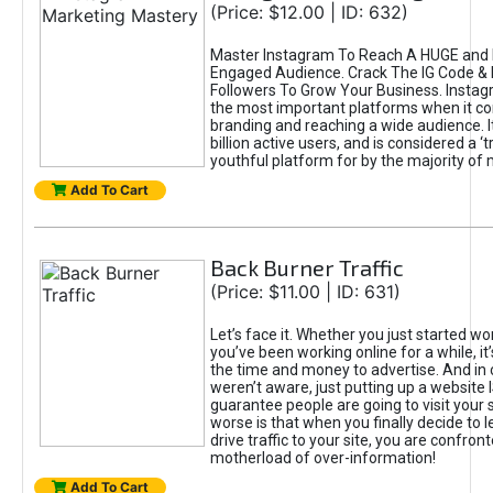
(Price: $12.00 | ID: 632)
Master Instagram To Reach A HUGE and I
Engaged Audience. Crack The IG Code & 
Followers To Grow Your Business. Instag
the most important platforms when it c
branding and reaching a wide audience. I
billion active users, and is considered a ‘
youthful platform for by the majority of 
Add To Cart
Back Burner Traffic
(Price: $11.00 | ID: 631)
Let’s face it. Whether you just started wo
you’ve been working online for a while, it’
the time and money to advertise. And in
weren’t aware, just putting up a website 
guarantee people are going to visit your 
worse is that when you finally decide to 
drive traffic to your site, you are confron
motherload of over-information!
Add To Cart