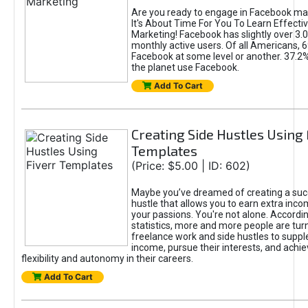
Are you ready to engage in Facebook ma
It's About Time For You To Learn Effect
Marketing! Facebook has slightly over 3.03
monthly active users. Of all Americans, 
Facebook at some level or another. 37.2
the planet use Facebook.
Add To Cart
Creating Side Hustles Using 
Templates
(Price: $5.00 | ID: 602)
Maybe you’ve dreamed of creating a suc
hustle that allows you to earn extra inc
your passions. You're not alone. Accordin
statistics, more and more people are turn
freelance work and side hustles to suppl
income, pursue their interests, and achie
flexibility and autonomy in their careers.
Add To Cart