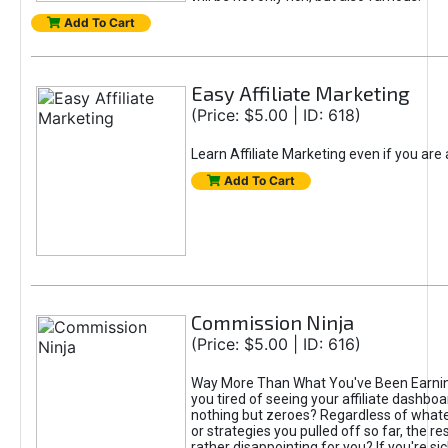
Add To Cart
Easy Affiliate Marketing
(Price: $5.00 | ID: 618)
Learn Affiliate Marketing even if you are
Add To Cart
Commission Ninja
(Price: $5.00 | ID: 616)
Way More Than What You've Been Earnin
you tired of seeing your affiliate dashboar
nothing but zeroes? Regardless of what
or strategies you pulled off so far, the r
rather disappointing for you? If you're sic